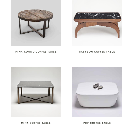
MINA ROUND COFFEE TABLE
BABYLON COFFEE TABLE
MINA COFFEE TABLE
POP COFFEE TABLE