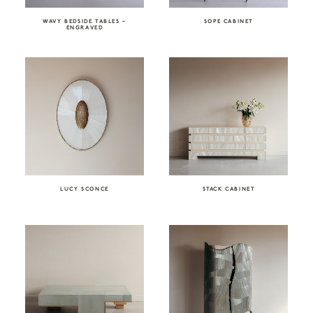
WAVY BEDSIDE TABLES –
SOPE CABINET
ENGRAVED
LUCY SCONCE
STACK CABINET