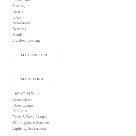
Occasional
Seating
Chairs
Sofas
Armchairs
Benches
Stools
Outdoor Seating
ALL FURNITURE
ALL SEATING
LIGHTING
Chandeliers
Floor Lamps
Pendants
Table & Desk Lamps
Wall Lights & Sconces
Lighting Accessories