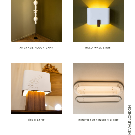
ANCRAGE FLOOR LAMP
HALO WALL LIGHT
ÉCLO LAMP
ZENITH SUSPENSION LIGHT