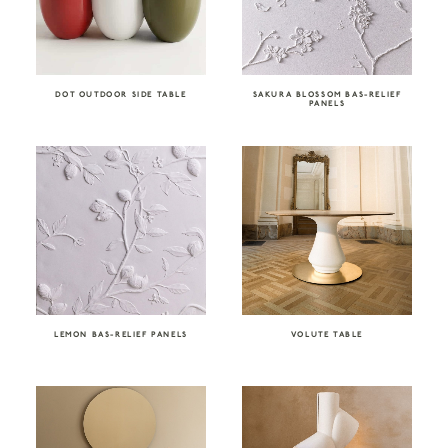
DOT OUTDOOR SIDE TABLE
SAKURA BLOSSOM BAS-RELIEF
PANELS
LEMON BAS-RELIEF PANELS
VOLUTE TABLE