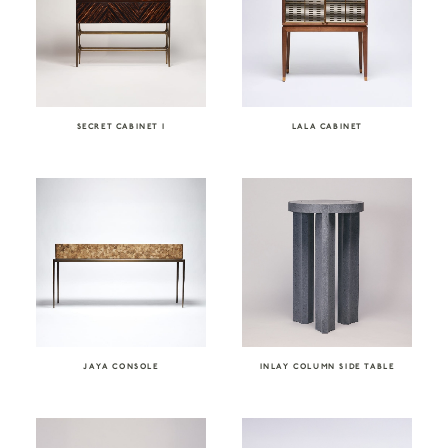
SECRET CABINET I
LALA CABINET
JAYA CONSOLE
INLAY COLUMN SIDE TABLE