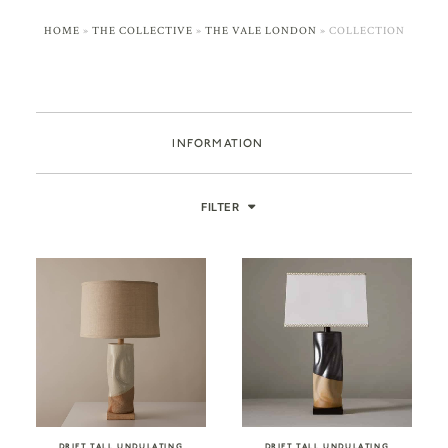
HOME
»
THE COLLECTIVE
»
THE VALE LONDON
»
COLLECTION
INFORMATION
FILTER
DRIFT TALL UNDULATING
DRIFT TALL UNDULATING