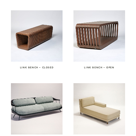
LINK BENCH – CLOSED
LINK BENCH – OPEN