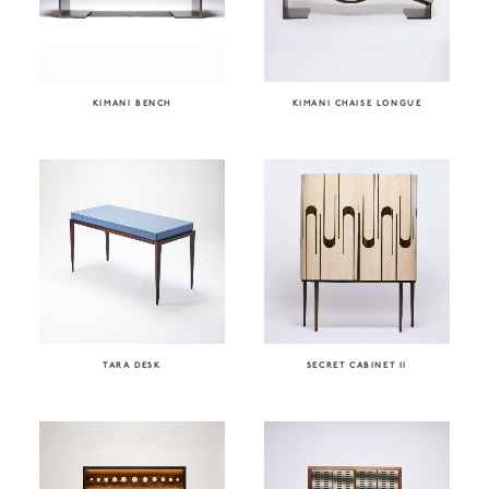
KIMANI BENCH
KIMANI CHAISE LONGUE
TARA DESK
SECRET CABINET II