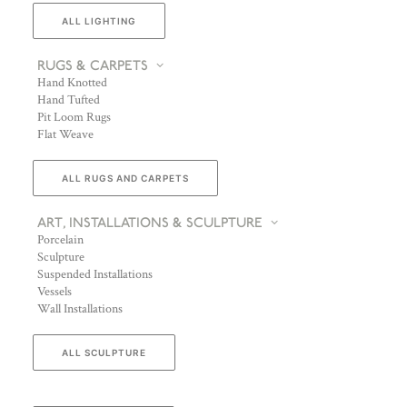
ALL LIGHTING
RUGS & CARPETS
Hand Knotted
Hand Tufted
Pit Loom Rugs
Flat Weave
ALL RUGS AND CARPETS
ART, INSTALLATIONS & SCULPTURE
Porcelain
Sculpture
Suspended Installations
Vessels
Wall Installations
ALL SCULPTURE