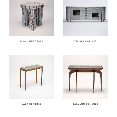
INLAY SIDE TABLE
TAMARA CABINET
LALA CONSOLE
BABYLON CONSOLE