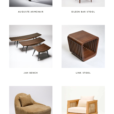
AUGUSTE ARMCHAIR
EILEEN BAR STOOL
JAH BENCH
LINK STOOL