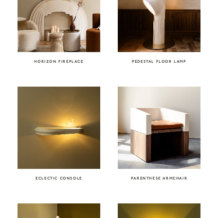
HORIZON FIREPLACE
PEDESTAL FLOOR LAMP
ECLECTIC CONSOLE
PARENTHÈSE ARMCHAIR