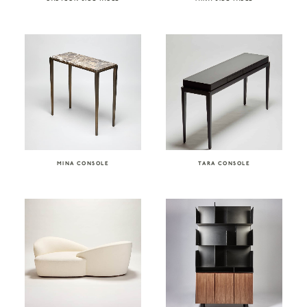
MINA CONSOLE
TARA CONSOLE