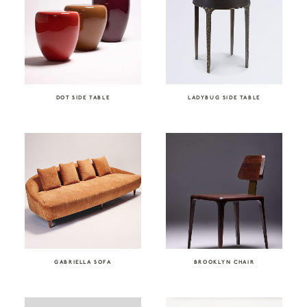
DOT SIDE TABLE
LADYBUG SIDE TABLE
GABRIELLA SOFA
BROOKLYN CHAIR