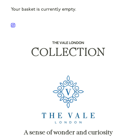
Your basket is currently empty.
THE VALE LONDON
COLLECTION
A sense of wonder and curiosity