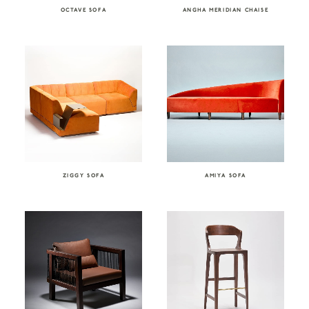
OCTAVE SOFA
ANGHA MERIDIAN CHAISE
ZIGGY SOFA
AMIYA SOFA