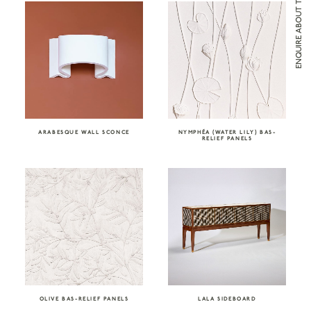
ENQUIRE ABOUT THE VALE LONDON
ARABESQUE WALL SCONCE
NYMPHÉA (WATER LILY) BAS-
RELIEF PANELS
OLIVE BAS-RELIEF PANELS
LALA SIDEBOARD