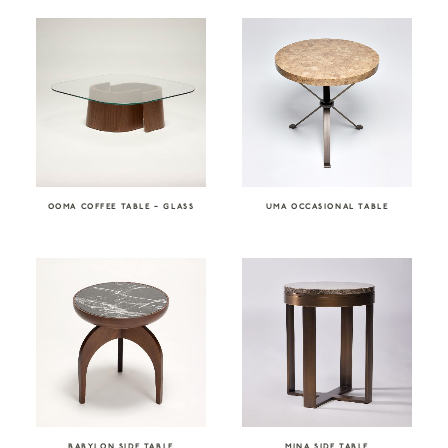
OOMA COFFEE TABLE – GLASS
UMA OCCASIONAL TABLE
BABYLON SIDE TABLE
MINA SIDE TABLE