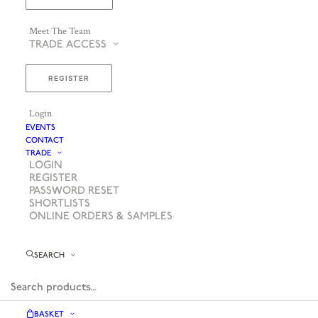
Meet The Team
TRADE ACCESS
REGISTER
Login
EVENTS
CONTACT
TRADE
LOGIN
REGISTER
PASSWORD RESET
SHORTLISTS
ONLINE ORDERS & SAMPLES
SEARCH
BASKET