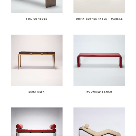
SOA CONSOLE
OOMA COFFEE TABLE – MARBLE
EDHA DESK
ROUNDED BENCH