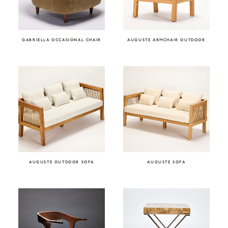
GABRIELLA OCCASIONAL CHAIR
AUGUSTE ARMCHAIR OUTDOOR
AUGUSTE OUTDOOR SOFA
AUGUSTE SOFA