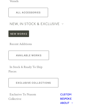
Vessels
ALL ACCESSORIES
NEW, IN STOCK & EXCLUSIVE
NEW WORKS
Recent Additions
AVAILABLE WORKS
In Stock & Ready To Ship
Pieces
EXCLUSIVE COLLECTIONS
Exclusive To Nusom
CUSTOM
Collective
BESPOKE
ABOUT