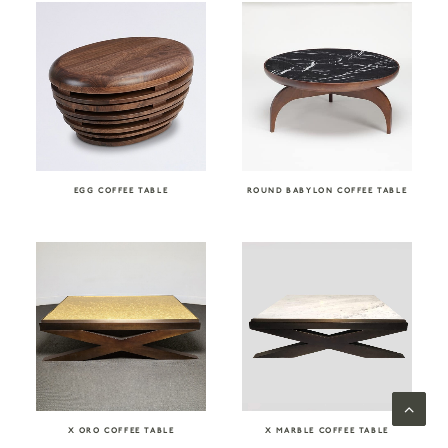
EGG COFFEE TABLE
ROUND BABYLON COFFEE TABLE
X ORO COFFEE TABLE
X MARBLE COFFEE TABLE