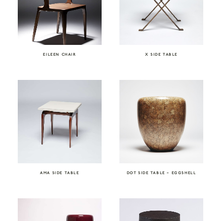
EILEEN CHAIR
X SIDE TABLE
AMA SIDE TABLE
DOT SIDE TABLE – EGGSHELL