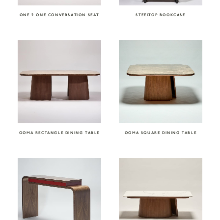
ONE 2 ONE CONVERSATION SEAT
STEELTOP BOOKCASE
OOMA RECTANGLE DINING TABLE
OOMA SQUARE DINING TABLE