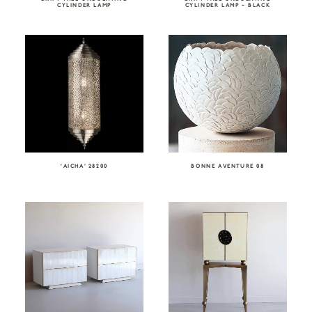
CYLINDER LAMP
CYLINDER LAMP – BLACK
‘AICHA’ 28200
BONNE AVENTURE 08