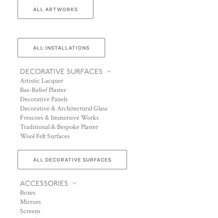
ALL ARTWORKS
ALL INSTALLATIONS
DECORATIVE SURFACES
Artistic Lacquer
Bas-Relief Plaster
Decorative Panels
Decorative & Architectural Glass
Frescoes & Immersive Works
Traditional & Bespoke Plaster
Wool Felt Surfaces
ALL DECORATIVE SURFACES
ACCESSORIES
Boxes
Mirrors
Screens