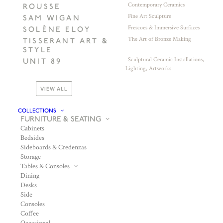
Contemporary Ceramics
ROUSSE
Fine Art Sculpture
SAM WIGAN
Frescoes & Immersive Surfaces
SOLÈNE ELOY
The Art of Bronze Making
TISSERANT ART &
STYLE
Sculptural Ceramic Installations,
UNIT 89
Lighting, Artworks
VIEW ALL
COLLECTIONS
FURNITURE & SEATING
Cabinets
Bedsides
Sideboards & Credenzas
Storage
Tables & Consoles
Dining
Desks
Side
Consoles
Coffee