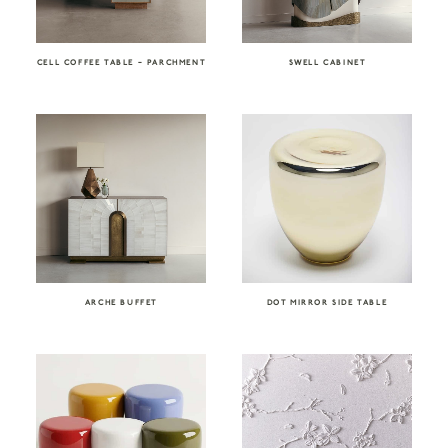
CELL COFFEE TABLE – PARCHMENT
SWELL CABINET
ARCHE BUFFET
DOT MIRROR SIDE TABLE