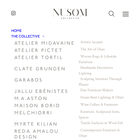
HOME
THE COLLECTIVE
Artistic lacquer
ATELIER MIDAVAINE
The Art of Glass
ATELIER PICTET
Woven Rugs & Lifestyle
ATELIER TORTIL
Furniture
Handmade Decorative
CLATE GRUNDEN
Lighting
Sculpting Interiors Through
GARABOS
Plaster
Fine Furniture Makers
JALLU EBÉNISTES
Steam Bent Lighting & Objet
M.A.ASTON
Wine Cellars & Furniture
MAISON BORIO
Furniture. Sculptural form.
MELCHIORRI
Spaces
Textile Surfaces in Wool Felt
MYRTE KILIAN
Contemporary Furniture &
REDA AMALOU
Objet
DESIGN