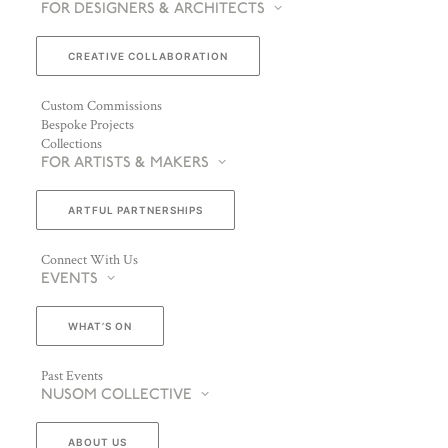
FOR DESIGNERS & ARCHITECTS
CREATIVE COLLABORATION
Custom Commissions
Bespoke Projects
Collections
FOR ARTISTS & MAKERS
ARTFUL PARTNERSHIPS
Connect With Us
EVENTS
WHAT’S ON
Past Events
NUSOM COLLECTIVE
ABOUT US