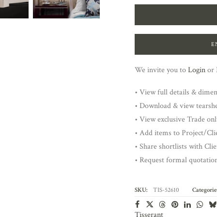
E
We invite you to
Login
or
• View full details & dime
• Download & view tearsh
• View exclusive Trade onl
• Add items to Project/Clie
• Share shortlists with Cli
• Request formal quotatio
SKU:
TIS-52610
Categorie
Tisserant