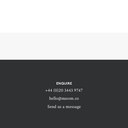
ENQUIRE
+44 (0)20 3443 9747‬
hello@nusom.co
Send us a message