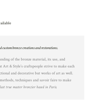
vailable
nd custom bronze creations and restorations.
nding of the bronze material, its use, and
nt Art & Style’s craftspeople strive to make each
ctional and decorative but works of art as well.
methods, techniques and savoir faire to make
last true master bronzier based in Paris.