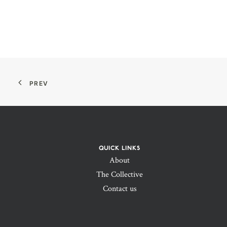
PREV
QUICK LINKS
About
The Collective
Contact us