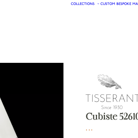
COLLECTIONS
CUSTOM
BESPOKE
MA
Cubiste 5261