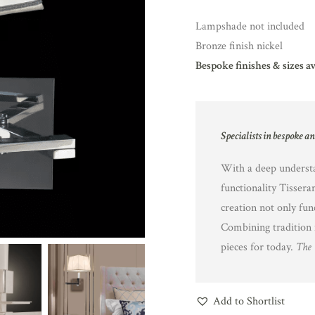
Lampshade not included
Bronze finish nickel
Bespoke finishes & sizes a
Specialists in bespoke a
With a deep understa
functionality Tissera
creation not only fun
Combining tradition 
pieces for today.
The 
Add to Shortlist