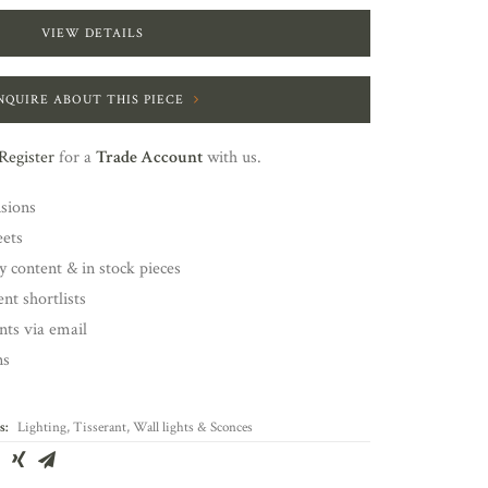
VIEW DETAILS
NQUIRE ABOUT THIS PIECE
Register
for a
Trade Account
with us.
nsions
eets
y content & in stock pieces
nt shortlists
ents via email
ns
s:
Lighting
,
Tisserant
,
Wall lights & Sconces