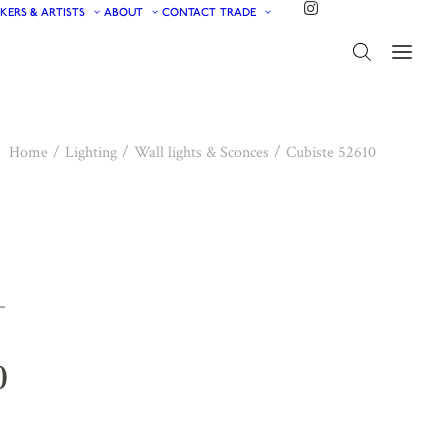
KERS & ARTISTS
ABOUT
CONTACT
TRADE
Home
Lighting
Wall lights & Sconces
Cubiste 52610
0