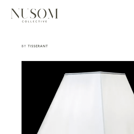
TISSERANT