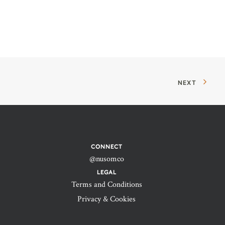
NEXT
CONNECT
@nusomco
LEGAL
Terms and Conditions
Privacy & Cookies