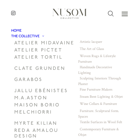
HOME
THE COLLECTIVE
Artistic lacquer
ATELIER MIDAVAINE
The Art of Glass
ATELIER PICTET
Woven Rugs & Lifestyle
ATELIER TORTIL
Furniture
Handmade Decorative
CLATE GRUNDEN
Lighting
Sculpting Interiors Through
GARABOS
Plaster
Fine Furniture Makers
JALLU EBÉNISTES
Steam Bent Lighting & Objet
M.A.ASTON
Wine Cellars & Furniture
MAISON BORIO
Furniture. Sculptural form.
MELCHIORRI
Spaces
Textile Surfaces in Wool Felt
MYRTE KILIAN
Contemporary Furniture &
REDA AMALOU
Objet
DESIGN