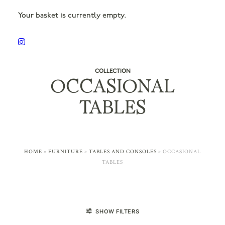
Your basket is currently empty.
COLLECTION
OCCASIONAL
TABLES
HOME
»
FURNITURE
»
TABLES AND CONSOLES
»
OCCASIONAL
TABLES
SHOW FILTERS