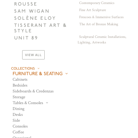
Contemporary Ceramics
ROUSSE
Fine Art Sculpture
SAM WIGAN
Frescoes & Immersive Surfaces
SOLÈNE ELOY
The Art of Bronze Making
TISSERANT ART &
STYLE
Sculptural Ceramic Installations,
UNIT 89
Lighting, Artworks
VIEW ALL
COLLECTIONS
FURNITURE & SEATING
Cabinets
Bedsides
Sideboards & Credenzas
Storage
Tables & Consoles
Dining
Desks
Side
Consoles
Coffee