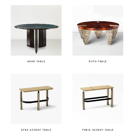
ADAM TABLE
RUTH TABLE
AFRA ACCENT TABLE
TOBIA ACCENT TABLE