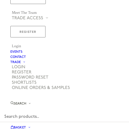
Meet The Team
TRADE ACCESS
REGISTER
Login
EVENTS
CONTACT
TRADE
LOGIN
REGISTER
PASSWORD RESET
SHORTLISTS
ONLINE ORDERS & SAMPLES
SEARCH
BASKET