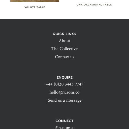
UMA OCCASIONAL TABLE
VOLUTE TABLE
QUICK LINKS
About
The Collective
Contact us
ENQUIRE
+44 (0)20 3443 9747‬
hello@nusom.co
Send us a message
CONNECT
@nusomco