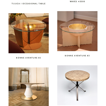
WAVES 45500
TIJUCA I OCCASIONAL TABLE
BONNE AVENTURE 83
BONNE AVENTURE 82