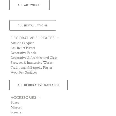
ALL ARTWORKS
ALL INSTALLATIONS
DECORATIVE SURFACES
Artistic Lacquer
Bas-Relief Plaster
Decorative Panels
Decorative & Architectural Glass
Frescoes & Immersive Works
Traditional & Bespoke Plaster
Wool Felt Surfaces
ALL DECORATIVE SURFACES
ACCESSORIES
Boxes
Mirrors
Screens