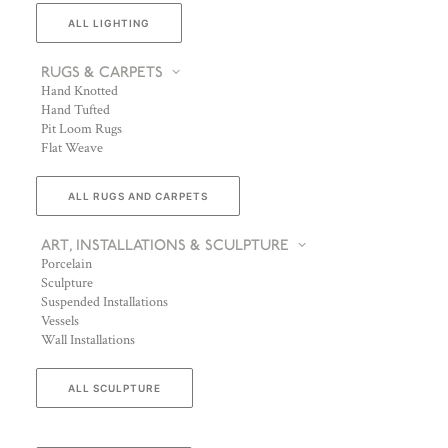
ALL LIGHTING
RUGS & CARPETS
Hand Knotted
Hand Tufted
Pit Loom Rugs
Flat Weave
ALL RUGS AND CARPETS
ART, INSTALLATIONS & SCULPTURE
Porcelain
Sculpture
Suspended Installations
Vessels
Wall Installations
ALL SCULPTURE