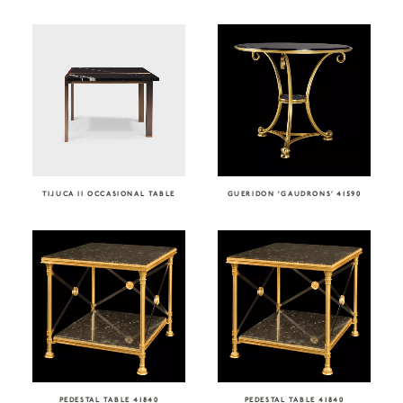
TIJUCA II OCCASIONAL TABLE
GUERIDON ‘GAUDRONS’ 41590
PEDESTAL TABLE 41840
PEDESTAL TABLE 41840