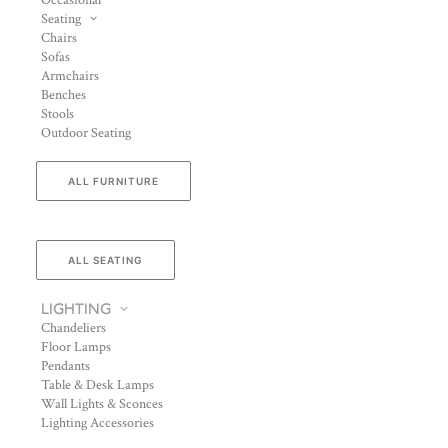
Occasional
Seating
Chairs
Sofas
Armchairs
Benches
Stools
Outdoor Seating
ALL FURNITURE
ALL SEATING
LIGHTING
Chandeliers
Floor Lamps
Pendants
Table & Desk Lamps
Wall Lights & Sconces
Lighting Accessories