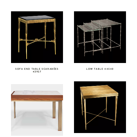
SOFA END TABLE SCARABÉES
LOW TABLE 44540
43927