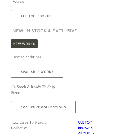
Vessels
ALL ACCESSORIES
NEW, IN STOCK & EXCLUSIVE
NEW WORKS
Recent Additions
AVAILABLE WORKS
In Stock & Ready To Ship
Pieces
EXCLUSIVE COLLECTIONS
Exclusive To Nusom
CUSTOM
Collective
BESPOKE
ABOUT