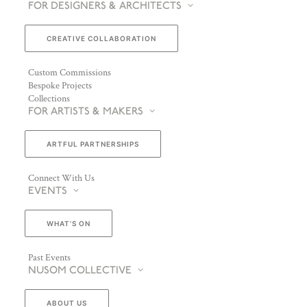
FOR DESIGNERS & ARCHITECTS
CREATIVE COLLABORATION
Custom Commissions
Bespoke Projects
Collections
FOR ARTISTS & MAKERS
ARTFUL PARTNERSHIPS
Connect With Us
EVENTS
WHAT’S ON
Past Events
NUSOM COLLECTIVE
ABOUT US