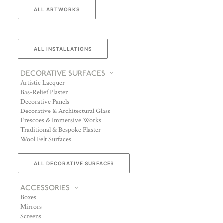
ALL ARTWORKS
ALL INSTALLATIONS
DECORATIVE SURFACES
Artistic Lacquer
Bas-Relief Plaster
Decorative Panels
Decorative & Architectural Glass
Frescoes & Immersive Works
Traditional & Bespoke Plaster
Wool Felt Surfaces
ALL DECORATIVE SURFACES
ACCESSORIES
Boxes
Mirrors
Screens