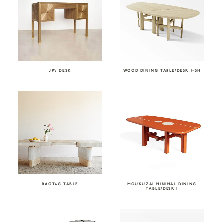
JPV DESK
WOOD DINING TABLE/DESK I-SH
RAGTAG TABLE
MOUKUZAI MINIMAL DINING
TABLE/DESK I