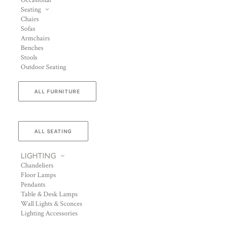
Occasional
Seating
Chairs
Sofas
Armchairs
Benches
Stools
Outdoor Seating
ALL FURNITURE
ALL SEATING
LIGHTING
Chandeliers
Floor Lamps
Pendants
Table & Desk Lamps
Wall Lights & Sconces
Lighting Accessories