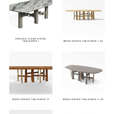
MOKUZAI STONE DINING
TABLE/DESK I
WOOD DINING TABLE/DESK I-SH
WOOD DINING TABLE/DESK IV
WOOD DINING TABLE/DESK II-SH