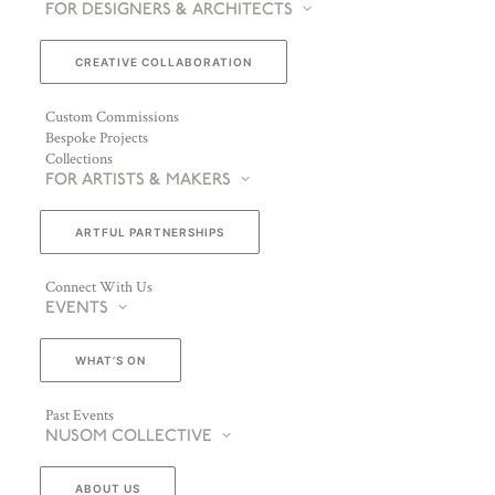
FOR DESIGNERS & ARCHITECTS
CREATIVE COLLABORATION
Custom Commissions
Bespoke Projects
Collections
FOR ARTISTS & MAKERS
ARTFUL PARTNERSHIPS
Connect With Us
EVENTS
WHAT’S ON
Past Events
NUSOM COLLECTIVE
ABOUT US