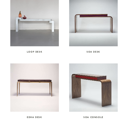
LOOP DESK
SOA DESK
EDHA DESK
SOA CONSOLE