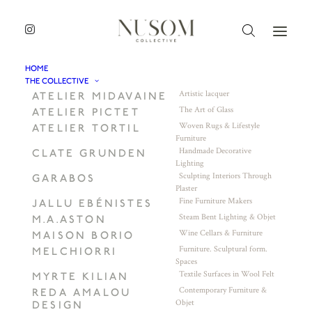
HOME
THE COLLECTIVE
Artistic lacquer
ATELIER MIDAVAINE
The Art of Glass
ATELIER PICTET
Woven Rugs & Lifestyle
ATELIER TORTIL
Furniture
Handmade Decorative
CLATE GRUNDEN
Lighting
Sculpting Interiors Through
GARABOS
Plaster
Fine Furniture Makers
JALLU EBÉNISTES
Steam Bent Lighting & Objet
M.A.ASTON
Wine Cellars & Furniture
MAISON BORIO
Furniture. Sculptural form.
MELCHIORRI
Spaces
Textile Surfaces in Wool Felt
MYRTE KILIAN
Contemporary Furniture &
REDA AMALOU
Objet
DESIGN