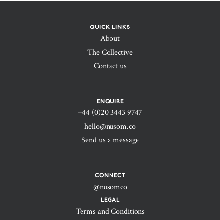
QUICK LINKS
About
The Collective
Contact us
ENQUIRE
+44 (0)20 3443 9747‬
hello@nusom.co
Send us a message
CONNECT
@nusomco
LEGAL
Terms and Conditions