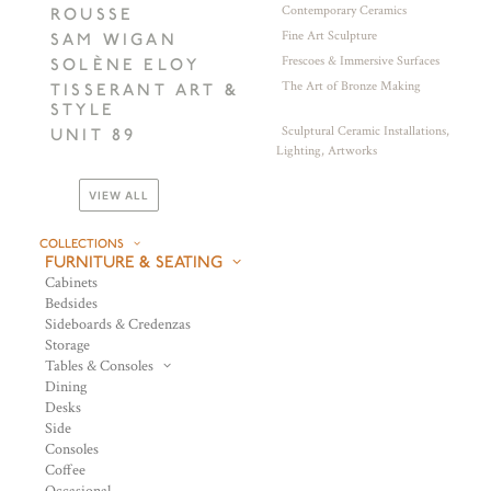
Contemporary Ceramics
ROUSSE
Fine Art Sculpture
SAM WIGAN
Frescoes & Immersive Surfaces
SOLÈNE ELOY
The Art of Bronze Making
TISSERANT ART &
STYLE
Sculptural Ceramic Installations,
UNIT 89
Lighting, Artworks
VIEW ALL
COLLECTIONS
FURNITURE & SEATING
Cabinets
Bedsides
Sideboards & Credenzas
Storage
Tables & Consoles
Dining
Desks
Side
Consoles
Coffee