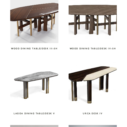
WOOD DINING TABLE/DESK III-SH
WOOD DINING TABLE/DESK IV-SH
LAGOA DINING TABLE/DESK V
URCA DESK IV