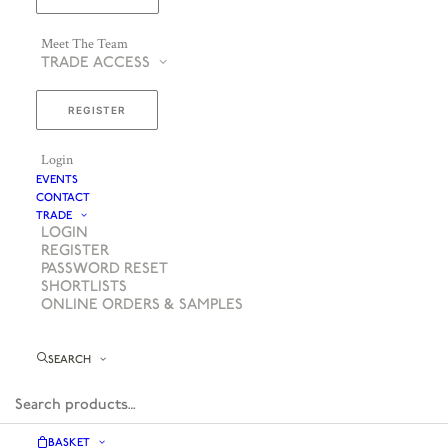
Meet The Team
TRADE ACCESS
REGISTER
Login
EVENTS
CONTACT
TRADE
LOGIN
REGISTER
PASSWORD RESET
SHORTLISTS
ONLINE ORDERS & SAMPLES
SEARCH
BASKET