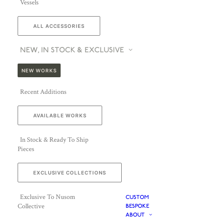
Vessels
ALL ACCESSORIES
NEW, IN STOCK & EXCLUSIVE
NEW WORKS
Recent Additions
AVAILABLE WORKS
In Stock & Ready To Ship
Pieces
EXCLUSIVE COLLECTIONS
Exclusive To Nusom
CUSTOM
Collective
BESPOKE
ABOUT