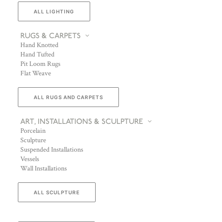
ALL LIGHTING
RUGS & CARPETS
Hand Knotted
Hand Tufted
Pit Loom Rugs
Flat Weave
ALL RUGS AND CARPETS
ART, INSTALLATIONS & SCULPTURE
Porcelain
Sculpture
Suspended Installations
Vessels
Wall Installations
ALL SCULPTURE