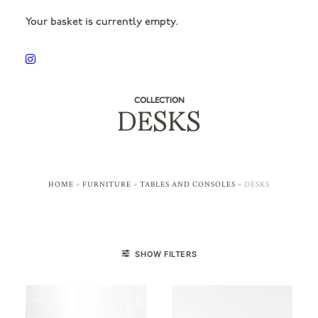
Your basket is currently empty.
COLLECTION
DESKS
HOME
»
FURNITURE
»
TABLES AND CONSOLES
»
DESKS
SHOW FILTERS