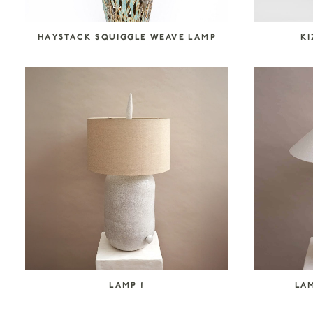
HAYSTACK SQUIGGLE WEAVE LAMP
K
LAMP 1
LAM