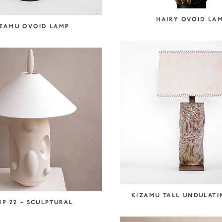
HAIRY OVOID LA
IZAMU OVOID LAMP
KIZAMU TALL UNDULATI
P 22 – SCULPTURAL