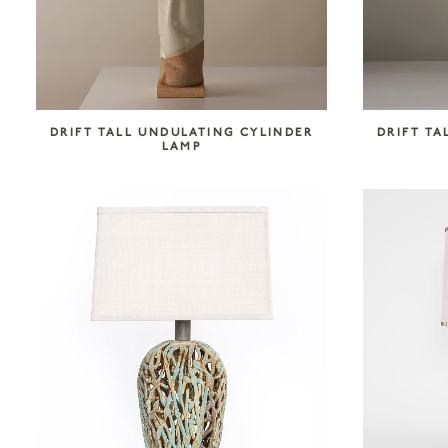
DRIFT TALL UNDULATING CYLINDER
DRIFT TA
LAMP