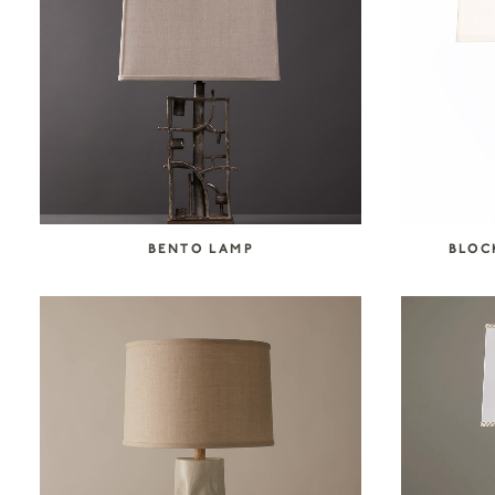
SEARCH COLLECTION
BENTO LAMP
BLOC