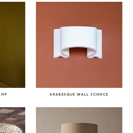
AMP
ARABESQUE WALL SCONCE