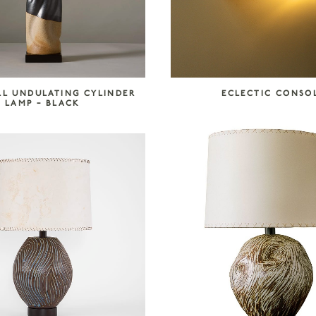
LL UNDULATING CYLINDER
ECLECTIC CONSO
LAMP – BLACK