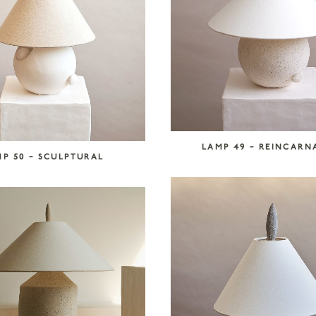
LAMP 49 – REINCARN
P 50 – SCULPTURAL