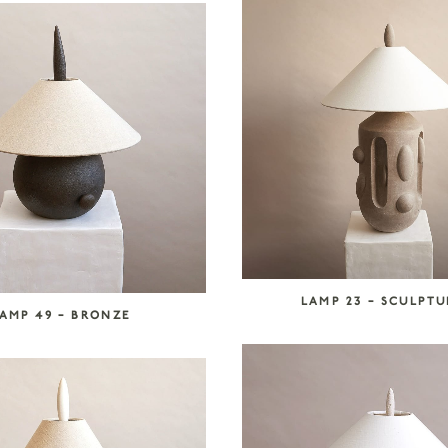
LAMP 23 – SCULPT
AMP 49 – BRONZE