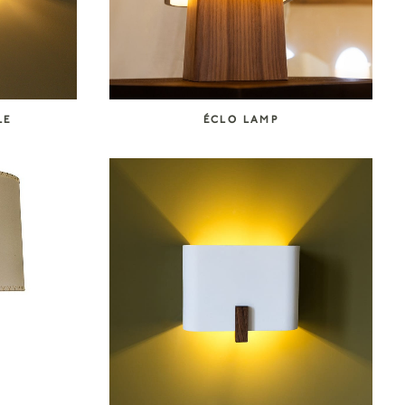
LE
ÉCLO LAMP