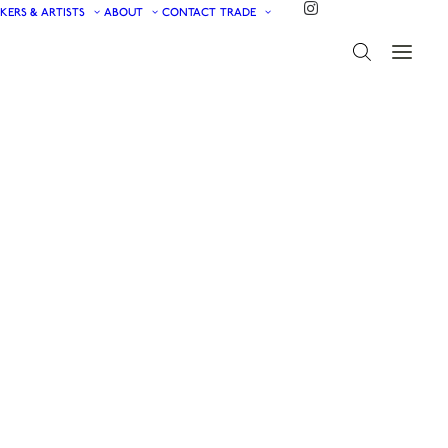
KERS & ARTISTS
ABOUT
CONTACT
TRADE