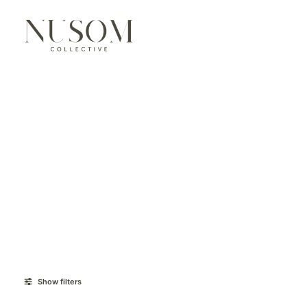
Show filters