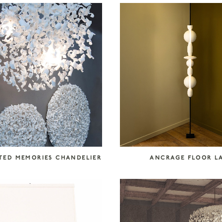
ED MEMORIES CHANDELIER
ANCRAGE FLOOR L