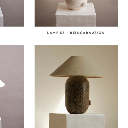
LAMP 55 – REINCARNATION