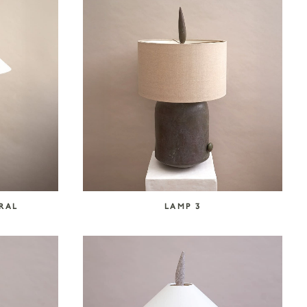
URAL
LAMP 3