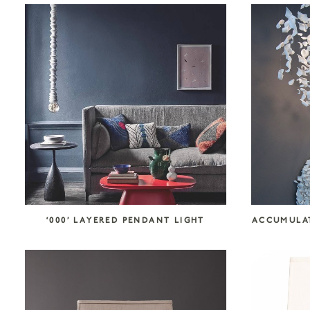
COLLECTION CATEGORIES
Accessories
Art
Atelier Tortil
Clate Grunden
Decorative Surfaces
Furniture
Garabos
Installations
Jallu Ébénistes
Lighting
M.A.Aston
Maison Borio
Melchiorri
Mirrors
Nusom Exclusive
‘000’ LAYERED PENDANT LIGHT
ACCUMULAT
Outdoor
Reda Amalou Design
Rousse Ceramics
Rugs
Seating
Storage
Tables & Consoles
Tisserant
Unit 89