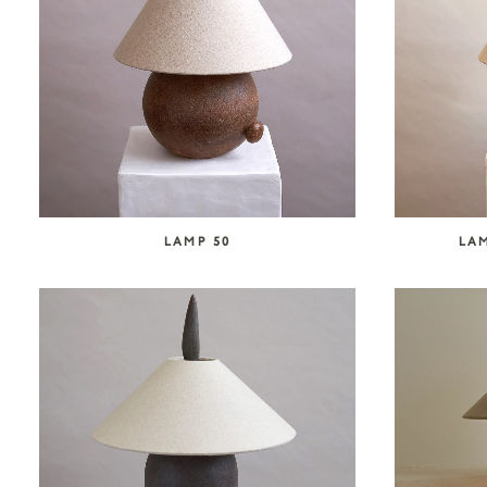
LAMP 50
LAM