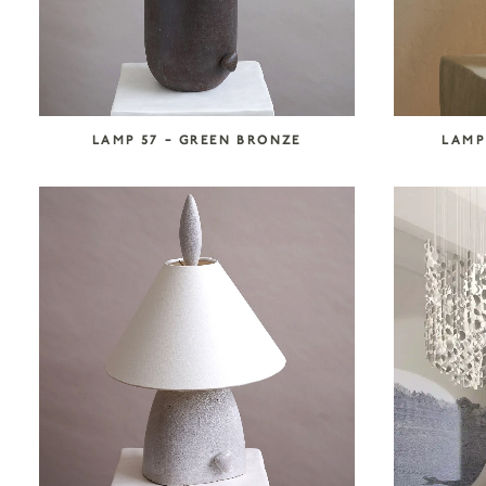
LAMP 57 – GREEN BRONZE
LAMP