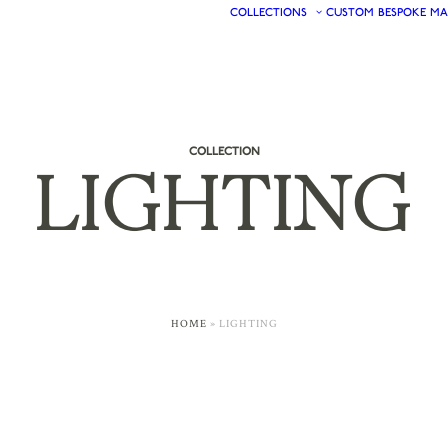
COLLECTIONS
CUSTOM
BESPOKE
MA
COLLECTION
LIGHTING
HOME
»
LIGHTING