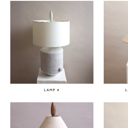
LAMP 4
L