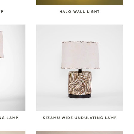
MP
HALO WALL LIGHT
NG LAMP
KIZAMU WIDE UNDULATING LAMP