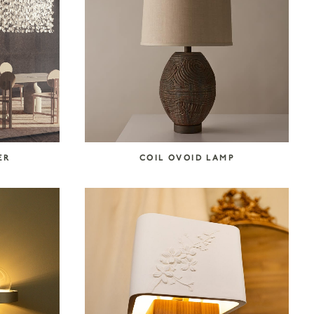
ER
COIL OVOID LAMP