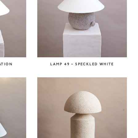
ATION
LAMP 49 – SPECKLED WHITE