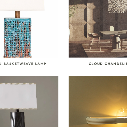
K BASKETWEAVE LAMP
CLOUD CHANDELI