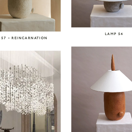
LAMP 54
 57 – REINCARNATION