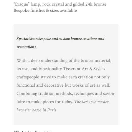
“Disque” lamp, rock crystal and gilded 24k bronze
Bespoke finishes & sizes available
Specialists in bespoke and custom bronze creations and
restorations.
With a deep understanding of the bronze material,
its use, and functionality Tisserant Art & Style’s
craftspeople strive to make each creation not only
functional and decorative but works of art as well.
Combining tradition methods, techniques and savoir
faire to make pieces for today.
The last true master
bronzier based in Paris.