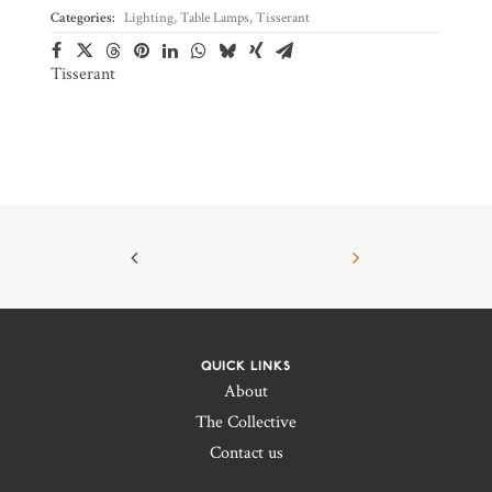
Categories:
Lighting
,
Table Lamps
,
Tisserant
Tisserant
QUICK LINKS
About
The Collective
Contact us