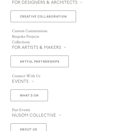
FOR DESIGNERS & ARCHITECTS
CREATIVE COLLABORATION
Custom Commissions
Bespoke Projects
Collections
FOR ARTISTS & MAKERS
ARTFUL PARTNERSHIPS
Connect With Us
EVENTS
WHAT’S ON
Past Events
NUSOM COLLECTIVE
ABOUT US