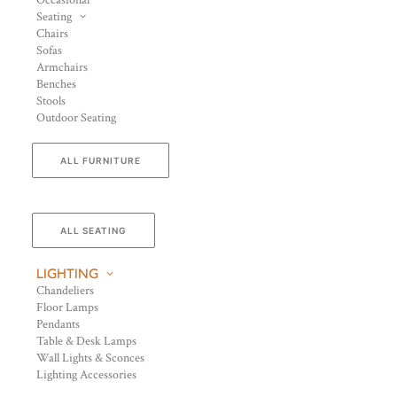
Occasional
Seating
Chairs
Sofas
Armchairs
Benches
Stools
Outdoor Seating
ALL FURNITURE
ALL SEATING
LIGHTING
Chandeliers
Floor Lamps
Pendants
Table & Desk Lamps
Wall Lights & Sconces
Lighting Accessories