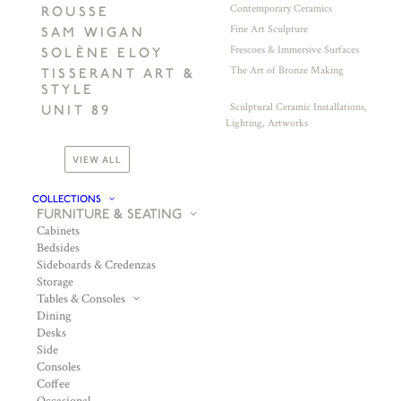
Contemporary Ceramics
ROUSSE
Fine Art Sculpture
SAM WIGAN
Frescoes & Immersive Surfaces
SOLÈNE ELOY
The Art of Bronze Making
TISSERANT ART &
STYLE
Sculptural Ceramic Installations,
UNIT 89
Lighting, Artworks
VIEW ALL
COLLECTIONS
FURNITURE & SEATING
Cabinets
Bedsides
Sideboards & Credenzas
Storage
Tables & Consoles
Dining
Desks
Side
Consoles
Coffee