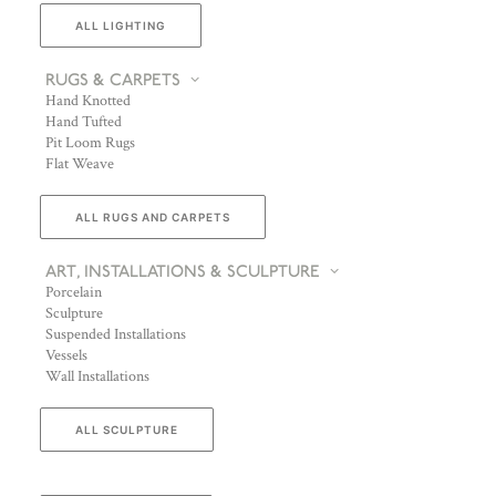
ALL LIGHTING
RUGS & CARPETS
Hand Knotted
Hand Tufted
Pit Loom Rugs
Flat Weave
ALL RUGS AND CARPETS
ART, INSTALLATIONS & SCULPTURE
Porcelain
Sculpture
Suspended Installations
Vessels
Wall Installations
ALL SCULPTURE