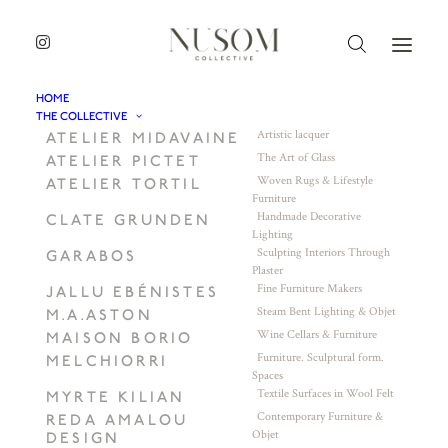
HOME
THE COLLECTIVE
Artistic lacquer
ATELIER MIDAVAINE
The Art of Glass
ATELIER PICTET
Woven Rugs & Lifestyle
ATELIER TORTIL
Furniture
Handmade Decorative
CLATE GRUNDEN
Lighting
Sculpting Interiors Through
GARABOS
Plaster
Fine Furniture Makers
JALLU EBÉNISTES
Steam Bent Lighting & Objet
M.A.ASTON
Wine Cellars & Furniture
MAISON BORIO
Furniture. Sculptural form.
MELCHIORRI
Spaces
Textile Surfaces in Wool Felt
MYRTE KILIAN
Contemporary Furniture &
REDA AMALOU
Objet
DESIGN