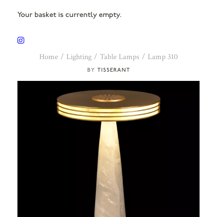
Your basket is currently empty.
Home
Lighting
Table Lamps
Lamp 310
TISSERANT