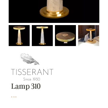
Lamp 310