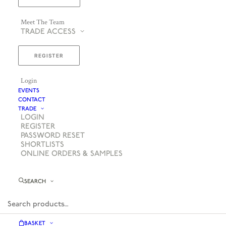
Meet The Team
TRADE ACCESS
REGISTER
Login
EVENTS
CONTACT
TRADE
LOGIN
REGISTER
PASSWORD RESET
SHORTLISTS
ONLINE ORDERS & SAMPLES
SEARCH
BASKET