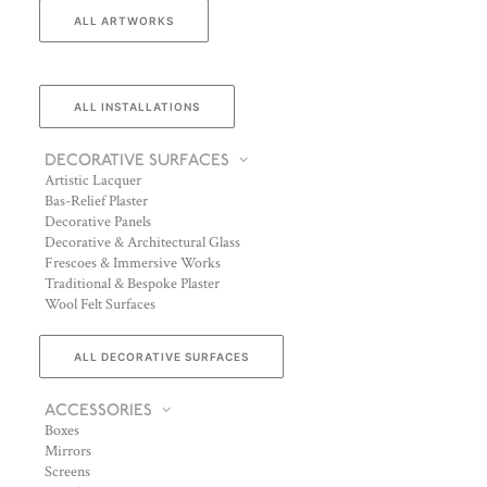
ALL ARTWORKS
ALL INSTALLATIONS
DECORATIVE SURFACES
Artistic Lacquer
Bas-Relief Plaster
Decorative Panels
Decorative & Architectural Glass
Frescoes & Immersive Works
Traditional & Bespoke Plaster
Wool Felt Surfaces
ALL DECORATIVE SURFACES
ACCESSORIES
Boxes
Mirrors
Screens