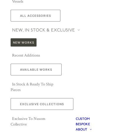
Vessels
ALL ACCESSORIES
NEW, IN STOCK & EXCLUSIVE
NEW WORKS
Recent Additions
AVAILABLE WORKS
In Stock & Ready To Ship
Pieces
EXCLUSIVE COLLECTIONS
Exclusive To Nusom
CUSTOM
Collective
BESPOKE
ABOUT