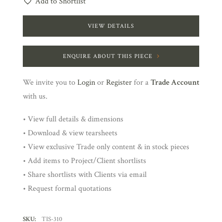
Add to Shortlist
VIEW DETAILS
ENQUIRE ABOUT THIS PIECE
We invite you to
Login
or
Register
for a
Trade Account
with us.
• View full details & dimensions
• Download & view tearsheets
• View exclusive Trade only content & in stock pieces
• Add items to Project/Client shortlists
• Share shortlists with Clients via email
• Request formal quotations
SKU:
TIS-310