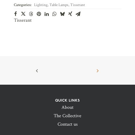
Categories:
Lighting
,
Table Lamps
,
Tisserant
Tisserant
QUICK LINKS
About
The Collective
Contact us