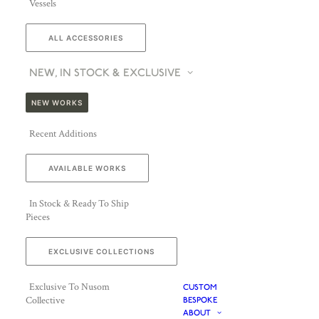
Vessels
ALL ACCESSORIES
NEW, IN STOCK & EXCLUSIVE
NEW WORKS
Recent Additions
AVAILABLE WORKS
In Stock & Ready To Ship
Pieces
EXCLUSIVE COLLECTIONS
Exclusive To Nusom
CUSTOM
Collective
BESPOKE
ABOUT