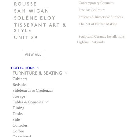
Contemporary Ceramics
ROUSSE
Fine Art Sculpture
SAM WIGAN
Frescoes & Immersive Surfaces
SOLÈNE ELOY
The Art of Bronze Making
TISSERANT ART &
STYLE
Sculptural Ceramic Installations,
UNIT 89
Lighting, Artworks
VIEW ALL
COLLECTIONS
FURNITURE & SEATING
Cabinets
Bedsides
Sideboards & Credenzas
Storage
Tables & Consoles
Dining
Desks
Side
Consoles
Coffee