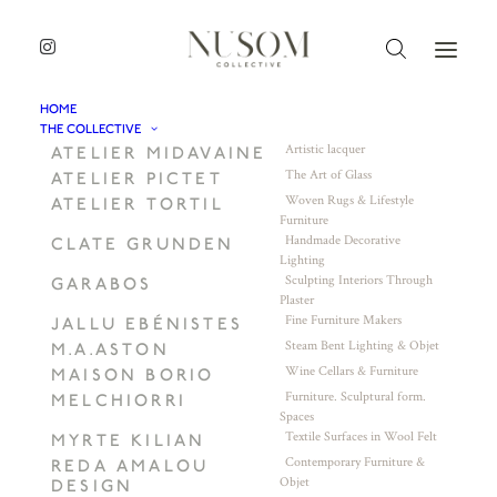
HOME
THE COLLECTIVE
Artistic lacquer
ATELIER MIDAVAINE
The Art of Glass
ATELIER PICTET
Woven Rugs & Lifestyle
ATELIER TORTIL
Furniture
Handmade Decorative
CLATE GRUNDEN
Lighting
Sculpting Interiors Through
GARABOS
Plaster
Fine Furniture Makers
JALLU EBÉNISTES
Steam Bent Lighting & Objet
M.A.ASTON
Wine Cellars & Furniture
MAISON BORIO
Furniture. Sculptural form.
MELCHIORRI
Spaces
Textile Surfaces in Wool Felt
MYRTE KILIAN
Contemporary Furniture &
REDA AMALOU
Objet
DESIGN