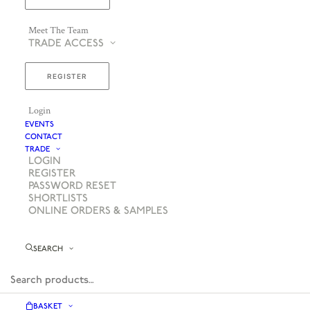
Meet The Team
TRADE ACCESS
REGISTER
Login
EVENTS
CONTACT
TRADE
LOGIN
REGISTER
PASSWORD RESET
SHORTLISTS
ONLINE ORDERS & SAMPLES
SEARCH
BASKET