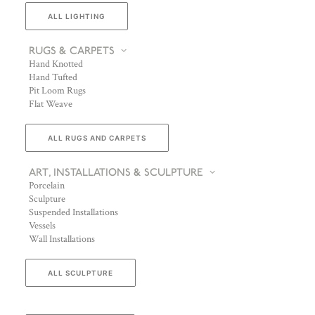
ALL LIGHTING
RUGS & CARPETS
Hand Knotted
Hand Tufted
Pit Loom Rugs
Flat Weave
ALL RUGS AND CARPETS
ART, INSTALLATIONS & SCULPTURE
Porcelain
Sculpture
Suspended Installations
Vessels
Wall Installations
ALL SCULPTURE