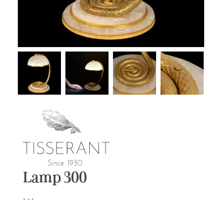
Lamp 300