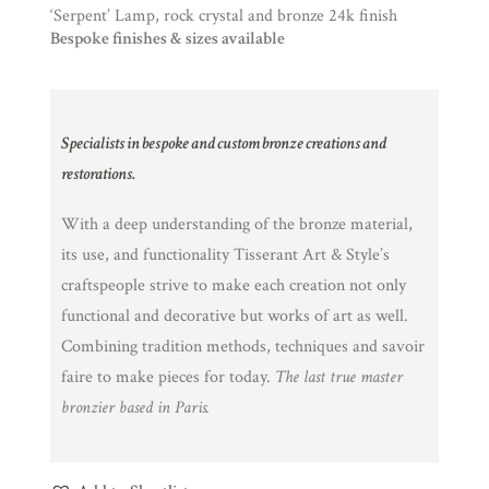
‘Serpent’ Lamp, rock crystal and bronze 24k finish
Bespoke finishes & sizes available
Specialists in bespoke and custom bronze creations and
restorations.
With a deep understanding of the bronze material,
its use, and functionality Tisserant Art & Style’s
craftspeople strive to make each creation not only
functional and decorative but works of art as well.
Combining tradition methods, techniques and savoir
faire to make pieces for today.
The last true master
bronzier based in Paris.