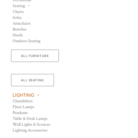
Occasional
Seating
Chairs
Sofas
Armchairs
Benches
Stools
Outdoor Seating
ALL FURNITURE
ALL SEATING
LIGHTING
Chandeliers
Floor Lamps
Pendants
Table & Desk Lamps
Wall Lights & Sconces
Lighting Accessories