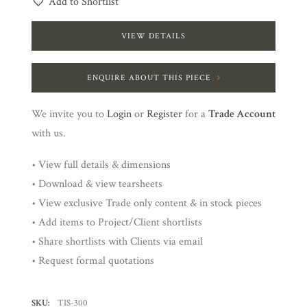
Add to Shortlist
VIEW DETAILS
ENQUIRE ABOUT THIS PIECE
We invite you to
Login
or
Register
for a
Trade Account
with us.
• View full details & dimensions
• Download & view tearsheets
• View exclusive Trade only content & in stock pieces
• Add items to Project/Client shortlists
• Share shortlists with Clients via email
• Request formal quotations
SKU:
TIS-300