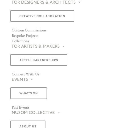
FOR DESIGNERS & ARCHITECTS
CREATIVE COLLABORATION
Custom Commissions
Bespoke Projects
Collections
FOR ARTISTS & MAKERS
ARTFUL PARTNERSHIPS
Connect With Us
EVENTS
WHAT’S ON
Past Events
NUSOM COLLECTIVE
ABOUT US