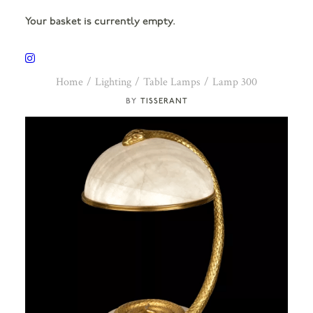
Your basket is currently empty.
Home
Lighting
Table Lamps
Lamp 300
TISSERANT