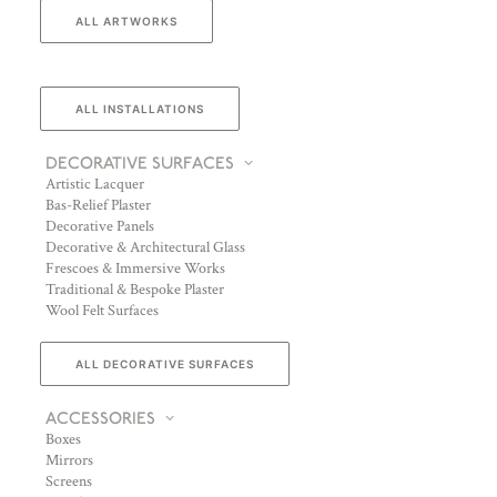
ALL ARTWORKS
ALL INSTALLATIONS
DECORATIVE SURFACES
Artistic Lacquer
Bas-Relief Plaster
Decorative Panels
Decorative & Architectural Glass
Frescoes & Immersive Works
Traditional & Bespoke Plaster
Wool Felt Surfaces
ALL DECORATIVE SURFACES
ACCESSORIES
Boxes
Mirrors
Screens