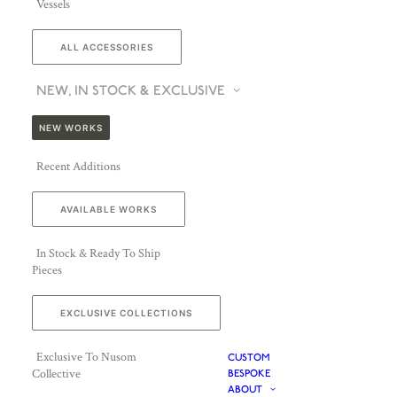
Vessels
ALL ACCESSORIES
NEW, IN STOCK & EXCLUSIVE
NEW WORKS
Recent Additions
AVAILABLE WORKS
In Stock & Ready To Ship
Pieces
EXCLUSIVE COLLECTIONS
Exclusive To Nusom
CUSTOM
Collective
BESPOKE
ABOUT