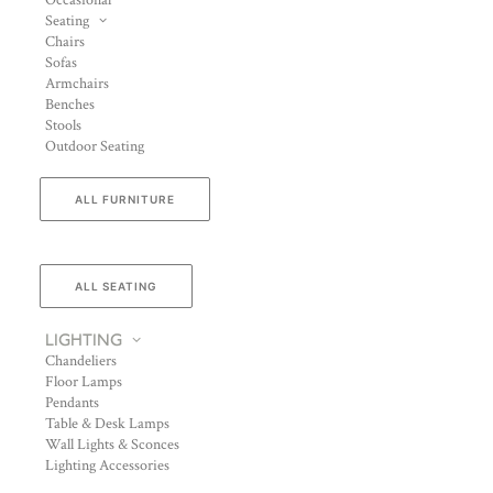
Occasional
Seating
Chairs
Sofas
Armchairs
Benches
Stools
Outdoor Seating
ALL FURNITURE
ALL SEATING
LIGHTING
Chandeliers
Floor Lamps
Pendants
Table & Desk Lamps
Wall Lights & Sconces
Lighting Accessories