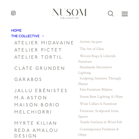
HOME
THE COLLECTIVE
Artistic lacquer
ATELIER MIDAVAINE
The Art of Glass
ATELIER PICTET
Woven Rugs & Lifestyle
ATELIER TORTIL
Furniture
Handmade Decorative
CLATE GRUNDEN
Lighting
Sculpting Interiors Through
GARABOS
Plaster
Fine Furniture Makers
JALLU EBÉNISTES
Steam Bent Lighting & Objet
M.A.ASTON
Wine Cellars & Furniture
MAISON BORIO
Furniture. Sculptural form.
MELCHIORRI
Spaces
Textile Surfaces in Wool Felt
MYRTE KILIAN
Contemporary Furniture &
REDA AMALOU
Objet
DESIGN