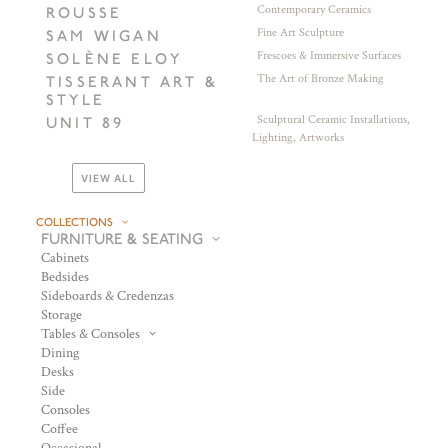
Contemporary Ceramics
ROUSSE
Fine Art Sculpture
SAM WIGAN
Frescoes & Immersive Surfaces
SOLÈNE ELOY
The Art of Bronze Making
TISSERANT ART &
STYLE
Sculptural Ceramic Installations,
UNIT 89
Lighting, Artworks
VIEW ALL
COLLECTIONS
FURNITURE & SEATING
Cabinets
Bedsides
Sideboards & Credenzas
Storage
Tables & Consoles
Dining
Desks
Side
Consoles
Coffee