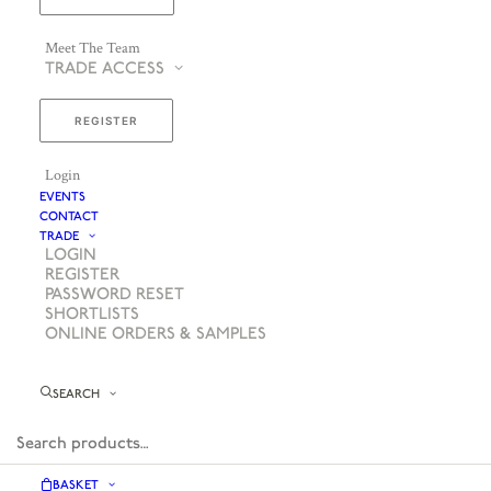
Meet The Team
TRADE ACCESS
REGISTER
Login
EVENTS
CONTACT
TRADE
LOGIN
REGISTER
PASSWORD RESET
SHORTLISTS
ONLINE ORDERS & SAMPLES
SEARCH
BASKET