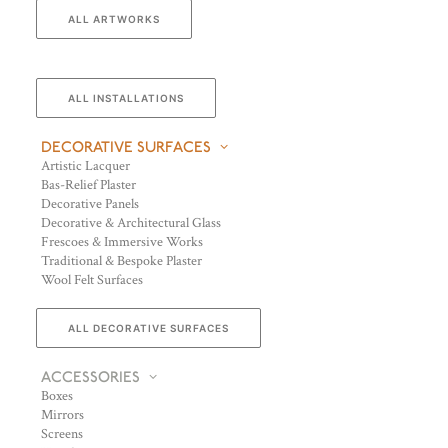
ALL ARTWORKS
ALL INSTALLATIONS
DECORATIVE SURFACES
Artistic Lacquer
Bas-Relief Plaster
Decorative Panels
Decorative & Architectural Glass
Frescoes & Immersive Works
Traditional & Bespoke Plaster
Wool Felt Surfaces
ALL DECORATIVE SURFACES
ACCESSORIES
Boxes
Mirrors
Screens