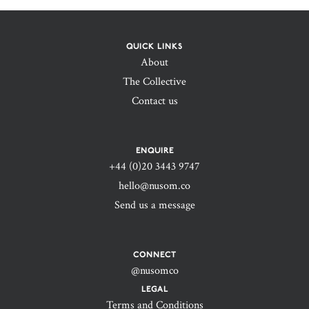
QUICK LINKS
About
The Collective
Contact us
ENQUIRE
+44 (0)20 3443 9747‬
hello@nusom.co
Send us a message
CONNECT
@nusomco
LEGAL
Terms and Conditions