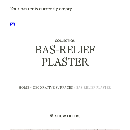
Your basket is currently empty.
COLLECTION
BAS-RELIEF
PLASTER
HOME
»
DECORATIVE SURFACES
»
BAS-RELIEF PLASTER
SHOW FILTERS