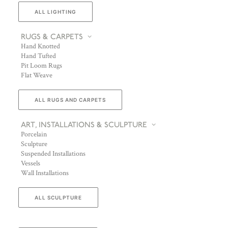
ALL LIGHTING
RUGS & CARPETS
Hand Knotted
Hand Tufted
Pit Loom Rugs
Flat Weave
ALL RUGS AND CARPETS
ART, INSTALLATIONS & SCULPTURE
Porcelain
Sculpture
Suspended Installations
Vessels
Wall Installations
ALL SCULPTURE