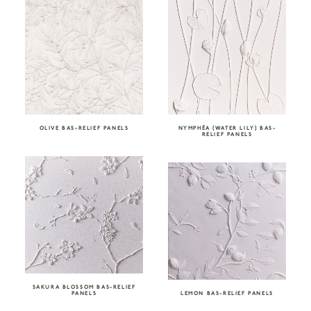
OLIVE BAS-RELIEF PANELS
NYMPHÉA (WATER LILY) BAS-
RELIEF PANELS
SAKURA BLOSSOM BAS-RELIEF
PANELS
LEMON BAS-RELIEF PANELS