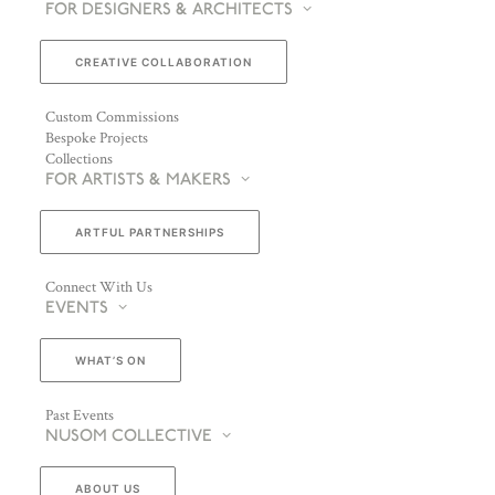
FOR DESIGNERS & ARCHITECTS
CREATIVE COLLABORATION
Custom Commissions
Bespoke Projects
Collections
FOR ARTISTS & MAKERS
ARTFUL PARTNERSHIPS
Connect With Us
EVENTS
WHAT’S ON
Past Events
NUSOM COLLECTIVE
ABOUT US