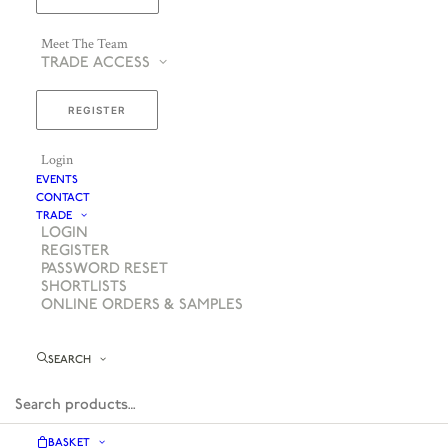
Meet The Team
TRADE ACCESS
REGISTER
Login
EVENTS
CONTACT
TRADE
LOGIN
REGISTER
PASSWORD RESET
SHORTLISTS
ONLINE ORDERS & SAMPLES
SEARCH
BASKET