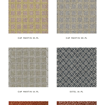
CAP MARTIN 1D-PL
CAP MARTIN 2D-PL
CAP MARTIN IA-PL
ESTEL IA-PL