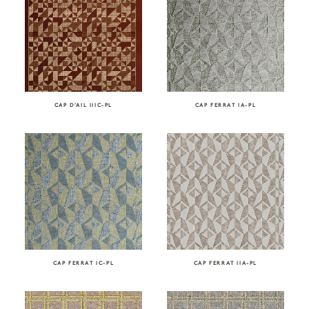
CAP D’AIL IIIC-PL
CAP FERRAT IA-PL
CAP FERRAT IC-PL
CAP FERRAT IIA-PL