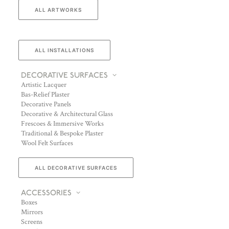
ALL ARTWORKS
ALL INSTALLATIONS
DECORATIVE SURFACES
Artistic Lacquer
Bas-Relief Plaster
Decorative Panels
Decorative & Architectural Glass
Frescoes & Immersive Works
Traditional & Bespoke Plaster
Wool Felt Surfaces
ALL DECORATIVE SURFACES
ACCESSORIES
Boxes
Mirrors
Screens