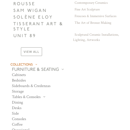
Contemporary Ceramics
ROUSSE
Fine Art Sculpture
SAM WIGAN
Frescoes & Immersive Surfaces
SOLÈNE ELOY
The Art of Bronze Making
TISSERANT ART &
STYLE
Sculptural Ceramic Installations,
UNIT 89
Lighting, Artworks
VIEW ALL
COLLECTIONS
FURNITURE & SEATING
Cabinets
Bedsides
Sideboards & Credenzas
Storage
Tables & Consoles
Dining
Desks
Side
Consoles
Coffee