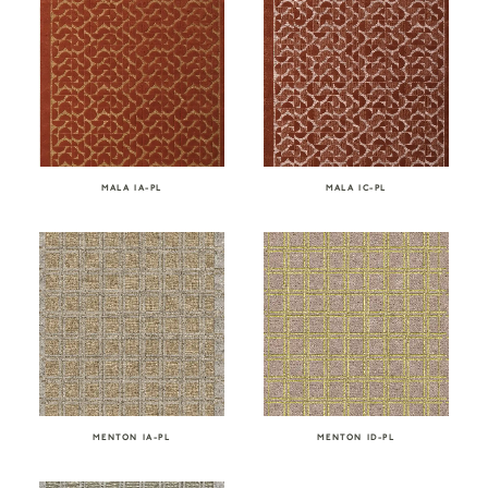
MALA IA-PL
MALA IC-PL
MENTON IA-PL
MENTON ID-PL