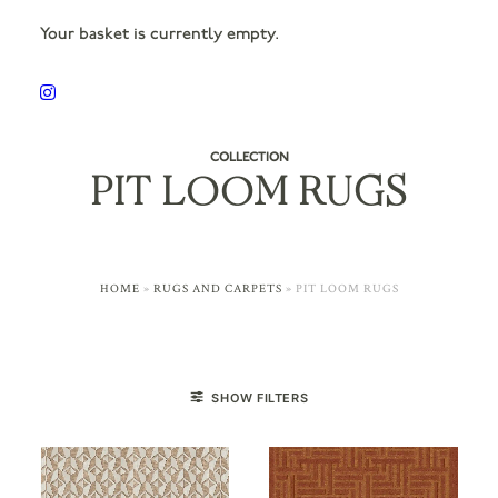
Your basket is currently empty.
COLLECTION
PIT LOOM RUGS
HOME
»
RUGS AND CARPETS
»
PIT LOOM RUGS
SHOW FILTERS