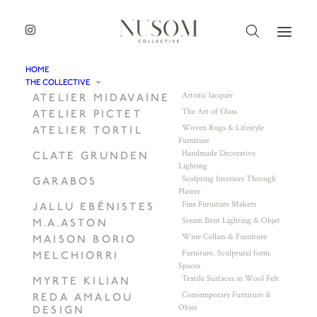
HOME
THE COLLECTIVE
Artistic lacquer
ATELIER MIDAVAINE
The Art of Glass
ATELIER PICTET
Woven Rugs & Lifestyle
ATELIER TORTIL
Furniture
Handmade Decorative
CLATE GRUNDEN
Lighting
Sculpting Interiors Through
GARABOS
Plaster
Fine Furniture Makers
JALLU EBÉNISTES
Steam Bent Lighting & Objet
M.A.ASTON
Wine Cellars & Furniture
MAISON BORIO
Furniture. Sculptural form.
MELCHIORRI
Spaces
Textile Surfaces in Wool Felt
MYRTE KILIAN
Contemporary Furniture &
REDA AMALOU
Objet
DESIGN