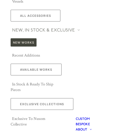
Vessels
ALL ACCESSORIES
NEW, IN STOCK & EXCLUSIVE
NEW WORKS
Recent Additions
AVAILABLE WORKS
In Stock & Ready To Ship
Pieces
EXCLUSIVE COLLECTIONS
Exclusive To Nusom
CUSTOM
Collective
BESPOKE
ABOUT