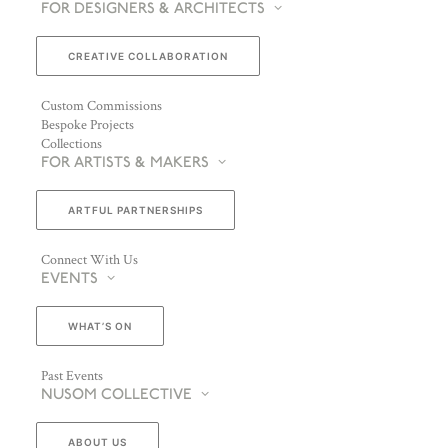
FOR DESIGNERS & ARCHITECTS
CREATIVE COLLABORATION
Custom Commissions
Bespoke Projects
Collections
FOR ARTISTS & MAKERS
ARTFUL PARTNERSHIPS
Connect With Us
EVENTS
WHAT’S ON
Past Events
NUSOM COLLECTIVE
ABOUT US