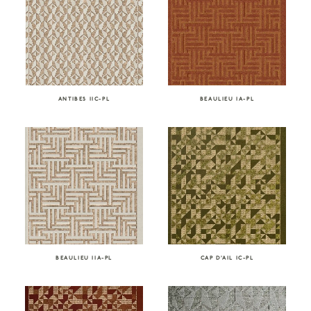
ANTIBES IIC-PL
BEAULIEU IA-PL
BEAULIEU IIA-PL
CAP D’AIL IC-PL