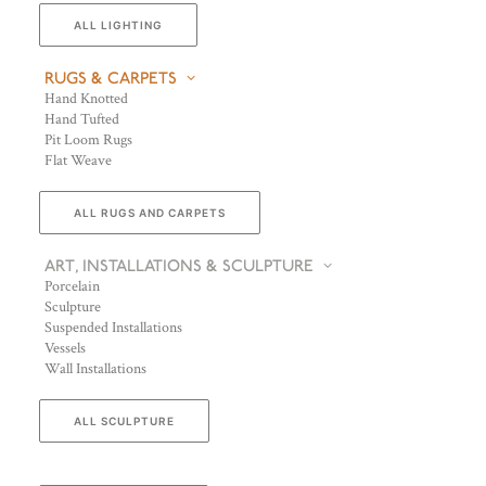
ALL LIGHTING
RUGS & CARPETS
Hand Knotted
Hand Tufted
Pit Loom Rugs
Flat Weave
ALL RUGS AND CARPETS
ART, INSTALLATIONS & SCULPTURE
Porcelain
Sculpture
Suspended Installations
Vessels
Wall Installations
ALL SCULPTURE