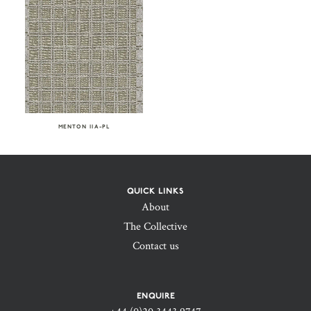
MENTON IIA-PL
QUICK LINKS
About
The Collective
Contact us
ENQUIRE