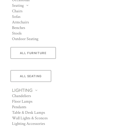
Occasional
Seating
Chairs
Sofas
Armchairs
Benches
Stools
Outdoor Seating
ALL FURNITURE
ALL SEATING
LIGHTING
Chandeliers
Floor Lamps
Pendants
Table & Desk Lamps
Wall Lights & Sconces
Lighting Accessories