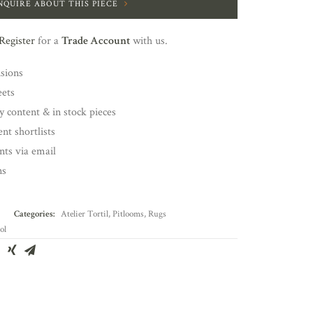
NQUIRE ABOUT THIS PIECE
Register
for a
Trade Account
with us.
nsions
eets
y content & in stock pieces
nt shortlists
ents via email
ns
Categories:
Atelier Tortil
,
Pitlooms
,
Rugs
ol