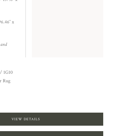
6.46″ x
 and
/ 1G10
r Rug
VIEW DETAILS