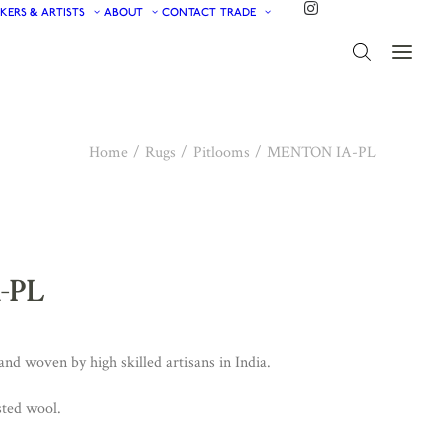
KERS & ARTISTS
ABOUT
CONTACT
TRADE
Home
Rugs
Pitlooms
MENTON IA-PL
-PL
d woven by high skilled artisans in India.
ted wool.