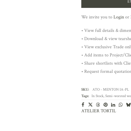
E
We invite you to
Login
or
• View full details & dime
• Download & view tearsh
• View exclusive Trade onl
• Add items to Project/Clie
• Share shortlists with Cli
• Request formal quotatio
SKU:
ATO - MENTON IA-PL
Tags:
In Stock
,
Semi-worsted wo
ATELIER TORTIL