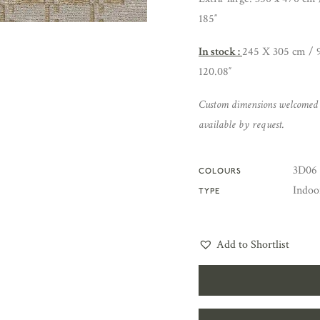
185″
In stock :
245 X 305 cm / 9
120.08″
Custom dimensions welcomed
available by request.
3D06 
COLOURS
Indoo
TYPE
Add to Shortlist