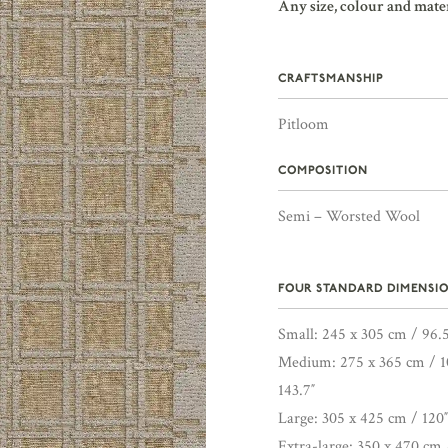
Any size, colour and mate
CRAFTSMANSHIP
Pitloom
COMPOSITION
Semi – Worsted Wool
FOUR STANDARD DIMENSIO
Small: 245 x 305 cm / 96.5
Medium: 275 x 365 cm / 10
143.7″
Large: 305 x 425 cm / 120″
Extra-large: 350 x 470 cm 