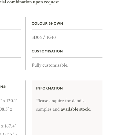
rial combination upon request.
COLOUR SHOWN
3D06 / 1G10
CUSTOMISATION
Fully customisable.
NS:
INFORMATION
″ x 120.1″
Please enquire for details,
8.3″ x
samples and
available stock
.
 x 167.4″
/ 137.8″ x