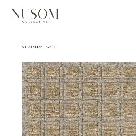
ATELIER TORTIL