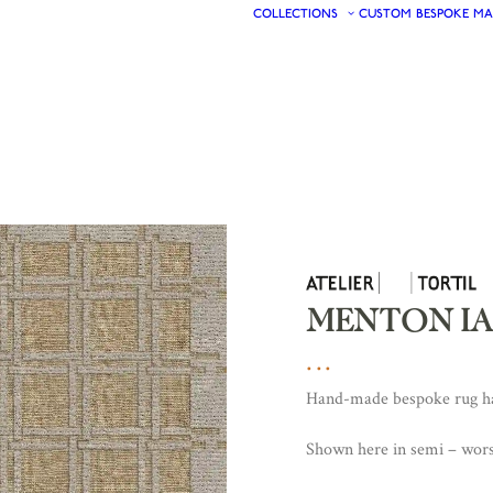
COLLECTIONS
CUSTOM
BESPOKE
MA
MENTON IA
Hand-made bespoke rug han
Shown here in semi – wors