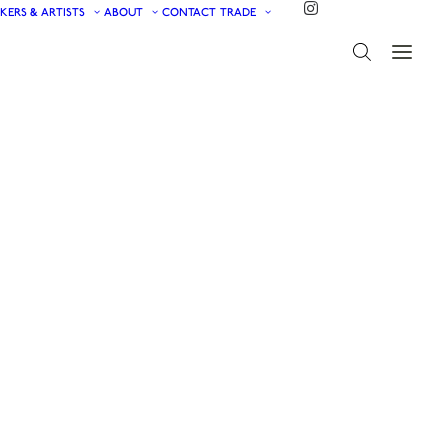
KERS & ARTISTS
ABOUT
CONTACT
TRADE