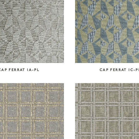
CAP FERRAT IA-PL
CAP FERRAT IC-P