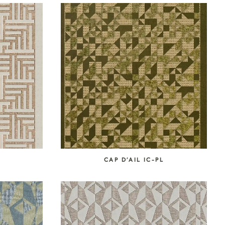
L
CAP D’AIL IC-PL