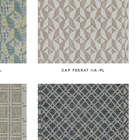
L
CAP FERRAT IIA-PL