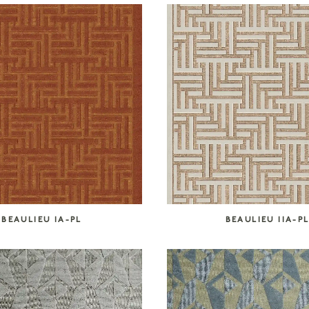
BEAULIEU IA-PL
BEAULIEU IIA-P