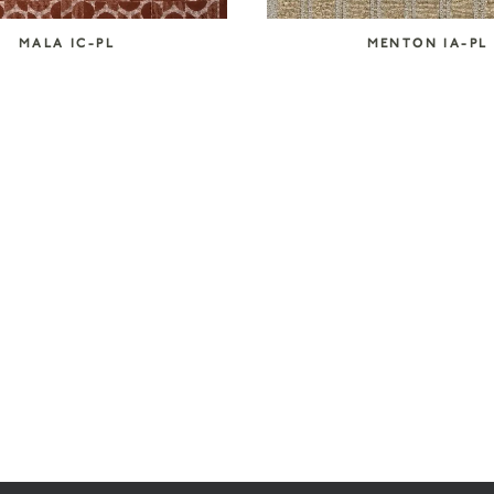
MALA IC-PL
MENTON IA-PL