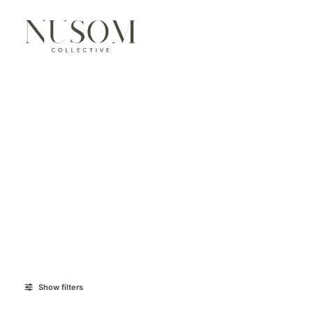
Show filters