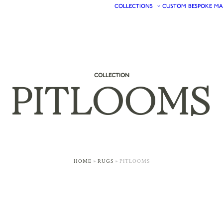
COLLECTIONS
CUSTOM
BESPOKE
MA
COLLECTION
PITLOOMS
HOME
»
RUGS
»
PITLOOMS