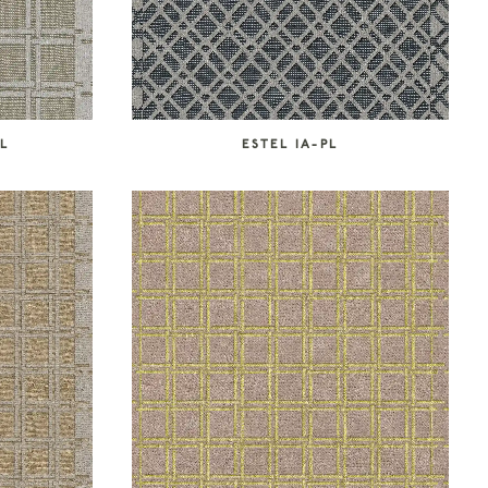
PL
ESTEL IA-PL