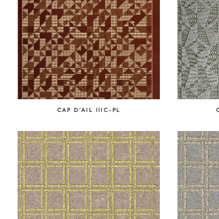
SEARCH COLLECTION
CAP D’AIL IIIC-PL