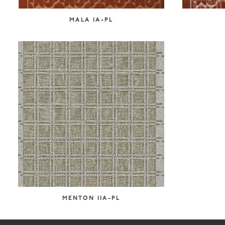
MALA IA-PL
MENTON IIA-PL