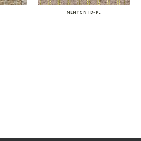
MENTON ID-PL