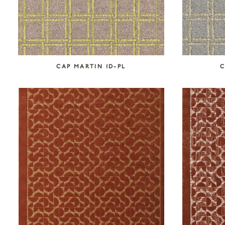
CAP MARTIN 1D-PL
C