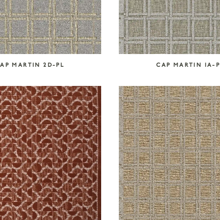
AP MARTIN 2D-PL
CAP MARTIN IA-