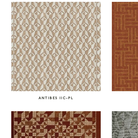
COLLECTION CATEGORIES
Accessories
Art
Atelier Tortil
Clate Grunden
Decorative Surfaces
Furniture
Garabos
Installations
Jallu Ébénistes
Lighting
M.A.Aston
Maison Borio
Melchiorri
Mirrors
Nusom Exclusive
ANTIBES IIC-PL
Outdoor
Reda Amalou Design
Rousse Ceramics
Rugs
Seating
Storage
Tables & Consoles
Tisserant
Unit 89