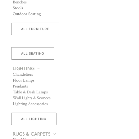
Benches
Stools
Outdoor Seating
ALL FURNITURE
ALL SEATING
LIGHTING
Chandeliers
Floor Lamps
Pendants
Table & Desk Lamps
Wall Lights & Sconces
Lighting Accessories
ALL LIGHTING
RUGS & CARPETS