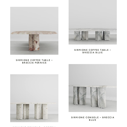
SIRMIONE COFFEE TABLE –
BRECCIA BLUE
SIRMIONE COFFEE TABLE –
BRECCIA PERNICE
SIRMIONE CONSOLE – BRECCIA
BLUE