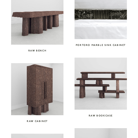
PORTORO MARBLE SINK CABINET
RAW BENCH
RAW BOOKCASE
RAW CABINET