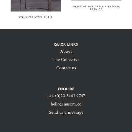
SIRMIONE SIDE TABLE – BRECCIA
PERNICE
STAINLESS STEEL CHAIR
QUICK LINKS
About
The Collective
Contact us
ENQUIRE
+44 (0)20 3443 9747‬
hello@nusom.co
Send us a message