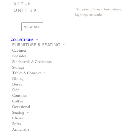
STYLE
Sculptural Ceramic Installations,
UNIT 89
Lighting, Artworks
VIEW ALL
COLLECTIONS
FURNITURE & SEATING
Cabinets
Bedsides
Sideboards & Credenzas
Storage
Tables & Consoles
Dining
Desks
Side
Consoles
Coffee
Occasional
Seating
Chairs
Sofas
Armchairs