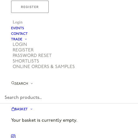
REGISTER
Login
EVENTS
CONTACT
TRADE
LOGIN
REGISTER
PASSWORD RESET
SHORTLISTS
ONLINE ORDERS & SAMPLES
SEARCH
BASKET
Your basket is currently empty.