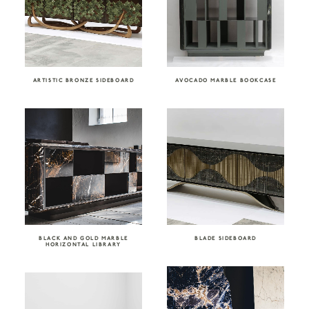
ARTISTIC BRONZE SIDEBOARD
AVOCADO MARBLE BOOKCASE
BLACK AND GOLD MARBLE
BLADE SIDEBOARD
HORIZONTAL LIBRARY