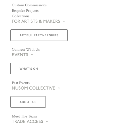
Custom Commissions
Bespoke Projects
Collections
FOR ARTISTS & MAKERS
ARTFUL PARTNERSHIPS
Connect With Us
EVENTS
WHAT’S ON
Past Events
NUSOM COLLECTIVE
ABOUT US
Meet The Team
TRADE ACCESS