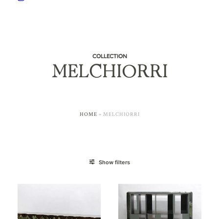
COLLECTION
MELCHIORRI
HOME
»
MELCHIORRI
Show filters