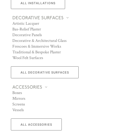
ALL INSTALLATIONS
DECORATIVE SURFACES
Artistic Lacquer
Bas-Relief Plaster
Decorative Panels
Decorative & Architectural Glass
Frescoes & Immersive Works
Traditional & Bespoke Plaster
Wool Felt Surfaces
ALL DECORATIVE SURFACES
ACCESSORIES
Boxes
Mirrors
Screens
Vessels
ALL ACCESSORIES