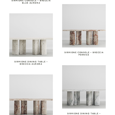
SIRMIONE CONSOLE – BRECCIA
BLUE AURORA
SIRMIONE CONSOLE – BRECCIA
PERNICE
SIRMIONE DINING TABLE –
BRECCIA AURORA
SIRMIONE DINING TABLE –