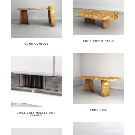
COMO COFFEE TABLE
COMO CONSOLE
COMO DESK
JOILE GREY MARBLE SINK
CABINET