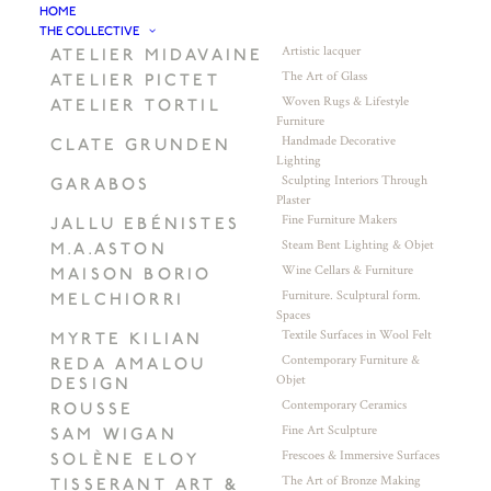
HOME
THE COLLECTIVE
Artistic lacquer
ATELIER MIDAVAINE
The Art of Glass
ATELIER PICTET
Woven Rugs & Lifestyle
ATELIER TORTIL
Furniture
Handmade Decorative
CLATE GRUNDEN
Lighting
Sculpting Interiors Through
GARABOS
Plaster
Fine Furniture Makers
JALLU EBÉNISTES
Steam Bent Lighting & Objet
M.A.ASTON
Wine Cellars & Furniture
MAISON BORIO
Furniture. Sculptural form.
MELCHIORRI
Spaces
Textile Surfaces in Wool Felt
MYRTE KILIAN
Contemporary Furniture &
REDA AMALOU
Objet
DESIGN
Contemporary Ceramics
ROUSSE
Fine Art Sculpture
SAM WIGAN
Frescoes & Immersive Surfaces
SOLÈNE ELOY
The Art of Bronze Making
TISSERANT ART &