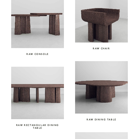
RAW CHAIR
RAW CONSOLE
RAW DINING TABLE
RAW RECTANGULAR DINING
TABLE