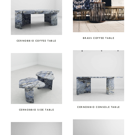
BRASS COFFEE TABLE
CERNOBBIO COFFEE TABLE
CERNOBBIO CONSOLE TABLE
CERNOBBIO SIDE TABLE