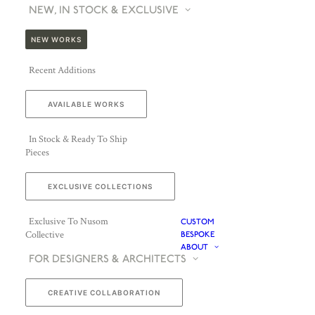
NEW, IN STOCK & EXCLUSIVE
NEW WORKS
Recent Additions
AVAILABLE WORKS
In Stock & Ready To Ship
Pieces
EXCLUSIVE COLLECTIONS
Exclusive To Nusom
CUSTOM
Collective
BESPOKE
ABOUT
FOR DESIGNERS & ARCHITECTS
CREATIVE COLLABORATION