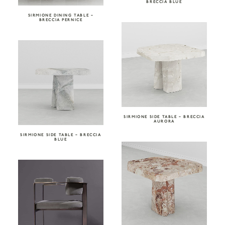
BRECCIA BLUE
SIRMIONE DINING TABLE –
BRECCIA PERNICE
SIRMIONE SIDE TABLE – BRECCIA
AURORA
SIRMIONE SIDE TABLE – BRECCIA
BLUE