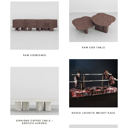
RAW SIDE TABLE
RAW SIDEBOARD
ROSSO LEVANTO WEIGHT RACK
SIRMIONE COFFEE TABLE –
BRECCIA AURORA