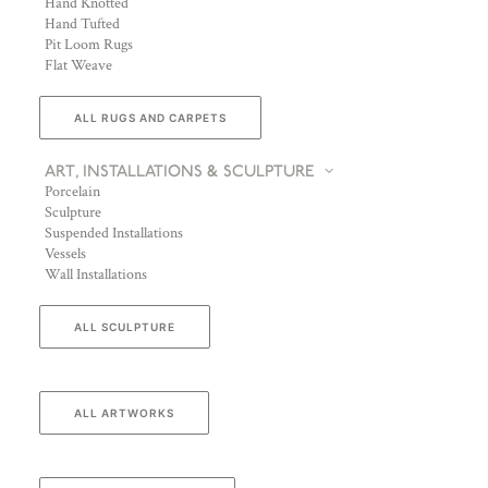
Hand Knotted
Hand Tufted
Pit Loom Rugs
Flat Weave
ALL RUGS AND CARPETS
ART, INSTALLATIONS & SCULPTURE
Porcelain
Sculpture
Suspended Installations
Vessels
Wall Installations
ALL SCULPTURE
ALL ARTWORKS