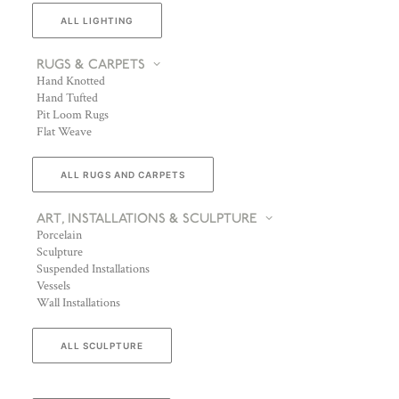
ALL LIGHTING
RUGS & CARPETS
Hand Knotted
Hand Tufted
Pit Loom Rugs
Flat Weave
ALL RUGS AND CARPETS
ART, INSTALLATIONS & SCULPTURE
Porcelain
Sculpture
Suspended Installations
Vessels
Wall Installations
ALL SCULPTURE