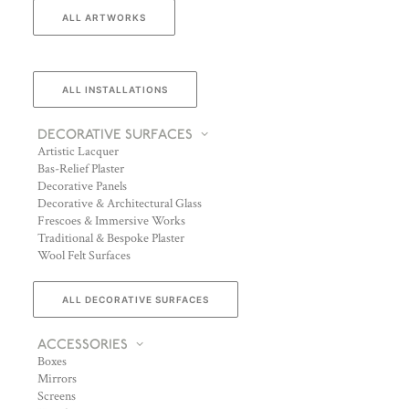
ALL ARTWORKS
ALL INSTALLATIONS
DECORATIVE SURFACES
Artistic Lacquer
Bas-Relief Plaster
Decorative Panels
Decorative & Architectural Glass
Frescoes & Immersive Works
Traditional & Bespoke Plaster
Wool Felt Surfaces
ALL DECORATIVE SURFACES
ACCESSORIES
Boxes
Mirrors
Screens