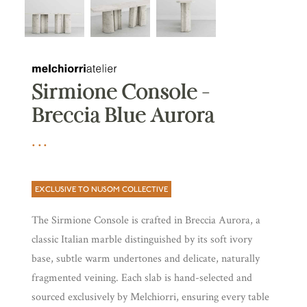
Sirmione Console –
Breccia Blue Aurora
EXCLUSIVE TO NUSOM COLLECTIVE
The Sirmione Console is crafted in Breccia Aurora, a
classic Italian marble distinguished by its soft ivory
base, subtle warm undertones and delicate, naturally
fragmented veining. Each slab is hand-selected and
sourced exclusively by Melchiorri, ensuring every table