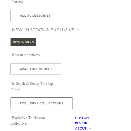
Vessels
ALL ACCESSORIES
NEW, IN STOCK & EXCLUSIVE
NEW WORKS
Recent Additions
AVAILABLE WORKS
In Stock & Ready To Ship
Pieces
EXCLUSIVE COLLECTIONS
Exclusive To Nusom
CUSTOM
Collective
BESPOKE
ABOUT