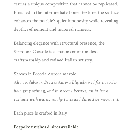
carries a unique composition that cannot be replicated.
Finished in the intermediate honed texture, the surface
enhances the marble’s quiet luminosity while revealing
depth, refinement and material richness.
Balancing elegance with structural presence, the
Sirmione Console is a statement of timeless
craftsmanship and refined Italian artistry.
Shown in Breccia Aurora marble.
Also available in Breccia Aurora Blu, admired for its cooler
blue-grey veining, and in Breccia Pernice, an in-house
exclusive with warm, earthy tones and distinctive movement.
Each piece is crafted in Italy.
Bespoke finishes & sizes available