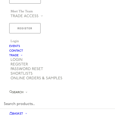
Meet The Team
TRADE ACCESS
REGISTER
Login
EVENTS
CONTACT
TRADE
LOGIN
REGISTER
PASSWORD RESET
SHORTLISTS
ONLINE ORDERS & SAMPLES
SEARCH
BASKET