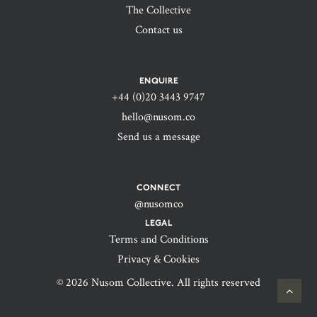
The Collective
Contact us
ENQUIRE
+44 (0)20 3443 9747‬
hello@nusom.co
Send us a message
CONNECT
@nusomco
LEGAL
Terms and Conditions
Privacy & Cookies
© 2026 Nusom Collective. All rights reserved