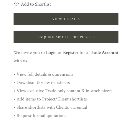
Add to Shortlist
VIEW DETAILS
ENQUIRE ABOUT THIS PIECE
We invite you to
Login
or
Register
for a
Trade Account
with us.
• View full details & dimensions
• Download & view tearsheets
• View exclusive Trade only content & in stock pieces
• Add items to Project/Client shortlists
• Share shortlists with Clients via email
• Request formal quotations