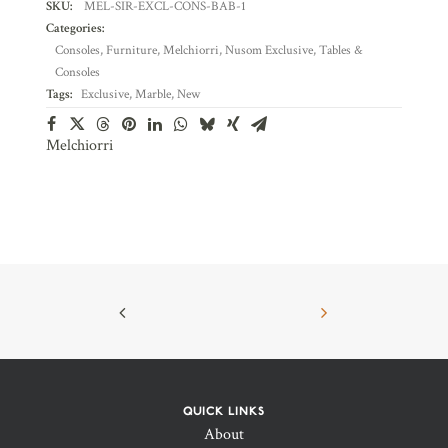
SKU:
MEL-SIR-EXCL-CONS-BAB-1
Categories:
Consoles
,
Furniture
,
Melchiorri
,
Nusom Exclusive
,
Tables &
Consoles
Tags:
Exclusive
,
Marble
,
New
Melchiorri
QUICK LINKS
About