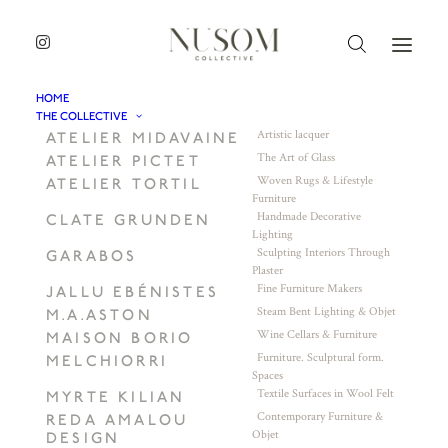
HOME
THE COLLECTIVE
Artistic lacquer
ATELIER MIDAVAINE
The Art of Glass
ATELIER PICTET
Woven Rugs & Lifestyle
ATELIER TORTIL
Furniture
Handmade Decorative
CLATE GRUNDEN
Lighting
Sculpting Interiors Through
GARABOS
Plaster
Fine Furniture Makers
JALLU EBÉNISTES
Steam Bent Lighting & Objet
M.A.ASTON
Wine Cellars & Furniture
MAISON BORIO
Furniture. Sculptural form.
MELCHIORRI
Spaces
Textile Surfaces in Wool Felt
MYRTE KILIAN
Contemporary Furniture &
REDA AMALOU
Objet
DESIGN