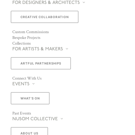
FOR DESIGNERS & ARCHITECTS
CREATIVE COLLABORATION
Custom Commissions
Bespoke Projects
Collections
FOR ARTISTS & MAKERS
ARTFUL PARTNERSHIPS
Connect With Us
EVENTS
WHAT’S ON
Past Events
NUSOM COLLECTIVE
ABOUT US