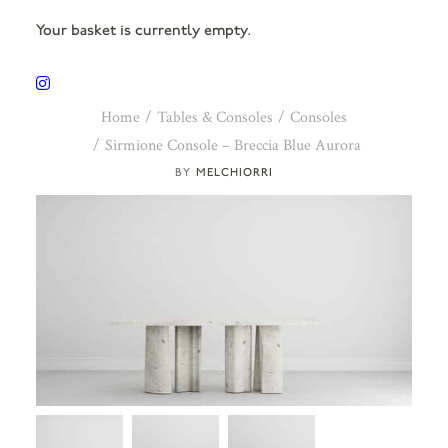
Your basket is currently empty.
Home
Tables & Consoles
Consoles
Sirmione Console – Breccia Blue Aurora
MELCHIORRI