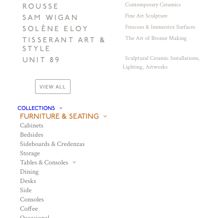
Contemporary Ceramics
ROUSSE
Fine Art Sculpture
SAM WIGAN
Frescoes & Immersive Surfaces
SOLÈNE ELOY
The Art of Bronze Making
TISSERANT ART &
STYLE
Sculptural Ceramic Installations,
UNIT 89
Lighting, Artworks
VIEW ALL
COLLECTIONS
FURNITURE & SEATING
Cabinets
Bedsides
Sideboards & Credenzas
Storage
Tables & Consoles
Dining
Desks
Side
Consoles
Coffee