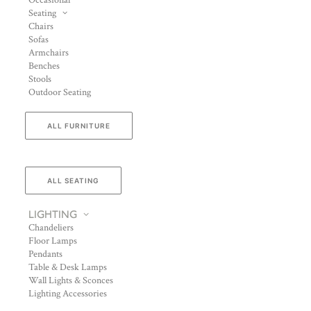
Occasional
Seating
Chairs
Sofas
Armchairs
Benches
Stools
Outdoor Seating
ALL FURNITURE
ALL SEATING
LIGHTING
Chandeliers
Floor Lamps
Pendants
Table & Desk Lamps
Wall Lights & Sconces
Lighting Accessories