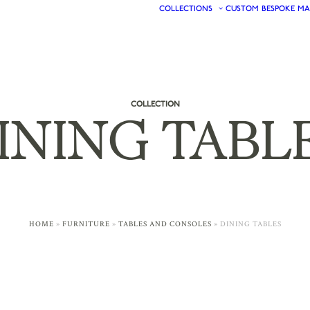
COLLECTIONS
CUSTOM
BESPOKE
MA
COLLECTION
INING
TABL
HOME
»
FURNITURE
»
TABLES AND CONSOLES
»
DINING TABLES