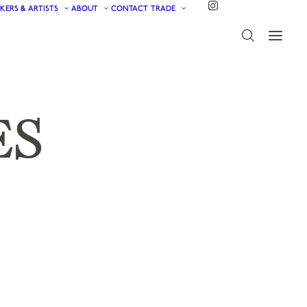
KERS & ARTISTS
ABOUT
CONTACT
TRADE
ES