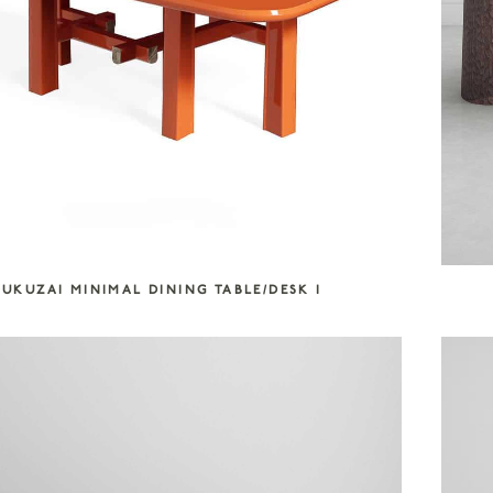
UKUZAI MINIMAL DINING TABLE/DESK I