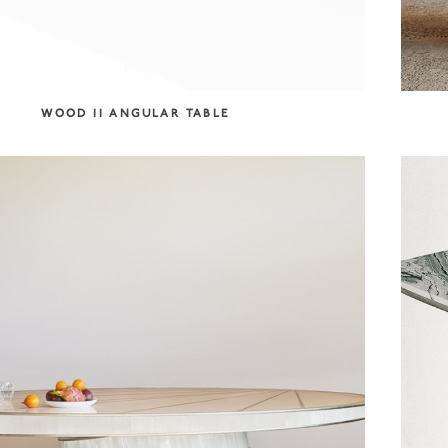
WOOD II ANGULAR TABLE