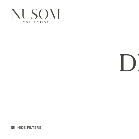
D
HIDE FILTERS