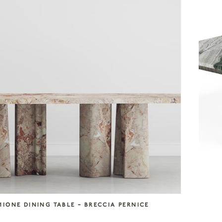
MIONE DINING TABLE – BRECCIA PERNICE