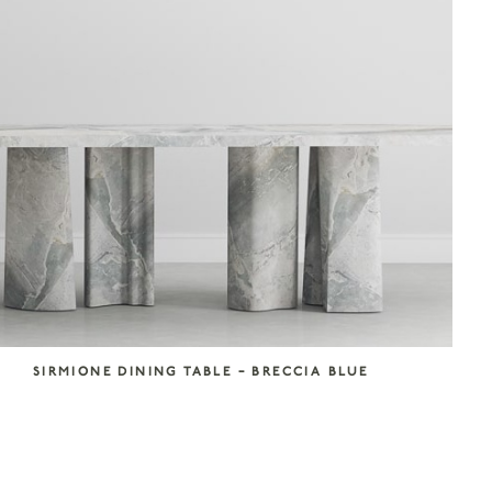
SIRMIONE DINING TABLE – BRECCIA BLUE