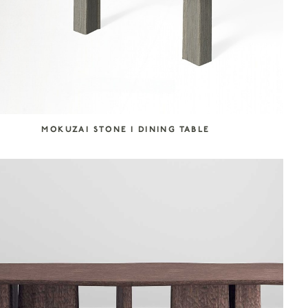
MOKUZAI STONE I DINING TABLE