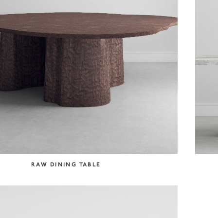
RAW DINING TABLE