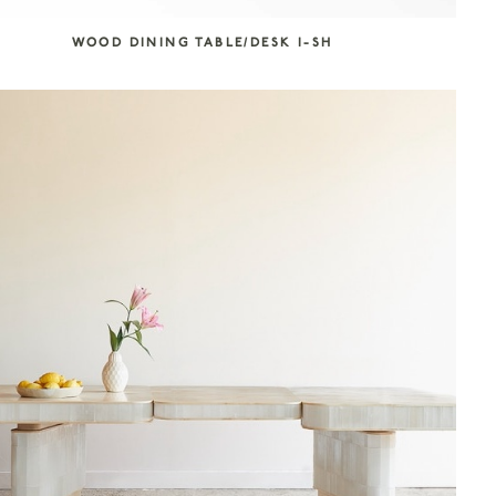
WOOD DINING TABLE/DESK I-SH