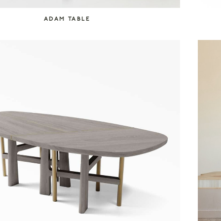
ADAM TABLE