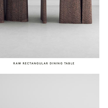
RAW RECTANGULAR DINING TABLE