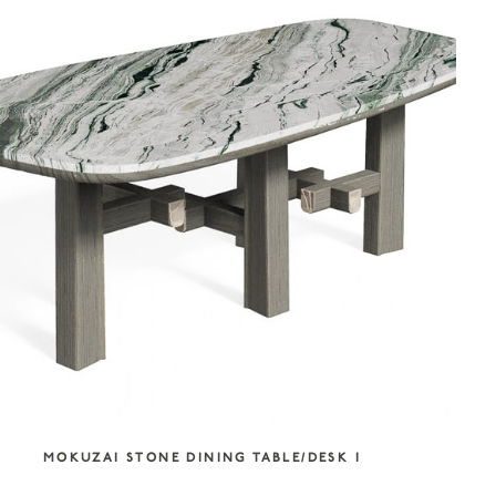
MOKUZAI STONE DINING TABLE/DESK I