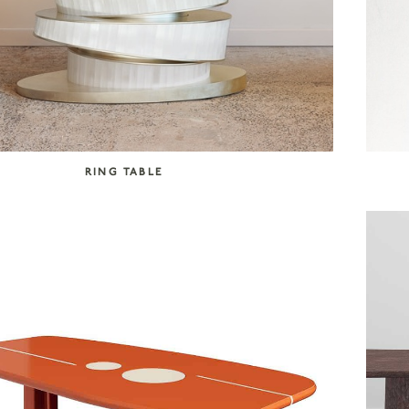
RING TABLE