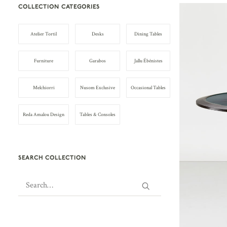
COLLECTION CATEGORIES
Atelier Tortil
Desks
Dining Tables
Furniture
Garabos
Jallu Ébénistes
Melchiorri
Nusom Exclusive
Occasional Tables
Reda Amalou Design
Tables & Consoles
SEARCH COLLECTION