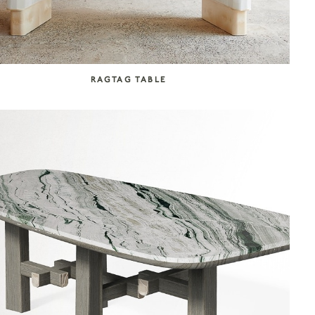
RAGTAG TABLE