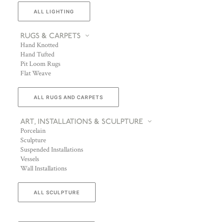
ALL LIGHTING
RUGS & CARPETS
Hand Knotted
Hand Tufted
Pit Loom Rugs
Flat Weave
ALL RUGS AND CARPETS
ART, INSTALLATIONS & SCULPTURE
Porcelain
Sculpture
Suspended Installations
Vessels
Wall Installations
ALL SCULPTURE