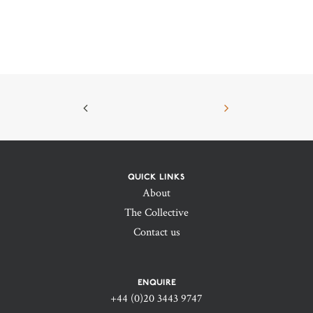
QUICK LINKS
About
The Collective
Contact us
ENQUIRE
+44 (0)20 3443 9747‬