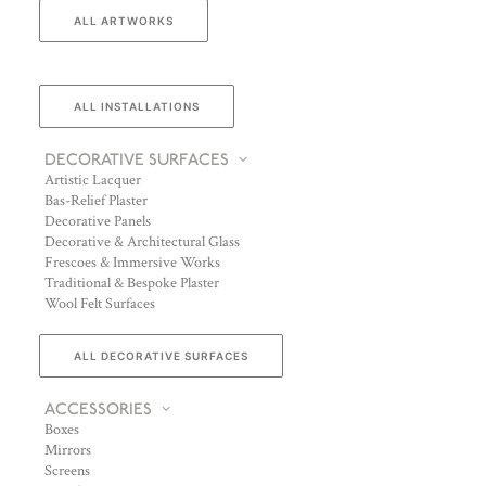
ALL ARTWORKS
ALL INSTALLATIONS
DECORATIVE SURFACES
Artistic Lacquer
Bas-Relief Plaster
Decorative Panels
Decorative & Architectural Glass
Frescoes & Immersive Works
Traditional & Bespoke Plaster
Wool Felt Surfaces
ALL DECORATIVE SURFACES
ACCESSORIES
Boxes
Mirrors
Screens