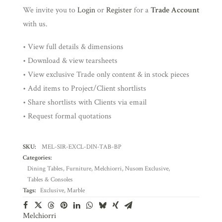
We invite you to
Login
or
Register
for a
Trade Account
with us.
• View full details & dimensions
• Download & view tearsheets
• View exclusive Trade only content & in stock pieces
• Add items to Project/Client shortlists
• Share shortlists with Clients via email
• Request formal quotations
SKU:
MEL-SIR-EXCL-DIN-TAB-BP
Categories:
Dining Tables
,
Furniture
,
Melchiorri
,
Nusom Exclusive
,
Tables & Consoles
Tags:
Exclusive
,
Marble
Melchiorri