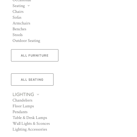
Occasional
Seating
Chairs
Sofas
Armchairs
Benches
Stools
Outdoor Seating
ALL FURNITURE
ALL SEATING
LIGHTING
Chandeliers
Floor Lamps
Pendants
Table & Desk Lamps
Wall Lights & Sconces
Lighting Accessories