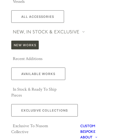
Vessels
ALL ACCESSORIES
NEW, IN STOCK & EXCLUSIVE
NEW WORKS
Recent Additions
AVAILABLE WORKS
In Stock & Ready To Ship
Pieces
EXCLUSIVE COLLECTIONS
Exclusive To Nusom
CUSTOM
Collective
BESPOKE
ABOUT