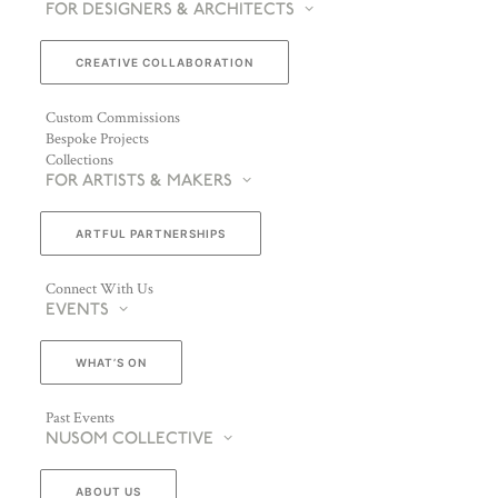
FOR DESIGNERS & ARCHITECTS
CREATIVE COLLABORATION
Custom Commissions
Bespoke Projects
Collections
FOR ARTISTS & MAKERS
ARTFUL PARTNERSHIPS
Connect With Us
EVENTS
WHAT’S ON
Past Events
NUSOM COLLECTIVE
ABOUT US