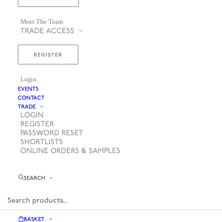
Meet The Team
TRADE ACCESS
REGISTER
Login
EVENTS
CONTACT
TRADE
LOGIN
REGISTER
PASSWORD RESET
SHORTLISTS
ONLINE ORDERS & SAMPLES
SEARCH
BASKET