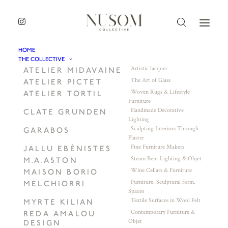
HOME
THE COLLECTIVE
Artistic lacquer
ATELIER MIDAVAINE
The Art of Glass
ATELIER PICTET
Woven Rugs & Lifestyle
ATELIER TORTIL
Furniture
Handmade Decorative
CLATE GRUNDEN
Lighting
Sculpting Interiors Through
GARABOS
Plaster
Fine Furniture Makers
JALLU EBÉNISTES
Steam Bent Lighting & Objet
M.A.ASTON
Wine Cellars & Furniture
MAISON BORIO
Furniture. Sculptural form.
MELCHIORRI
Spaces
Textile Surfaces in Wool Felt
MYRTE KILIAN
Contemporary Furniture &
REDA AMALOU
Objet
DESIGN