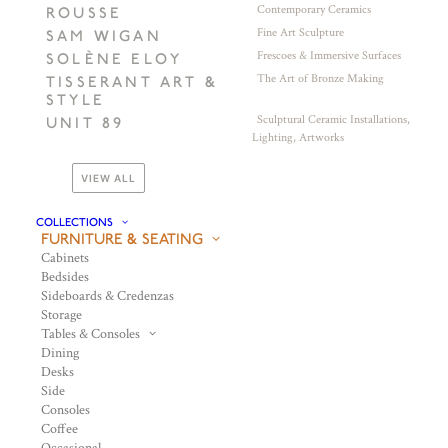
Contemporary Ceramics
ROUSSE
Fine Art Sculpture
SAM WIGAN
Frescoes & Immersive Surfaces
SOLÈNE ELOY
The Art of Bronze Making
TISSERANT ART &
STYLE
Sculptural Ceramic Installations,
UNIT 89
Lighting, Artworks
VIEW ALL
COLLECTIONS
FURNITURE & SEATING
Cabinets
Bedsides
Sideboards & Credenzas
Storage
Tables & Consoles
Dining
Desks
Side
Consoles
Coffee