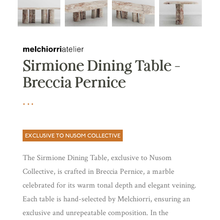
Sirmione Dining Table –
Breccia Pernice
EXCLUSIVE TO NUSOM COLLECTIVE
The Sirmione Dining Table, exclusive to Nusom
Collective, is crafted in Breccia Pernice, a marble
celebrated for its warm tonal depth and elegant veining.
Each table is hand-selected by Melchiorri, ensuring an
exclusive and unrepeatable composition. In the