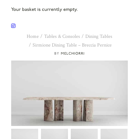
Your basket is currently empty.
Home
Tables & Consoles
Dining Tables
Sirmione Dining Table – Breccia Pernice
MELCHIORRI