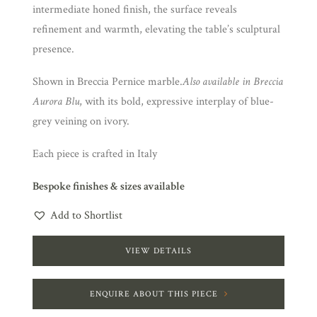
intermediate honed finish, the surface reveals
refinement and warmth, elevating the table’s sculptural
presence.
Shown in Breccia Pernice marble.
Also available in Breccia
Aurora Blu
, with its bold, expressive interplay of blue-
grey veining on ivory.
Each piece is crafted in Italy
Bespoke finishes & sizes available
Add to Shortlist
VIEW DETAILS
ENQUIRE ABOUT THIS PIECE