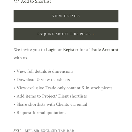
Add to Shortlist
VIEW DETAILS
ENQUIRE ABOUT THIS PIECE
We invite you to
Login
or
Register
for a
Trade Account
with us.
• View full details & dimensions
• Download & view tearsheets
• View exclusive Trade only content & in stock pieces
• Add items to Project/Client shortlists
• Share shortlists with Clients via email
• Request formal quotations
SKU:
MEL-SIR-EXCL-SID-TAB-BAB