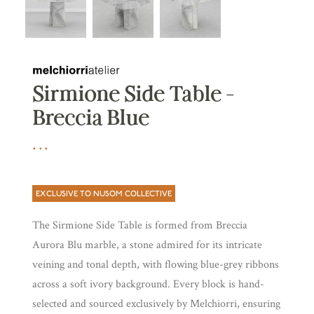
Sirmione Side Table –
Breccia Blue
EXCLUSIVE TO NUSOM COLLECTIVE
The Sirmione Side Table is formed from Breccia
Aurora Blu marble, a stone admired for its intricate
veining and tonal depth, with flowing blue-grey ribbons
across a soft ivory background. Every block is hand-
selected and sourced exclusively by Melchiorri, ensuring