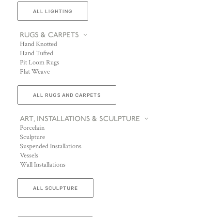
ALL LIGHTING
RUGS & CARPETS
Hand Knotted
Hand Tufted
Pit Loom Rugs
Flat Weave
ALL RUGS AND CARPETS
ART, INSTALLATIONS & SCULPTURE
Porcelain
Sculpture
Suspended Installations
Vessels
Wall Installations
ALL SCULPTURE