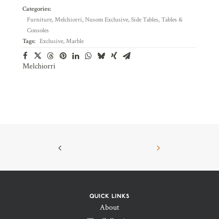
Categories:
Furniture
,
Melchiorri
,
Nusom Exclusive
,
Side Tables
,
Tables &
Consoles
Tags:
Exclusive
,
Marble
Melchiorri
QUICK LINKS
About