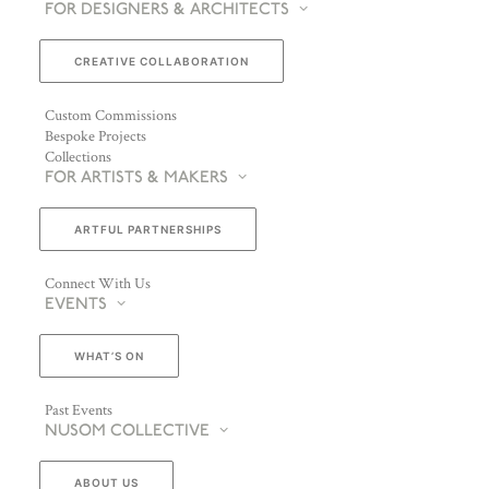
FOR DESIGNERS & ARCHITECTS
CREATIVE COLLABORATION
Custom Commissions
Bespoke Projects
Collections
FOR ARTISTS & MAKERS
ARTFUL PARTNERSHIPS
Connect With Us
EVENTS
WHAT’S ON
Past Events
NUSOM COLLECTIVE
ABOUT US