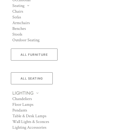
Occasional
Seating
Chairs
Sofas
Armchairs
Benches
Stools
Outdoor Seating
ALL FURNITURE
ALL SEATING
LIGHTING
Chandeliers
Floor Lamps
Pendants
Table & Desk Lamps
Wall Lights & Sconces
Lighting Accessories