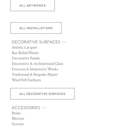
ALL ARTWORKS
ALL INSTALLATIONS
DECORATIVE SURFACES
Artistic Lacquer
Bas-Relief Plaster
Decorative Panels
Decorative & Architectural Glass
Frescoes & Immersive Works
Traditional & Bespoke Plaster
Wool Felt Surfaces
ALL DECORATIVE SURFACES
ACCESSORIES
Boxes
Mirrors
Screens