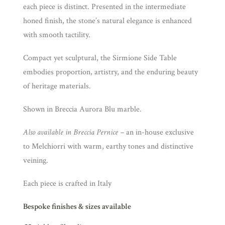
each piece is distinct. Presented in the intermediate
honed finish, the stone’s natural elegance is enhanced
with smooth tactility.
Compact yet sculptural, the Sirmione Side Table
embodies proportion, artistry, and the enduring beauty
of heritage materials.
Shown in Breccia Aurora Blu marble.
Also available in Breccia Pernice –
an in-house exclusive
to Melchiorri with warm, earthy tones and distinctive
veining.
Each piece is crafted in Italy
Bespoke finishes & sizes available