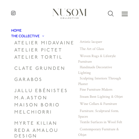
HOME
THE COLLECTIVE
Artistic lacquer
ATELIER MIDAVAINE
The Art of Glass
ATELIER PICTET
Woven Rugs & Lifestyle
ATELIER TORTIL
Furniture
Handmade Decorative
CLATE GRUNDEN
Lighting
Sculpting Interiors Through
GARABOS
Plaster
Fine Furniture Makers
JALLU EBÉNISTES
Steam Bent Lighting & Objet
M.A.ASTON
Wine Cellars & Furniture
MAISON BORIO
Furniture. Sculptural form.
MELCHIORRI
Spaces
Textile Surfaces in Wool Felt
MYRTE KILIAN
Contemporary Furniture &
REDA AMALOU
Objet
DESIGN