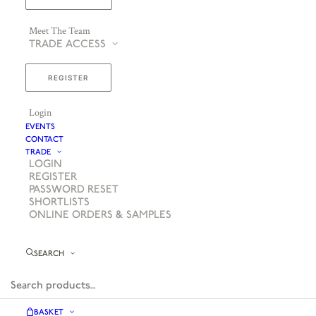
Meet The Team
TRADE ACCESS
REGISTER
Login
EVENTS
CONTACT
TRADE
LOGIN
REGISTER
PASSWORD RESET
SHORTLISTS
ONLINE ORDERS & SAMPLES
SEARCH
BASKET