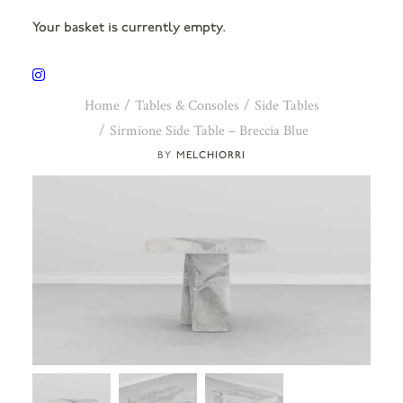
Your basket is currently empty.
Home
Tables & Consoles
Side Tables
Sirmione Side Table – Breccia Blue
MELCHIORRI