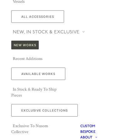
Vessels
ALL ACCESSORIES
NEW, IN STOCK & EXCLUSIVE
NEW WORKS
Recent Additions
AVAILABLE WORKS
In Stock & Ready To Ship
Pieces
EXCLUSIVE COLLECTIONS
Exclusive To Nusom
CUSTOM
Collective
BESPOKE
ABOUT