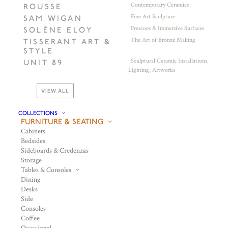
Contemporary Ceramics
ROUSSE
Fine Art Sculpture
SAM WIGAN
Frescoes & Immersive Surfaces
SOLÈNE ELOY
The Art of Bronze Making
TISSERANT ART &
STYLE
Sculptural Ceramic Installations,
UNIT 89
Lighting, Artworks
VIEW ALL
COLLECTIONS
FURNITURE & SEATING
Cabinets
Bedsides
Sideboards & Credenzas
Storage
Tables & Consoles
Dining
Desks
Side
Consoles
Coffee