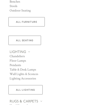
Benches
Stools
Outdoor Seating
ALL FURNITURE
ALL SEATING
LIGHTING
Chandeliers
Floor Lamps
Pendants
Table & Desk Lamps
Wall Lights & Sconces
Lighting Accessories
ALL LIGHTING
RUGS & CARPETS