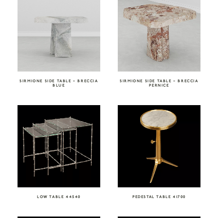
SIRMIONE SIDE TABLE – BRECCIA
SIRMIONE SIDE TABLE – BRECCIA
BLUE
PERNICE
LOW TABLE 44540
PEDESTAL TABLE 41700