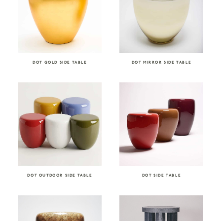
DOT GOLD SIDE TABLE
DOT MIRROR SIDE TABLE
DOT OUTDOOR SIDE TABLE
DOT SIDE TABLE