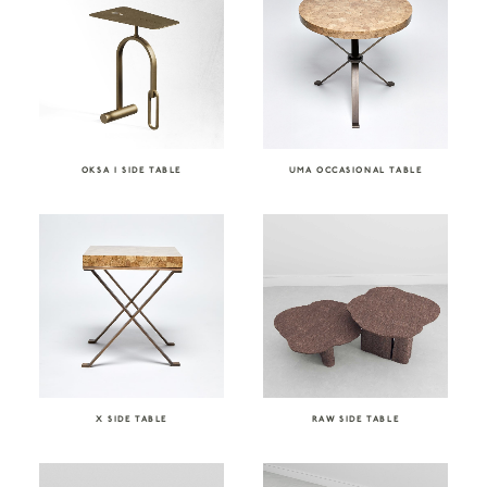
OKSA I SIDE TABLE
UMA OCCASIONAL TABLE
X SIDE TABLE
RAW SIDE TABLE