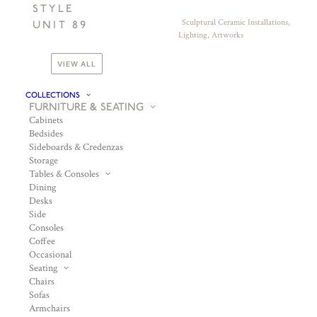
STYLE
Sculptural Ceramic Installations,
UNIT 89
Lighting, Artworks
VIEW ALL
COLLECTIONS
FURNITURE & SEATING
Cabinets
Bedsides
Sideboards & Credenzas
Storage
Tables & Consoles
Dining
Desks
Side
Consoles
Coffee
Occasional
Seating
Chairs
Sofas
Armchairs