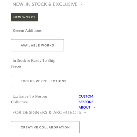
NEW, IN STOCK & EXCLUSIVE
NEW WORKS
Recent Additions
AVAILABLE WORKS
In Stock & Ready To Ship
Pieces
EXCLUSIVE COLLECTIONS
Exclusive To Nusom
CUSTOM
Collective
BESPOKE
ABOUT
FOR DESIGNERS & ARCHITECTS
CREATIVE COLLABORATION