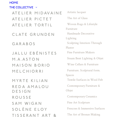
HOME
THE COLLECTIVE
Artistic lacquer
ATELIER MIDAVAINE
The Art of Glass
ATELIER PICTET
Woven Rugs & Lifestyle
ATELIER TORTIL
Furniture
Handmade Decorative
CLATE GRUNDEN
Lighting
Sculpting Interiors Through
GARABOS
Plaster
Fine Furniture Makers
JALLU EBÉNISTES
Steam Bent Lighting & Objet
M.A.ASTON
Wine Cellars & Furniture
MAISON BORIO
Furniture. Sculptural form.
MELCHIORRI
Spaces
Textile Surfaces in Wool Felt
MYRTE KILIAN
Contemporary Furniture &
REDA AMALOU
Objet
DESIGN
Contemporary Ceramics
ROUSSE
Fine Art Sculpture
SAM WIGAN
Frescoes & Immersive Surfaces
SOLÈNE ELOY
The Art of Bronze Making
TISSERANT ART &