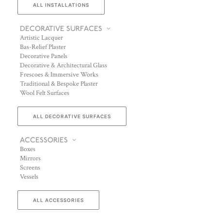
ALL INSTALLATIONS
DECORATIVE SURFACES
Artistic Lacquer
Bas-Relief Plaster
Decorative Panels
Decorative & Architectural Glass
Frescoes & Immersive Works
Traditional & Bespoke Plaster
Wool Felt Surfaces
ALL DECORATIVE SURFACES
ACCESSORIES
Boxes
Mirrors
Screens
Vessels
ALL ACCESSORIES