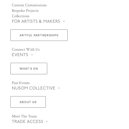
Custom Commissions
Bespoke Projects
Collections
FOR ARTISTS & MAKERS
ARTFUL PARTNERSHIPS
Connect With Us
EVENTS
WHAT’S ON
Past Events
NUSOM COLLECTIVE
ABOUT US
Meet The Team
TRADE ACCESS