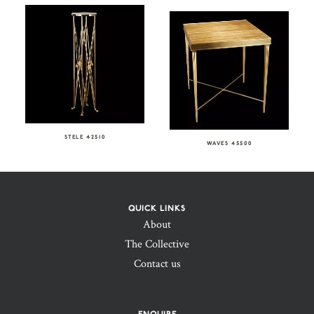
STELE 42510
WAVES 45500
QUICK LINKS
About
The Collective
Contact us