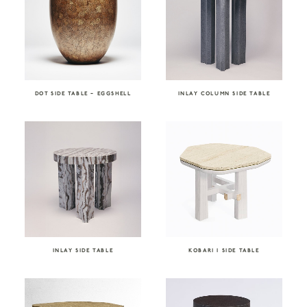
DOT SIDE TABLE – EGGSHELL
INLAY COLUMN SIDE TABLE
INLAY SIDE TABLE
KOBARI I SIDE TABLE