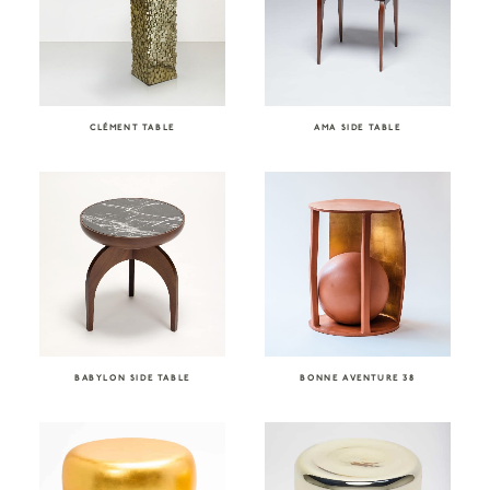
CLÉMENT TABLE
AMA SIDE TABLE
BABYLON SIDE TABLE
BONNE AVENTURE 38