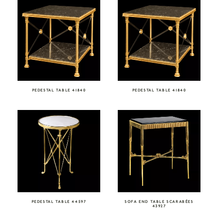
PEDESTAL TABLE 41840
PEDESTAL TABLE 41840
PEDESTAL TABLE 44597
SOFA END TABLE SCARABÉES
43927