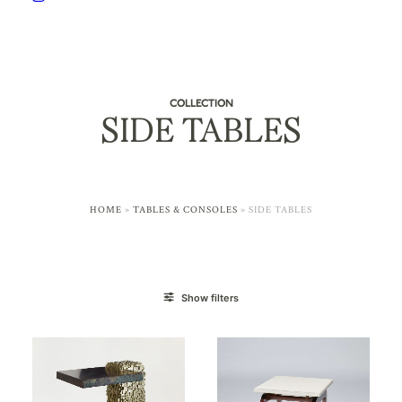
COLLECTION
SIDE TABLES
HOME
»
TABLES & CONSOLES
»
SIDE TABLES
Show filters