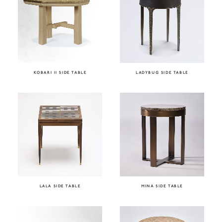
KOBARI II SIDE TABLE
LADYBUG SIDE TABLE
LALA SIDE TABLE
MINA SIDE TABLE