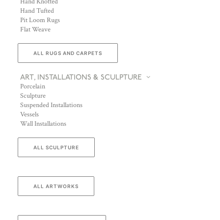
Hand Knotted
Hand Tufted
Pit Loom Rugs
Flat Weave
ALL RUGS AND CARPETS
ART, INSTALLATIONS & SCULPTURE
Porcelain
Sculpture
Suspended Installations
Vessels
Wall Installations
ALL SCULPTURE
ALL ARTWORKS