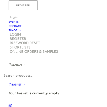
REGISTER
Login
EVENTS
CONTACT
TRADE
LOGIN
REGISTER
PASSWORD RESET
SHORTLISTS
ONLINE ORDERS & SAMPLES
SEARCH
BASKET
Your basket is currently empty.