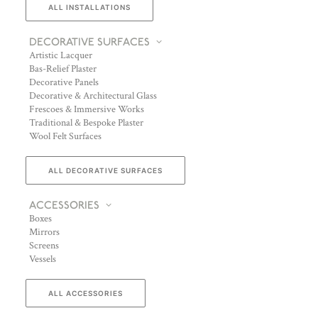
ALL INSTALLATIONS
DECORATIVE SURFACES
Artistic Lacquer
Bas-Relief Plaster
Decorative Panels
Decorative & Architectural Glass
Frescoes & Immersive Works
Traditional & Bespoke Plaster
Wool Felt Surfaces
ALL DECORATIVE SURFACES
ACCESSORIES
Boxes
Mirrors
Screens
Vessels
ALL ACCESSORIES