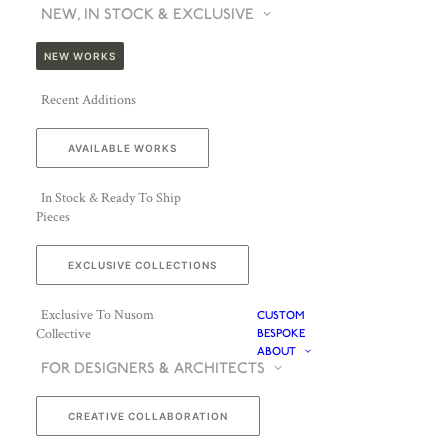
NEW, IN STOCK & EXCLUSIVE
NEW WORKS
Recent Additions
AVAILABLE WORKS
In Stock & Ready To Ship
Pieces
EXCLUSIVE COLLECTIONS
Exclusive To Nusom
CUSTOM
Collective
BESPOKE
ABOUT
FOR DESIGNERS & ARCHITECTS
CREATIVE COLLABORATION