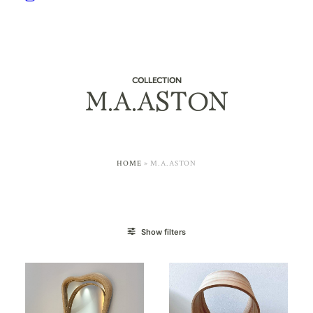
COLLECTION
M.A.ASTON
HOME
»
M.A.ASTON
Show filters