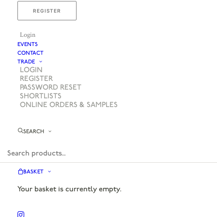
REGISTER
Login
EVENTS
CONTACT
TRADE
LOGIN
REGISTER
PASSWORD RESET
SHORTLISTS
ONLINE ORDERS & SAMPLES
SEARCH
BASKET
Your basket is currently empty.