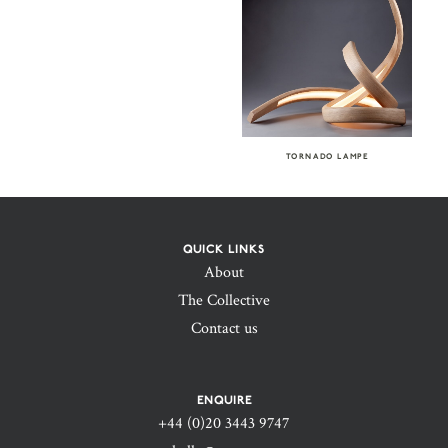
TORNADO LAMPE
QUICK LINKS
About
The Collective
Contact us
ENQUIRE
+44 (0)20 3443 9747‬