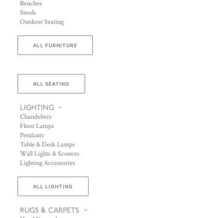
Benches
Stools
Outdoor Seating
ALL FURNITURE
ALL SEATING
LIGHTING
Chandeliers
Floor Lamps
Pendants
Table & Desk Lamps
Wall Lights & Sconces
Lighting Accessories
ALL LIGHTING
RUGS & CARPETS