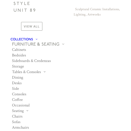
STYLE
Sculptural Ceramic Installations,
UNIT 89
Lighting, Artworks
VIEW ALL
COLLECTIONS
FURNITURE & SEATING
Cabinets
Bedsides
Sideboards & Credenzas
Storage
Tables & Consoles
Dining
Desks
Side
Consoles
Coffee
Occasional
Seating
Chairs
Sofas
Armchairs