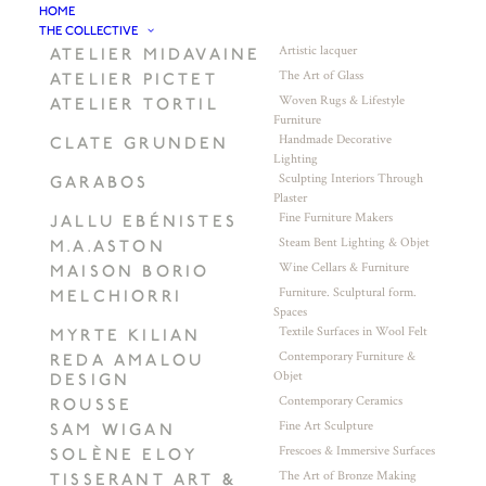
HOME
THE COLLECTIVE
Artistic lacquer
ATELIER MIDAVAINE
The Art of Glass
ATELIER PICTET
Woven Rugs & Lifestyle
ATELIER TORTIL
Furniture
Handmade Decorative
CLATE GRUNDEN
Lighting
Sculpting Interiors Through
GARABOS
Plaster
Fine Furniture Makers
JALLU EBÉNISTES
Steam Bent Lighting & Objet
M.A.ASTON
Wine Cellars & Furniture
MAISON BORIO
Furniture. Sculptural form.
MELCHIORRI
Spaces
Textile Surfaces in Wool Felt
MYRTE KILIAN
Contemporary Furniture &
REDA AMALOU
Objet
DESIGN
Contemporary Ceramics
ROUSSE
Fine Art Sculpture
SAM WIGAN
Frescoes & Immersive Surfaces
SOLÈNE ELOY
The Art of Bronze Making
TISSERANT ART &