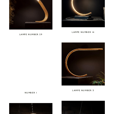
LAMPE NUMBER 14
LAMPE NUMBER 29
LAMPE NUMBER 3
NUMBER 1