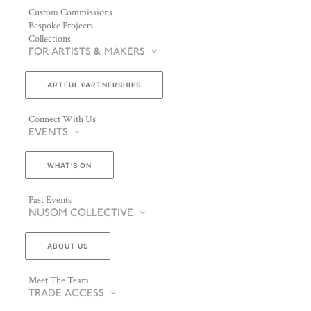
Custom Commissions
Bespoke Projects
Collections
FOR ARTISTS & MAKERS
ARTFUL PARTNERSHIPS
Connect With Us
EVENTS
WHAT’S ON
Past Events
NUSOM COLLECTIVE
ABOUT US
Meet The Team
TRADE ACCESS