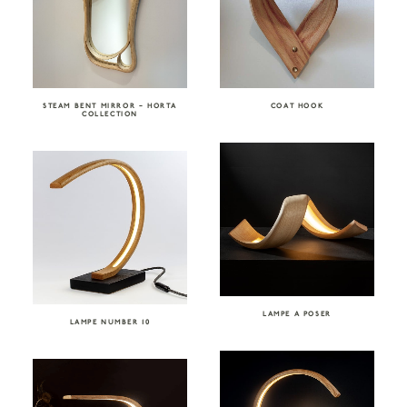
STEAM BENT MIRROR – HORTA
COAT HOOK
COLLECTION
LAMPE A POSER
LAMPE NUMBER 10