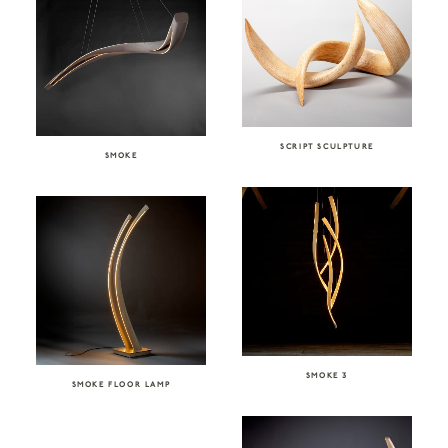
SCRIPT SCULPTURE
SMOKE
SMOKE 3
SMOKE FLOOR LAMP