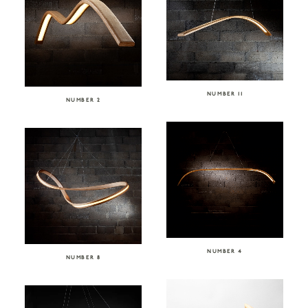
NUMBER 11
NUMBER 2
NUMBER 4
NUMBER 8