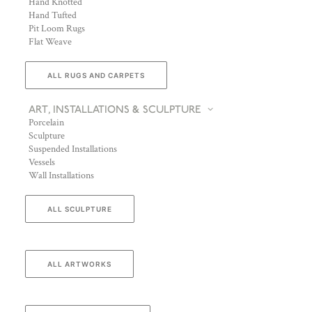
Hand Knotted
Hand Tufted
Pit Loom Rugs
Flat Weave
ALL RUGS AND CARPETS
ART, INSTALLATIONS & SCULPTURE
Porcelain
Sculpture
Suspended Installations
Vessels
Wall Installations
ALL SCULPTURE
ALL ARTWORKS