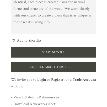
identical, each piece is created using the natural
forms and structure of the wood. We work closely
with our clients to create a piece that is as unique as
the space it is going into.
Add to Shortlist
VIEW DETAILS
ENQUIRE ABOUT THIS PIECE
We invite you to
Login
or
Register
for a
Trade Account
with us.
• View full details & dimensions
• Download & view tearsheets