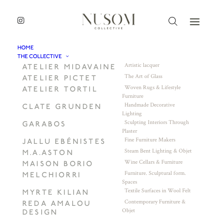
HOME
THE COLLECTIVE
Artistic lacquer
ATELIER MIDAVAINE
The Art of Glass
ATELIER PICTET
Woven Rugs & Lifestyle
ATELIER TORTIL
Furniture
Handmade Decorative
CLATE GRUNDEN
Lighting
Sculpting Interiors Through
GARABOS
Plaster
Fine Furniture Makers
JALLU EBÉNISTES
Steam Bent Lighting & Objet
M.A.ASTON
Wine Cellars & Furniture
MAISON BORIO
Furniture. Sculptural form.
MELCHIORRI
Spaces
Textile Surfaces in Wool Felt
MYRTE KILIAN
Contemporary Furniture &
REDA AMALOU
Objet
DESIGN