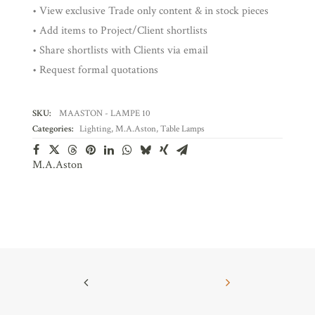
• View exclusive Trade only content & in stock pieces
• Add items to Project/Client shortlists
• Share shortlists with Clients via email
• Request formal quotations
SKU:
MAASTON - LAMPE 10
Categories:
Lighting
,
M.A.Aston
,
Table Lamps
M.A.Aston