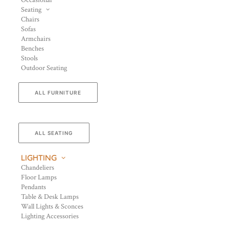
Occasional
Seating
Chairs
Sofas
Armchairs
Benches
Stools
Outdoor Seating
ALL FURNITURE
ALL SEATING
LIGHTING
Chandeliers
Floor Lamps
Pendants
Table & Desk Lamps
Wall Lights & Sconces
Lighting Accessories