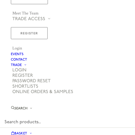
Meet The Team
TRADE ACCESS
REGISTER
Login
EVENTS
CONTACT
TRADE
LOGIN
REGISTER
PASSWORD RESET
SHORTLISTS
ONLINE ORDERS & SAMPLES
SEARCH
BASKET