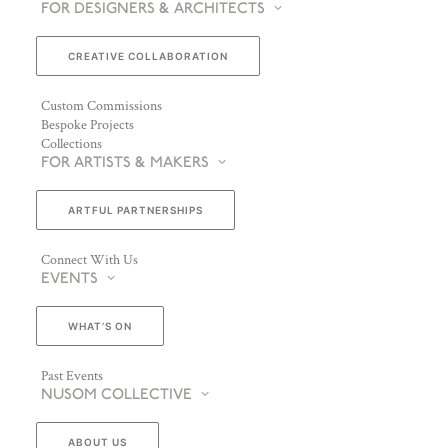
FOR DESIGNERS & ARCHITECTS
CREATIVE COLLABORATION
Custom Commissions
Bespoke Projects
Collections
FOR ARTISTS & MAKERS
ARTFUL PARTNERSHIPS
Connect With Us
EVENTS
WHAT’S ON
Past Events
NUSOM COLLECTIVE
ABOUT US