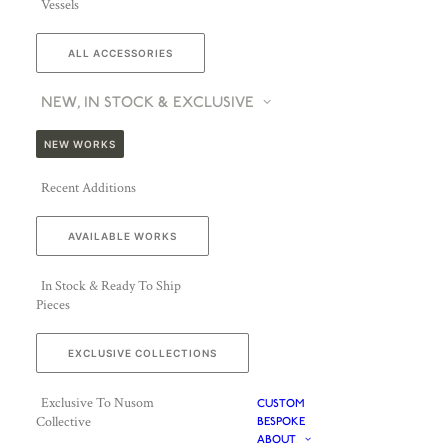
Vessels
ALL ACCESSORIES
NEW, IN STOCK & EXCLUSIVE
NEW WORKS
Recent Additions
AVAILABLE WORKS
In Stock & Ready To Ship
Pieces
EXCLUSIVE COLLECTIONS
Exclusive To Nusom
CUSTOM
Collective
BESPOKE
ABOUT