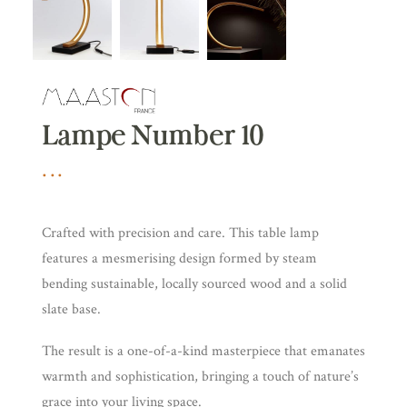
Lampe Number 10
Crafted with precision and care. This table lamp
features a mesmerising design formed by steam
bending sustainable, locally sourced wood and a solid
slate base.
The result is a one-of-a-kind masterpiece that emanates
warmth and sophistication, bringing a touch of nature’s
grace into your living space.