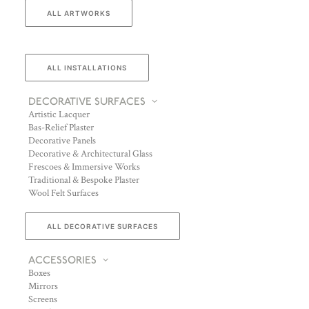
ALL ARTWORKS
ALL INSTALLATIONS
DECORATIVE SURFACES
Artistic Lacquer
Bas-Relief Plaster
Decorative Panels
Decorative & Architectural Glass
Frescoes & Immersive Works
Traditional & Bespoke Plaster
Wool Felt Surfaces
ALL DECORATIVE SURFACES
ACCESSORIES
Boxes
Mirrors
Screens