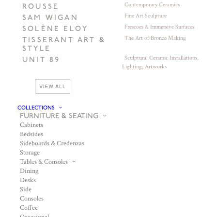
Contemporary Ceramics
ROUSSE
Fine Art Sculpture
SAM WIGAN
Frescoes & Immersive Surfaces
SOLÈNE ELOY
The Art of Bronze Making
TISSERANT ART &
STYLE
Sculptural Ceramic Installations,
UNIT 89
Lighting, Artworks
VIEW ALL
COLLECTIONS
FURNITURE & SEATING
Cabinets
Bedsides
Sideboards & Credenzas
Storage
Tables & Consoles
Dining
Desks
Side
Consoles
Coffee