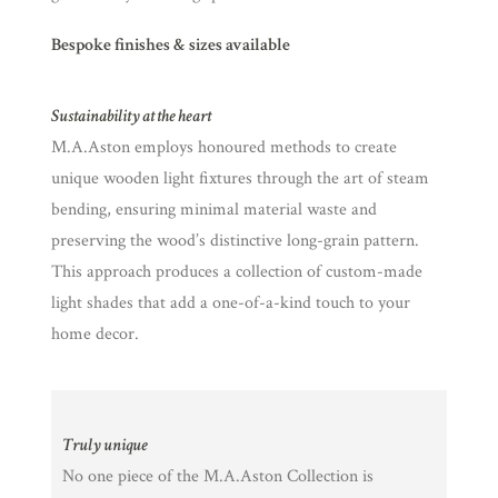
Bespoke finishes & sizes available
Sustainability at the heart
M.A.Aston employs honoured methods to create
unique wooden light fixtures through the art of steam
bending, ensuring minimal material waste and
preserving the wood’s distinctive long-grain pattern.
This approach produces a collection of custom-made
light shades that add a one-of-a-kind touch to your
home decor.
Truly unique
No one piece of the M.A.Aston Collection is