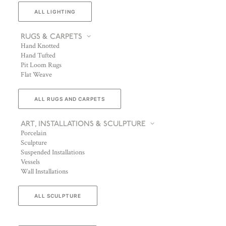
ALL LIGHTING
RUGS & CARPETS
Hand Knotted
Hand Tufted
Pit Loom Rugs
Flat Weave
ALL RUGS AND CARPETS
ART, INSTALLATIONS & SCULPTURE
Porcelain
Sculpture
Suspended Installations
Vessels
Wall Installations
ALL SCULPTURE