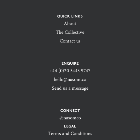
QUICK LINKS
About
The Collective
Contact us
ENQUIRE
+44 (0)20 3443 9747‬
hello@nusom.co
Send us a message
CONNECT
@nusomco
LEGAL
Terms and Conditions