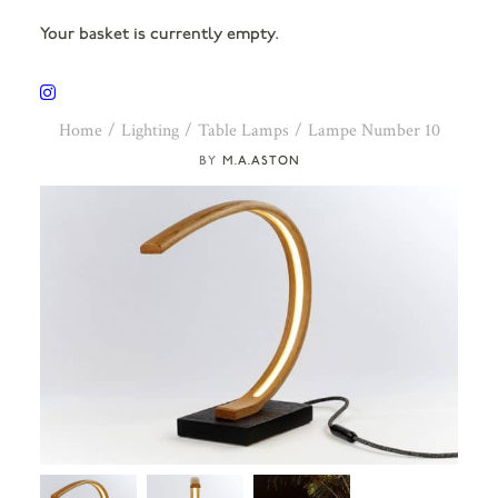
Your basket is currently empty.
Home
Lighting
Table Lamps
Lampe Number 10
M.A.ASTON