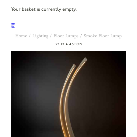
Your basket is currently empty.
Home
Lighting
Floor Lamps
Smoke Floor Lamp
M.A.ASTON