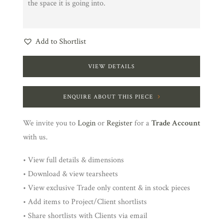
the space it is going into.
Add to Shortlist
VIEW DETAILS
ENQUIRE ABOUT THIS PIECE
We invite you to
Login
or
Register
for a
Trade Account
with us.
• View full details & dimensions
• Download & view tearsheets
• View exclusive Trade only content & in stock pieces
• Add items to Project/Client shortlists
• Share shortlists with Clients via email