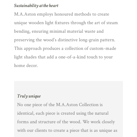
Sustainability at the heart
M.A.Aston employs honoured methods to create
unique wooden light fixtures through the art of steam
bending, ensuring minimal material waste and
preserving the wood’s distinctive long-grain pattern.
This approach produces a collection of custom-made
light shades that add a one-of-a-kind touch to your
home decor.
Truly unique
No one piece of the M.A.Aston Collection is
identical, each piece is created using the natural
forms and structure of the wood. We work closely
with our clients to create a piece that is as unique as