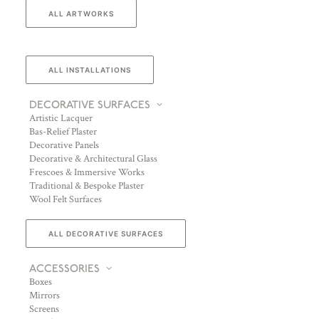
ALL ARTWORKS
ALL INSTALLATIONS
DECORATIVE SURFACES
Artistic Lacquer
Bas-Relief Plaster
Decorative Panels
Decorative & Architectural Glass
Frescoes & Immersive Works
Traditional & Bespoke Plaster
Wool Felt Surfaces
ALL DECORATIVE SURFACES
ACCESSORIES
Boxes
Mirrors
Screens