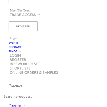
Meet The Team
TRADE ACCESS
REGISTER
Login
EVENTS
CONTACT
TRADE
LOGIN
REGISTER
PASSWORD RESET
SHORTLISTS
ONLINE ORDERS & SAMPLES
SEARCH
BASKET