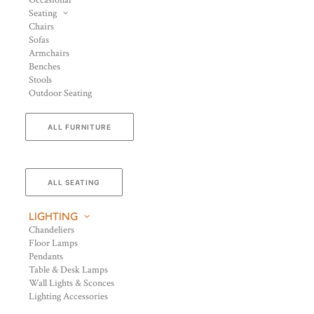
Occasional
Seating
Chairs
Sofas
Armchairs
Benches
Stools
Outdoor Seating
ALL FURNITURE
ALL SEATING
LIGHTING
Chandeliers
Floor Lamps
Pendants
Table & Desk Lamps
Wall Lights & Sconces
Lighting Accessories