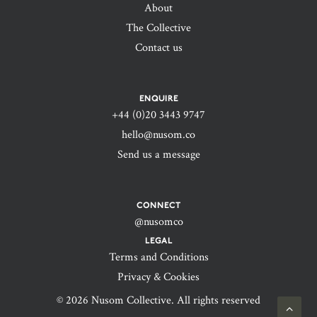
About
The Collective
Contact us
ENQUIRE
+44 (0)20 3443 9747‬
hello@nusom.co
Send us a message
CONNECT
@nusomco
LEGAL
Terms and Conditions
Privacy & Cookies
© 2026 Nusom Collective. All rights reserved