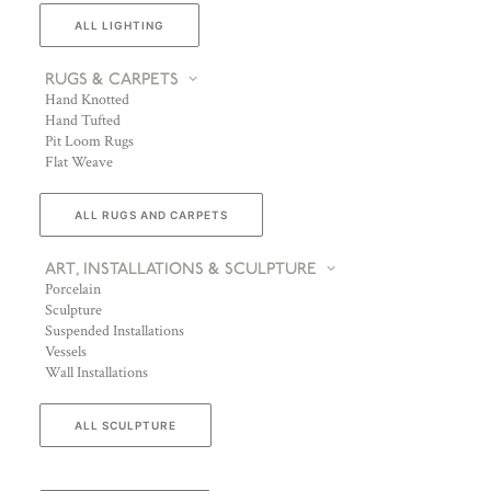
ALL LIGHTING
RUGS & CARPETS
Hand Knotted
Hand Tufted
Pit Loom Rugs
Flat Weave
ALL RUGS AND CARPETS
ART, INSTALLATIONS & SCULPTURE
Porcelain
Sculpture
Suspended Installations
Vessels
Wall Installations
ALL SCULPTURE