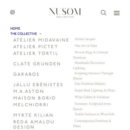
HOME
THE COLLECTIVE
Artistic lacquer
ATELIER MIDAVAINE
The Art of Glass
ATELIER PICTET
Woven Rugs & Lifestyle
ATELIER TORTIL
Furniture
Handmade Decorative
CLATE GRUNDEN
Lighting
Sculpting Interiors Through
GARABOS
Plaster
Fine Furniture Makers
JALLU EBÉNISTES
Steam Bent Lighting & Objet
M.A.ASTON
Wine Cellars & Furniture
MAISON BORIO
Furniture. Sculptural form.
MELCHIORRI
Spaces
Textile Surfaces in Wool Felt
MYRTE KILIAN
Contemporary Furniture &
REDA AMALOU
Objet
DESIGN