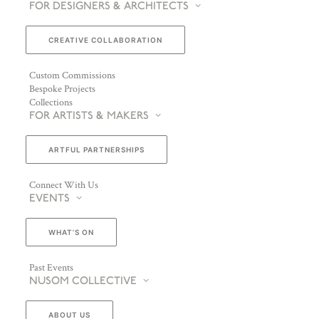
FOR DESIGNERS & ARCHITECTS
CREATIVE COLLABORATION
Custom Commissions
Bespoke Projects
Collections
FOR ARTISTS & MAKERS
ARTFUL PARTNERSHIPS
Connect With Us
EVENTS
WHAT’S ON
Past Events
NUSOM COLLECTIVE
ABOUT US