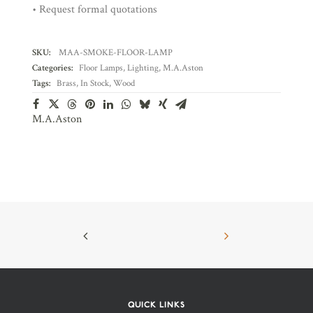
• Request formal quotations
SKU:
MAA-SMOKE-FLOOR-LAMP
Categories:
Floor Lamps
,
Lighting
,
M.A.Aston
Tags:
Brass
,
In Stock
,
Wood
M.A.Aston
QUICK LINKS