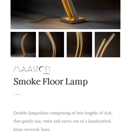
Smoke Floor Lamp
Double lampadaire comprising of two lengths of Ash,
that gently rise, twist and curve out of a handcrafted,
brass covered, base.