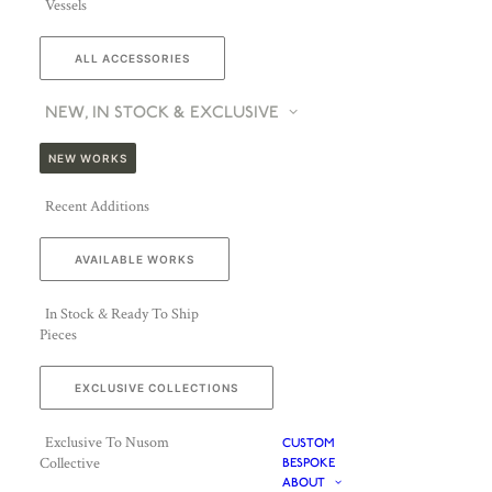
Vessels
ALL ACCESSORIES
NEW, IN STOCK & EXCLUSIVE
NEW WORKS
Recent Additions
AVAILABLE WORKS
In Stock & Ready To Ship
Pieces
EXCLUSIVE COLLECTIONS
Exclusive To Nusom
CUSTOM
Collective
BESPOKE
ABOUT