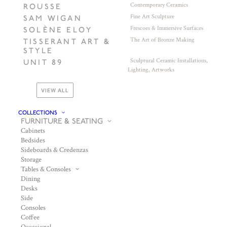
Contemporary Ceramics
ROUSSE
Fine Art Sculpture
SAM WIGAN
Frescoes & Immersive Surfaces
SOLÈNE ELOY
The Art of Bronze Making
TISSERANT ART &
STYLE
Sculptural Ceramic Installations,
UNIT 89
Lighting, Artworks
VIEW ALL
COLLECTIONS
FURNITURE & SEATING
Cabinets
Bedsides
Sideboards & Credenzas
Storage
Tables & Consoles
Dining
Desks
Side
Consoles
Coffee