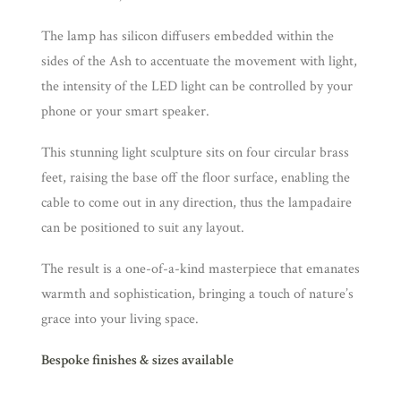
​The lamp has silicon diffusers embedded within the
sides of the Ash to accentuate the movement with light,
the intensity of the LED light can be controlled by your
phone or your smart speaker.
This stunning light sculpture sits on four circular brass
feet, raising the base off the floor surface, enabling the
cable to come out in any direction, thus the lampadaire
can be positioned to suit any layout.
The result is a one-of-a-kind masterpiece that emanates
warmth and sophistication, bringing a touch of nature’s
grace into your living space.
Bespoke finishes & sizes available