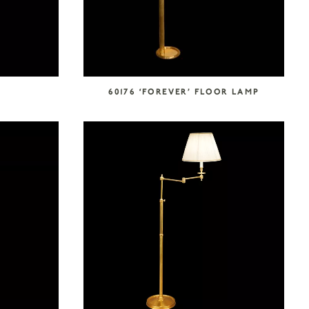
0
60176 ‘FOREVER’ FLOOR LAMP