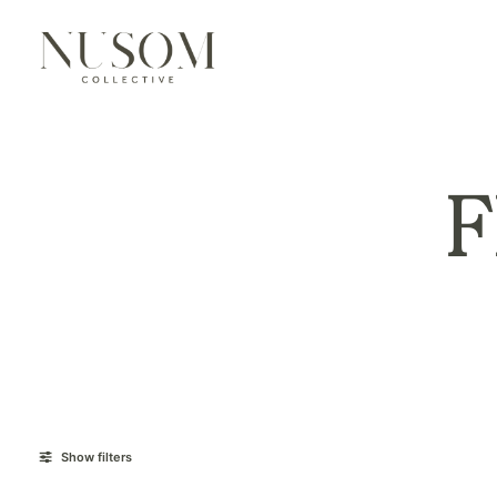
Show filters