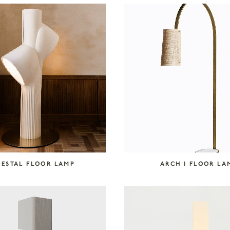
DESTAL FLOOR LAMP
ARCH I FLOOR LA