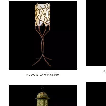
F
FLOOR LAMP 65100