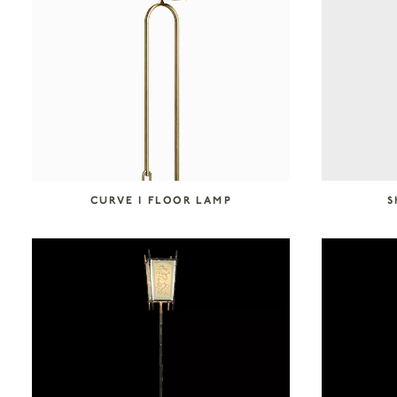
SEARCH COLLECTION
CURVE I FLOOR LAMP
S