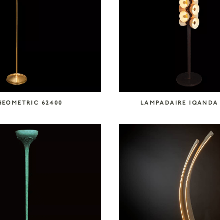
GEOMETRIC 62400
LAMPADAIRE IQANDA 