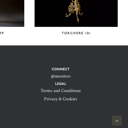
MP
TORCHERE 101
CONNECT
@nusomco
LEGAL
Terms and Conditions
Privacy & Cookies