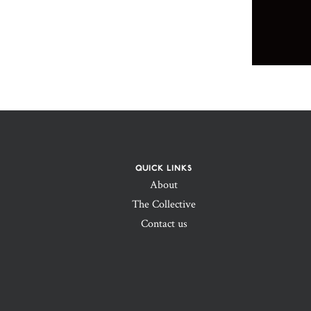
QUICK LINKS
About
The Collective
Contact us