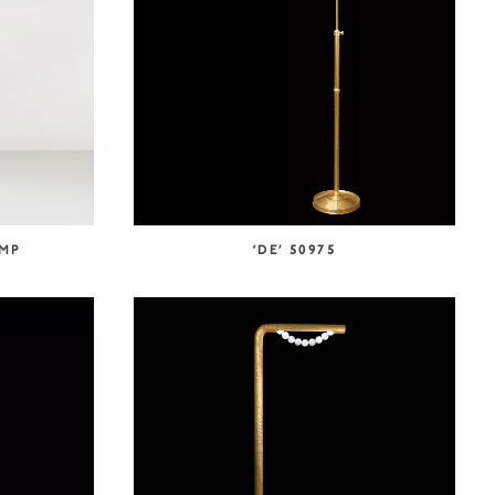
AMP
‘DE’ 50975