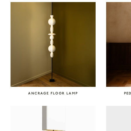
COLLECTION CATEGORIES
Accessories
Art
Atelier Tortil
Clate Grunden
Decorative Surfaces
Furniture
Garabos
Installations
Jallu Ébénistes
Lighting
M.A.Aston
Maison Borio
Melchiorri
Mirrors
Nusom Exclusive
ANCRAGE FLOOR LAMP
PE
Outdoor
Reda Amalou Design
Rousse Ceramics
Rugs
Seating
Storage
Tables & Consoles
Tisserant
Unit 89