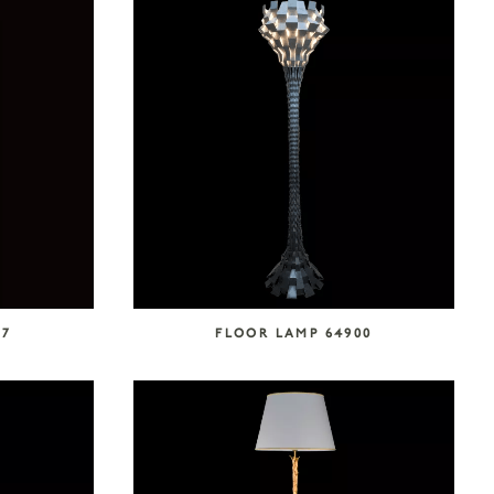
27
FLOOR LAMP 64900