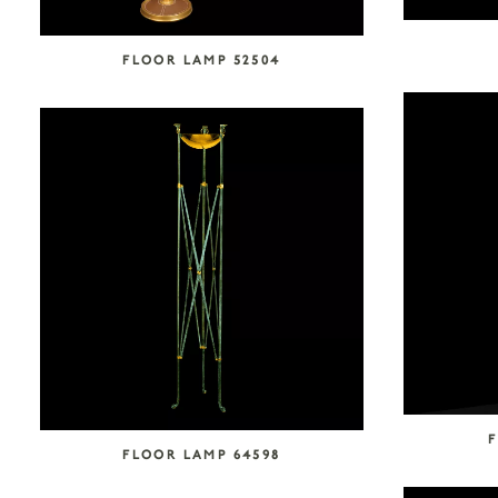
FLOOR LAMP 52504
F
FLOOR LAMP 64598