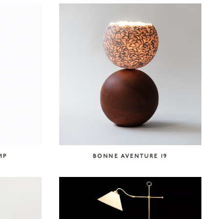
MP
BONNE AVENTURE 19