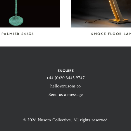
PALMIER 64636
SMOKE FLOOR LA
ENQUIRE
+44 (0)20 3443 9747‬
hello@nusom.co
Send us a message
© 2026 Nusom Collective. All rights reserved