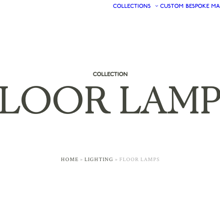
COLLECTIONS
CUSTOM
BESPOKE
MA
COLLECTION
FLOOR
LAMP
HOME
»
LIGHTING
»
FLOOR LAMPS