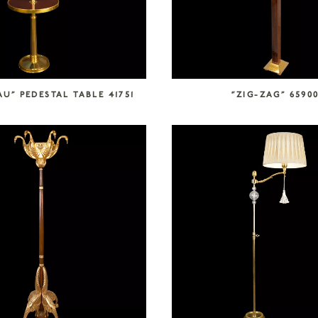
U” PEDESTAL TABLE 41751
“ZIG-ZAG” 6590