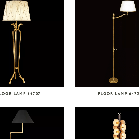
LOOR LAMP 64707
FLOOR LAMP 647