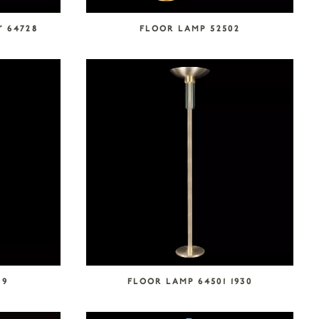
” 64728
FLOOR LAMP 52502
99
FLOOR LAMP 64501 1930