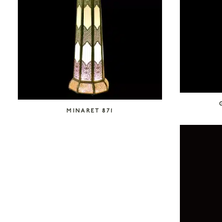
MINARET 871