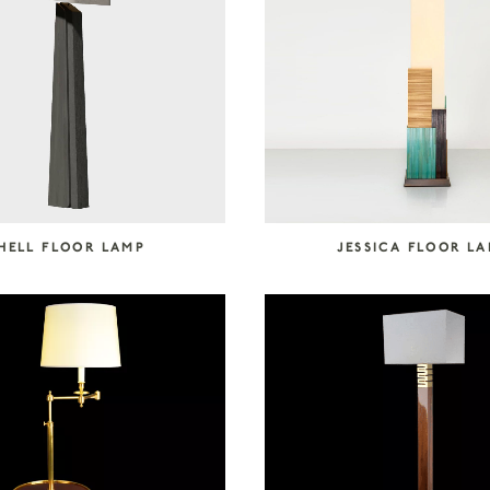
HELL FLOOR LAMP
JESSICA FLOOR L