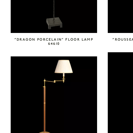
“DRAGON PORCELAIN” FLOOR LAMP
“ROUSSEA
64610