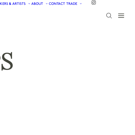
KERS & ARTISTS
ABOUT
CONTACT
TRADE
S