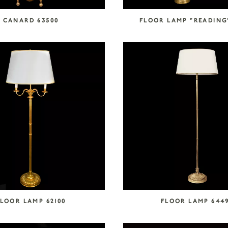
CANARD 63500
FLOOR LAMP “READING
LOOR LAMP 62100
FLOOR LAMP 644