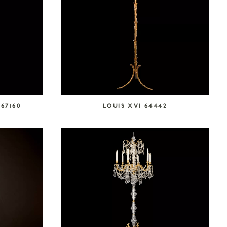
67160
LOUIS XVI 64442