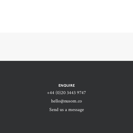
ENQUIRE
+44 (0)20 3443 9747‬
hello@nusom.co
Send us a message