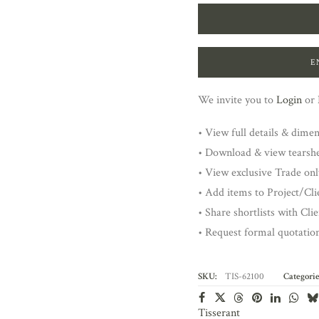
E
We invite you to
Login
or
• View full details & dime
• Download & view tearsh
• View exclusive Trade onl
• Add items to Project/Clie
• Share shortlists with Cli
• Request formal quotatio
SKU:
TIS-62100
Categorie
Tisserant