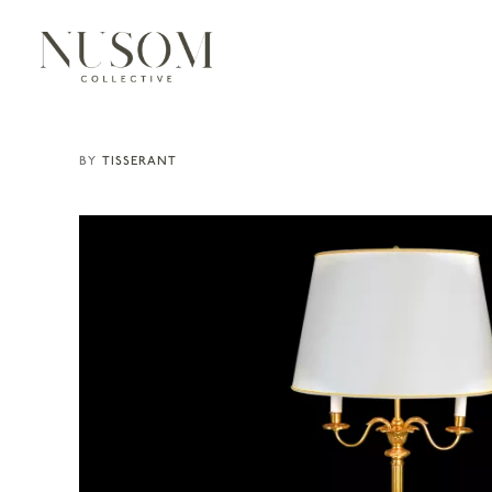
TISSERANT