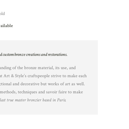
old
vailable
nd custom bronze creations and restorations.
nding of the bronze material, its use, and
nt Art & Style’s craftspeople strive to make each
ctional and decorative but works of art as well.
methods, techniques and savoir faire to make
last true master bronzier based in Paris.