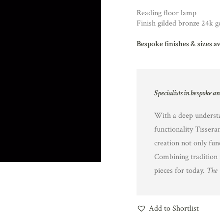
Reading floor lamp
Finish gilded bronze 24k g
Bespoke finishes & sizes a
Specialists in bespoke a
With a deep understa
functionality Tissera
creation not only fun
Combining tradition 
pieces for today.
The 
Add to Shortlist