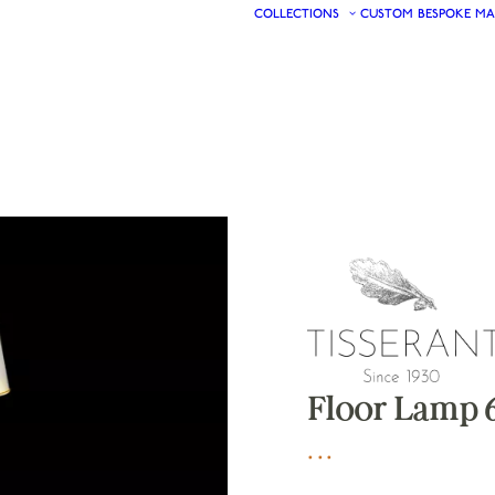
COLLECTIONS
CUSTOM
BESPOKE
MA
Floor Lamp 