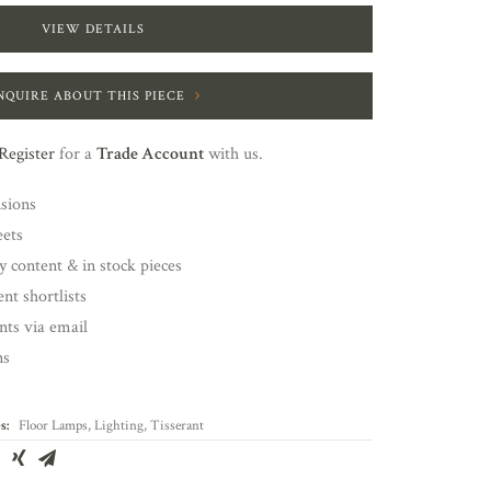
VIEW DETAILS
NQUIRE ABOUT THIS PIECE
Register
for a
Trade Account
with us.
nsions
eets
y content & in stock pieces
nt shortlists
ents via email
ns
s:
Floor Lamps
,
Lighting
,
Tisserant