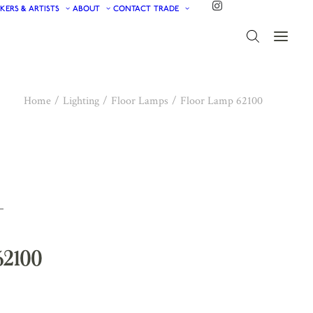
KERS & ARTISTS
ABOUT
CONTACT
TRADE
Home
Lighting
Floor Lamps
Floor Lamp 62100
62100