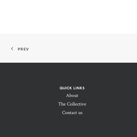
PREV
QUICK LINKS
About
The Collective
Contact us