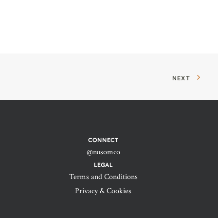
NEXT
CONNECT
@nusomco
LEGAL
Terms and Conditions
Privacy & Cookies