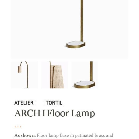
ARCH I Floor Lamp
As shown:
Floor lamp Base in patinated brass and