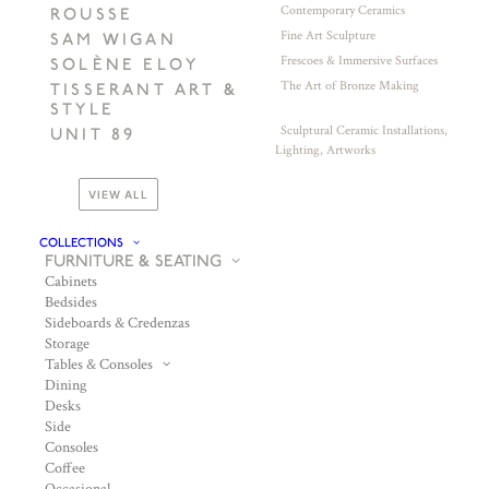
Contemporary Ceramics
ROUSSE
Fine Art Sculpture
SAM WIGAN
Frescoes & Immersive Surfaces
SOLÈNE ELOY
The Art of Bronze Making
TISSERANT ART &
STYLE
Sculptural Ceramic Installations,
UNIT 89
Lighting, Artworks
VIEW ALL
COLLECTIONS
FURNITURE & SEATING
Cabinets
Bedsides
Sideboards & Credenzas
Storage
Tables & Consoles
Dining
Desks
Side
Consoles
Coffee