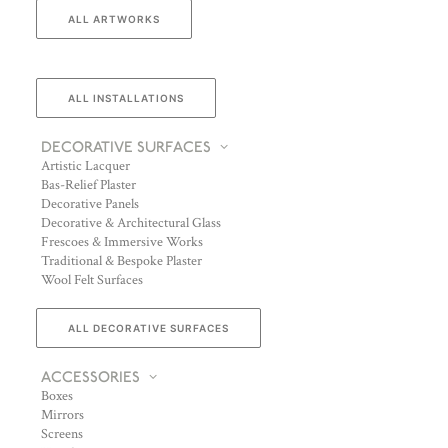
ALL ARTWORKS
ALL INSTALLATIONS
DECORATIVE SURFACES
Artistic Lacquer
Bas-Relief Plaster
Decorative Panels
Decorative & Architectural Glass
Frescoes & Immersive Works
Traditional & Bespoke Plaster
Wool Felt Surfaces
ALL DECORATIVE SURFACES
ACCESSORIES
Boxes
Mirrors
Screens