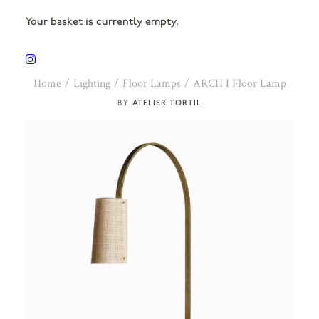
Your basket is currently empty.
Home
Lighting
Floor Lamps
ARCH I Floor Lamp
ATELIER TORTIL