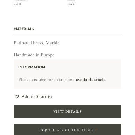
2200
86.6″
MATERIALS
Patinated brass, Marble
Handmade in Europe
INFORMATION
Please enquire for details and
available stock
.
Add to Shortlist
VIEW DETAILS
ENQUIRE ABOUT THIS PIECE