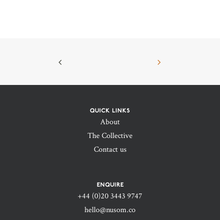
QUICK LINKS
About
The Collective
Contact us
ENQUIRE
+44 (0)20 3443 9747‬
hello@nusom.co