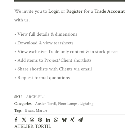
We invite you to
Login
or
Register
for a
Trade Account
with us.
• View full details & dimensions
• Download & view tearsheets
• View exclusive Trade only content & in stock pieces
• Add items to Project/Client shortlists
• Share shortlists with Clients via email
• Request formal quotations
SKU:
ARCH-FL-1
Categories:
Atelier Tortil
,
Floor Lamps
,
Lighting
Tags:
Brass
,
Marble
ATELIER TORTIL