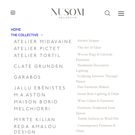
HOME
THE COLLECTIVE
Artistic lacquer
ATELIER MIDAVAINE
The Art of Glass
ATELIER PICTET
Woven Rugs & Lifestyle
ATELIER TORTIL
Furniture
Handmade Decorative
CLATE GRUNDEN
Lighting
Sculpting Interiors Through
GARABOS
Plaster
Fine Furniture Makers
JALLU EBÉNISTES
Steam Bent Lighting & Objet
M.A.ASTON
Wine Cellars & Furniture
MAISON BORIO
Furniture. Sculptural form.
MELCHIORRI
Spaces
Textile Surfaces in Wool Felt
MYRTE KILIAN
Contemporary Furniture &
REDA AMALOU
Objet
DESIGN