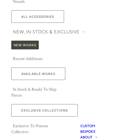
Vessels
ALL ACCESSORIES
NEW, IN STOCK & EXCLUSIVE
NEW WORKS
Recent Additions
AVAILABLE WORKS
In Stock & Ready To Ship
Pieces
EXCLUSIVE COLLECTIONS
Exclusive To Nusom
CUSTOM
Collective
BESPOKE
ABOUT