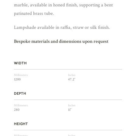
marble, available in honed finish, supporting a bent
patinated brass tube.
Lampshade available in raffia, straw or silk finish.
Bespoke materials and dimensions upon request
WIDTH
Millimeters
Inches
1200
47.2″
DEPTH
Millimeters
Inches
280
11″
HEIGHT
Millimeters
Inches