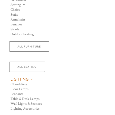
Occasional
Seating
Chairs
Sofas
Armchairs
Benches
Stools
Outdoor Seating
ALL FURNITURE
ALL SEATING
LIGHTING
Chandeliers
Floor Lamps
Pendants
Table & Desk Lamps
Wall Lights & Sconces
Lighting Accessories