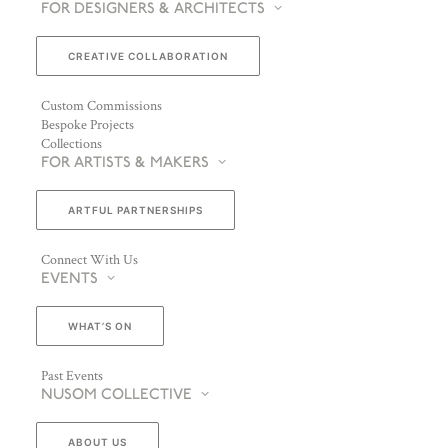
FOR DESIGNERS & ARCHITECTS
CREATIVE COLLABORATION
Custom Commissions
Bespoke Projects
Collections
FOR ARTISTS & MAKERS
ARTFUL PARTNERSHIPS
Connect With Us
EVENTS
WHAT’S ON
Past Events
NUSOM COLLECTIVE
ABOUT US