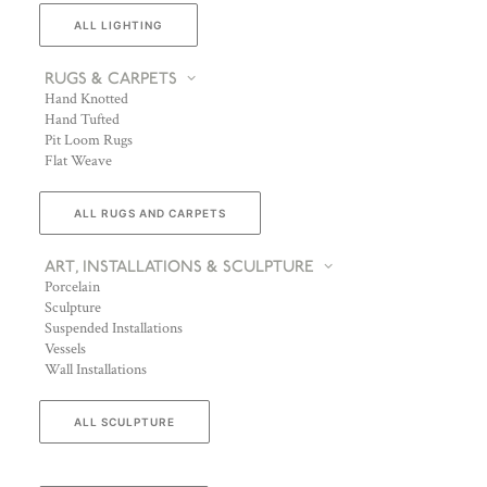
ALL LIGHTING
RUGS & CARPETS
Hand Knotted
Hand Tufted
Pit Loom Rugs
Flat Weave
ALL RUGS AND CARPETS
ART, INSTALLATIONS & SCULPTURE
Porcelain
Sculpture
Suspended Installations
Vessels
Wall Installations
ALL SCULPTURE