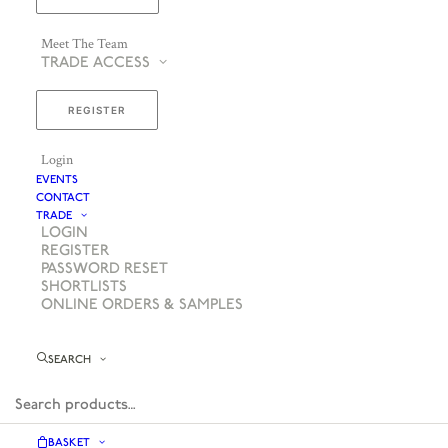
Meet The Team
TRADE ACCESS
REGISTER
Login
EVENTS
CONTACT
TRADE
LOGIN
REGISTER
PASSWORD RESET
SHORTLISTS
ONLINE ORDERS & SAMPLES
SEARCH
BASKET