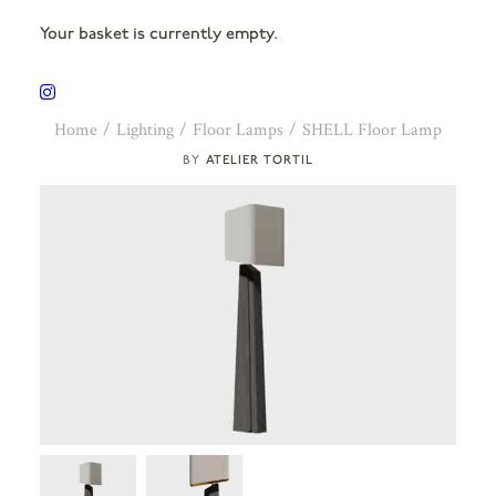
Your basket is currently empty.
Home
Lighting
Floor Lamps
SHELL Floor Lamp
ATELIER TORTIL