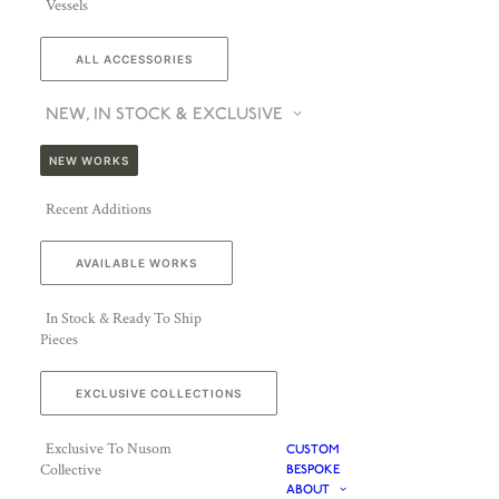
Vessels
ALL ACCESSORIES
NEW, IN STOCK & EXCLUSIVE
NEW WORKS
Recent Additions
AVAILABLE WORKS
In Stock & Ready To Ship
Pieces
EXCLUSIVE COLLECTIONS
Exclusive To Nusom
CUSTOM
Collective
BESPOKE
ABOUT