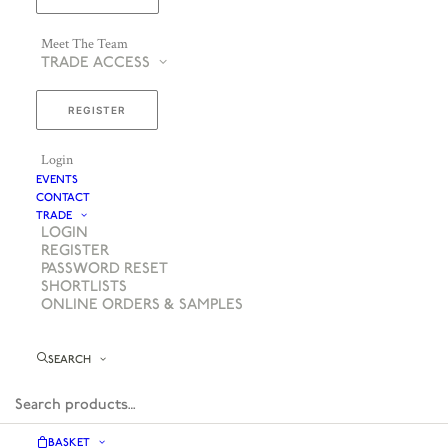
Meet The Team
TRADE ACCESS
REGISTER
Login
EVENTS
CONTACT
TRADE
LOGIN
REGISTER
PASSWORD RESET
SHORTLISTS
ONLINE ORDERS & SAMPLES
SEARCH
BASKET