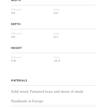
WIDTH
Millimeters
Inches
350
13.8″
DEPTH
Millimeters
Inches
320
12.6″
HEIGHT
Millimeters
Inches
1730
68.11″
MATERIALS
Solid wood, Patinated brass and choice of shade
Handmade in Europe