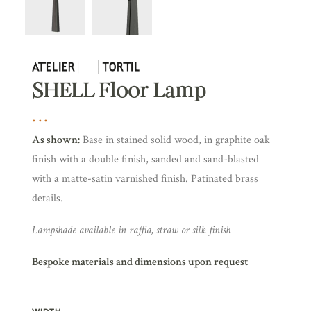
SHELL Floor Lamp
As shown:
Base in stained solid wood, in graphite oak
finish with a double finish, sanded and sand-blasted
with a matte-satin varnished finish. Patinated brass
details.
Lampshade available in raffia, straw or silk finish
Bespoke materials and dimensions upon request