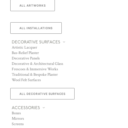
ALL ARTWORKS
ALL INSTALLATIONS
DECORATIVE SURFACES
Artistic Lacquer
Bas-Relief Plaster
Decorative Panels
Decorative & Architectural Glass
Frescoes & Immersive Works
Traditional & Bespoke Plaster
Wool Felt Surfaces
ALL DECORATIVE SURFACES
ACCESSORIES
Boxes
Mirrors
Screens