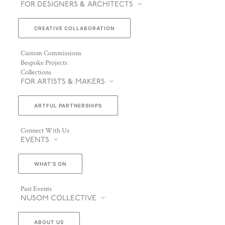
FOR DESIGNERS & ARCHITECTS
CREATIVE COLLABORATION
Custom Commissions
Bespoke Projects
Collections
FOR ARTISTS & MAKERS
ARTFUL PARTNERSHIPS
Connect With Us
EVENTS
WHAT’S ON
Past Events
NUSOM COLLECTIVE
ABOUT US