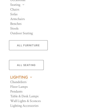
Occasional
Seating
Chairs
Sofas
Armchairs
Benches
Stools
Outdoor Seating
ALL FURNITURE
ALL SEATING
LIGHTING
Chandeliers
Floor Lamps
Pendants
Table & Desk Lamps
Wall Lights & Sconces
Lighting Accessories