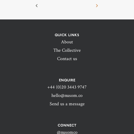
QUICK LINKS
About
The Collective
Contact us
ENQUIRE
+44 (0)20 3443 9747‬
hello@nusom.co
Send us a message
CONNECT
@nusomco