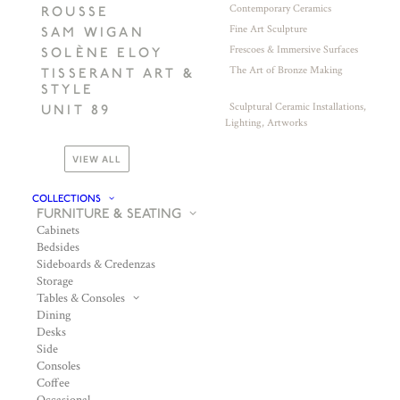
Contemporary Ceramics
ROUSSE
Fine Art Sculpture
SAM WIGAN
Frescoes & Immersive Surfaces
SOLÈNE ELOY
The Art of Bronze Making
TISSERANT ART &
STYLE
Sculptural Ceramic Installations,
UNIT 89
Lighting, Artworks
VIEW ALL
COLLECTIONS
FURNITURE & SEATING
Cabinets
Bedsides
Sideboards & Credenzas
Storage
Tables & Consoles
Dining
Desks
Side
Consoles
Coffee