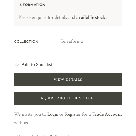
INFORMATION
Please enquire for details and
available stock
.
Terraforma
COLLECTION
Add to Shortlist
VIEW DETAILS
ENQUIRE ABOUT THIS PIECE
We invite you to
Login
or
Register
for a
Trade Account
with us.