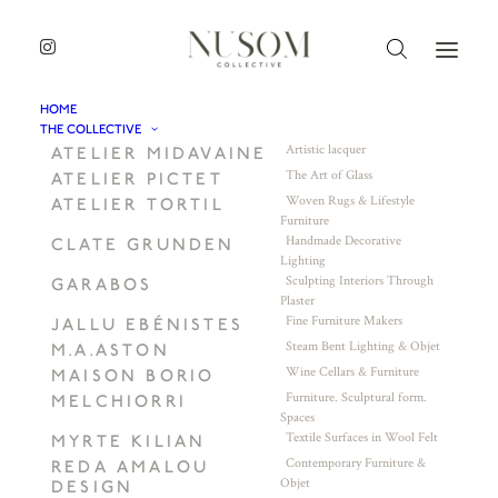
HOME
THE COLLECTIVE
Artistic lacquer
ATELIER MIDAVAINE
The Art of Glass
ATELIER PICTET
Woven Rugs & Lifestyle
ATELIER TORTIL
Furniture
Handmade Decorative
CLATE GRUNDEN
Lighting
Sculpting Interiors Through
GARABOS
Plaster
Fine Furniture Makers
JALLU EBÉNISTES
Steam Bent Lighting & Objet
M.A.ASTON
Wine Cellars & Furniture
MAISON BORIO
Furniture. Sculptural form.
MELCHIORRI
Spaces
Textile Surfaces in Wool Felt
MYRTE KILIAN
Contemporary Furniture &
REDA AMALOU
Objet
DESIGN