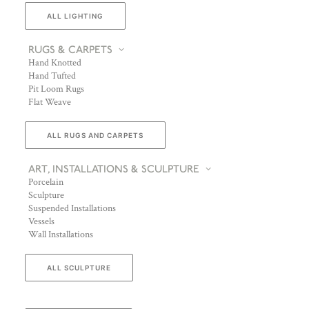
ALL LIGHTING
RUGS & CARPETS
Hand Knotted
Hand Tufted
Pit Loom Rugs
Flat Weave
ALL RUGS AND CARPETS
ART, INSTALLATIONS & SCULPTURE
Porcelain
Sculpture
Suspended Installations
Vessels
Wall Installations
ALL SCULPTURE