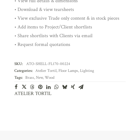
• View full details & dimensions
• Download & view tearsheets
• View exclusive Trade only content & in stock pieces
• Add items to Project/Client shortlists
• Share shortlists with Clients via email
• Request formal quotations
SKU:
ATO-SHELL-FL170-00224
Categories:
Atelier Tortil
,
Floor Lamps
,
Lighting
Tags:
Brass
,
New
,
Wood
ATELIER TORTIL