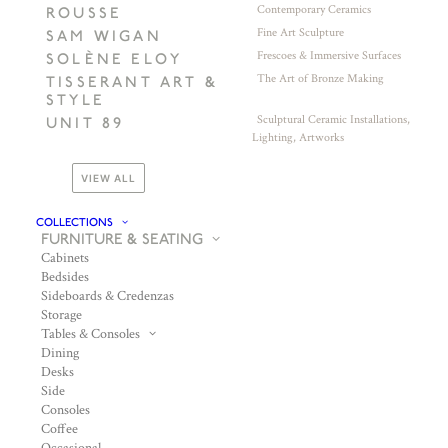
Contemporary Ceramics
ROUSSE
Fine Art Sculpture
SAM WIGAN
Frescoes & Immersive Surfaces
SOLÈNE ELOY
The Art of Bronze Making
TISSERANT ART &
STYLE
Sculptural Ceramic Installations,
UNIT 89
Lighting, Artworks
VIEW ALL
COLLECTIONS
FURNITURE & SEATING
Cabinets
Bedsides
Sideboards & Credenzas
Storage
Tables & Consoles
Dining
Desks
Side
Consoles
Coffee