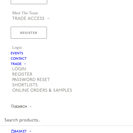
Meet The Team
TRADE ACCESS
REGISTER
Login
EVENTS
CONTACT
TRADE
LOGIN
REGISTER
PASSWORD RESET
SHORTLISTS
ONLINE ORDERS & SAMPLES
SEARCH
BASKET