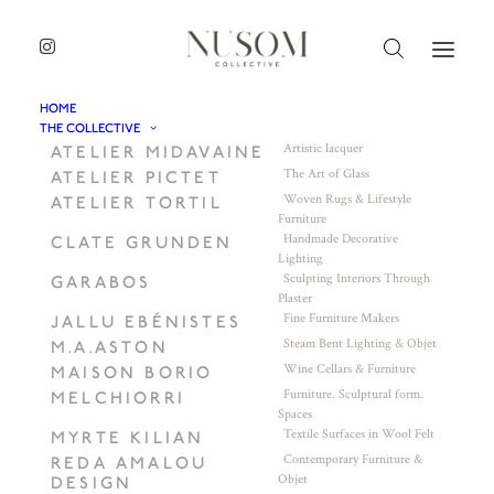
HOME
THE COLLECTIVE
Artistic lacquer
ATELIER MIDAVAINE
The Art of Glass
ATELIER PICTET
Woven Rugs & Lifestyle
ATELIER TORTIL
Furniture
Handmade Decorative
CLATE GRUNDEN
Lighting
Sculpting Interiors Through
GARABOS
Plaster
Fine Furniture Makers
JALLU EBÉNISTES
Steam Bent Lighting & Objet
M.A.ASTON
Wine Cellars & Furniture
MAISON BORIO
Furniture. Sculptural form.
MELCHIORRI
Spaces
Textile Surfaces in Wool Felt
MYRTE KILIAN
Contemporary Furniture &
REDA AMALOU
Objet
DESIGN