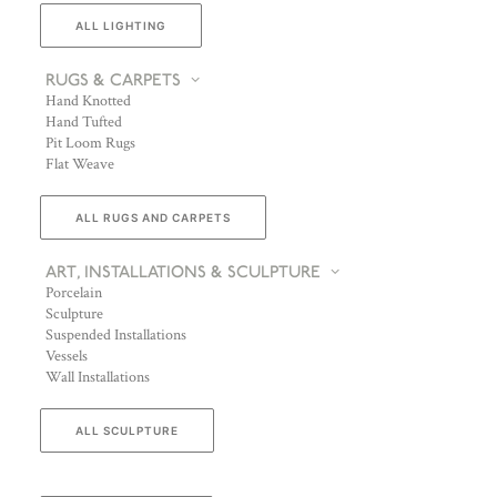
ALL LIGHTING
RUGS & CARPETS
Hand Knotted
Hand Tufted
Pit Loom Rugs
Flat Weave
ALL RUGS AND CARPETS
ART, INSTALLATIONS & SCULPTURE
Porcelain
Sculpture
Suspended Installations
Vessels
Wall Installations
ALL SCULPTURE