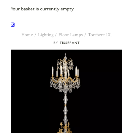
Your basket is currently empty.
Home
Lighting
Floor Lamps
Torchere 101
TISSERANT