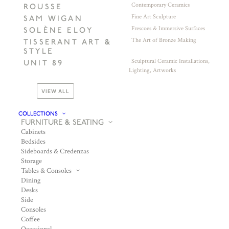
Contemporary Ceramics
ROUSSE
Fine Art Sculpture
SAM WIGAN
Frescoes & Immersive Surfaces
SOLÈNE ELOY
The Art of Bronze Making
TISSERANT ART &
STYLE
Sculptural Ceramic Installations,
UNIT 89
Lighting, Artworks
VIEW ALL
COLLECTIONS
FURNITURE & SEATING
Cabinets
Bedsides
Sideboards & Credenzas
Storage
Tables & Consoles
Dining
Desks
Side
Consoles
Coffee