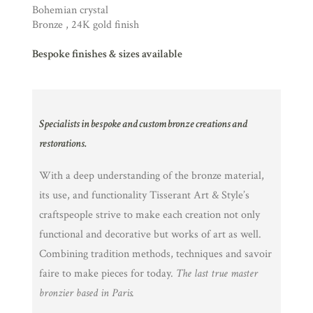
Bohemian crystal
Bronze , 24K gold finish
Bespoke finishes & sizes available
Specialists in bespoke and custom bronze creations and
restorations.
With a deep understanding of the bronze material,
its use, and functionality Tisserant Art & Style’s
craftspeople strive to make each creation not only
functional and decorative but works of art as well.
Combining tradition methods, techniques and savoir
faire to make pieces for today.
The last true master
bronzier based in Paris.