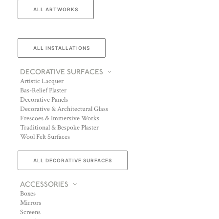
ALL ARTWORKS
ALL INSTALLATIONS
DECORATIVE SURFACES
Artistic Lacquer
Bas-Relief Plaster
Decorative Panels
Decorative & Architectural Glass
Frescoes & Immersive Works
Traditional & Bespoke Plaster
Wool Felt Surfaces
ALL DECORATIVE SURFACES
ACCESSORIES
Boxes
Mirrors
Screens