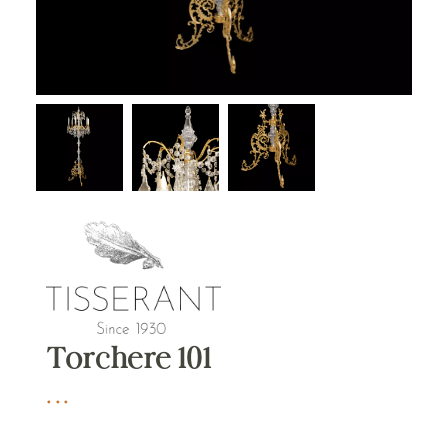
Torchere 101