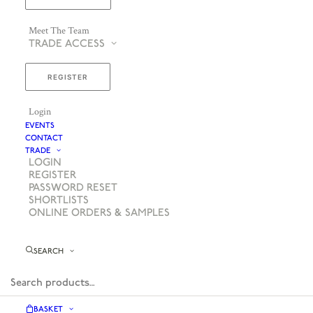
Meet The Team
TRADE ACCESS
REGISTER
Login
EVENTS
CONTACT
TRADE
LOGIN
REGISTER
PASSWORD RESET
SHORTLISTS
ONLINE ORDERS & SAMPLES
SEARCH
BASKET