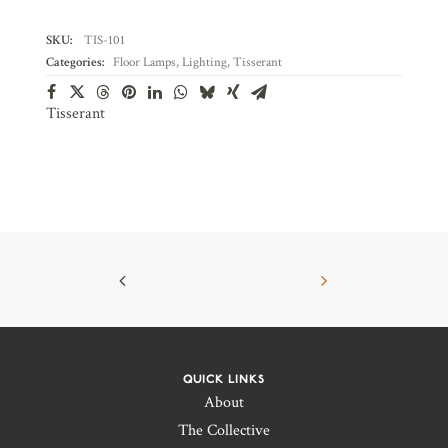
SKU:
TIS-101
Categories:
Floor Lamps
,
Lighting
,
Tisserant
Tisserant
QUICK LINKS
About
The Collective