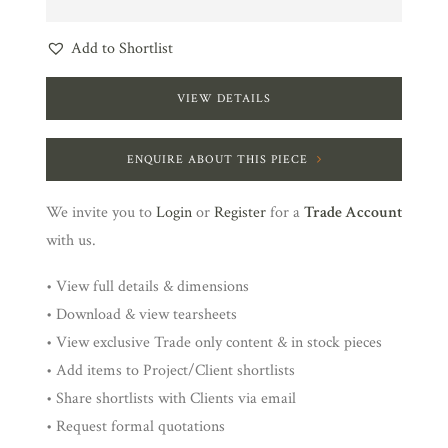
Add to Shortlist
VIEW DETAILS
ENQUIRE ABOUT THIS PIECE
We invite you to
Login
or
Register
for a
Trade Account
with us.
• View full details & dimensions
• Download & view tearsheets
• View exclusive Trade only content & in stock pieces
• Add items to Project/Client shortlists
• Share shortlists with Clients via email
• Request formal quotations