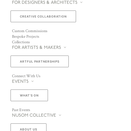
FOR DESIGNERS & ARCHITECTS
CREATIVE COLLABORATION
Custom Commissions
Bespoke Projects
Collections
FOR ARTISTS & MAKERS
ARTFUL PARTNERSHIPS
Connect With Us
EVENTS
WHAT’S ON
Past Events
NUSOM COLLECTIVE
ABOUT US