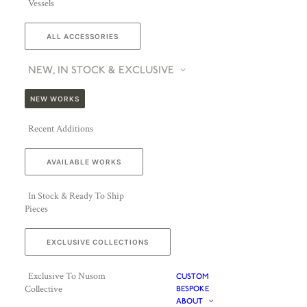
Vessels
ALL ACCESSORIES
NEW, IN STOCK & EXCLUSIVE
NEW WORKS
Recent Additions
AVAILABLE WORKS
In Stock & Ready To Ship
Pieces
EXCLUSIVE COLLECTIONS
Exclusive To Nusom
CUSTOM
Collective
BESPOKE
ABOUT