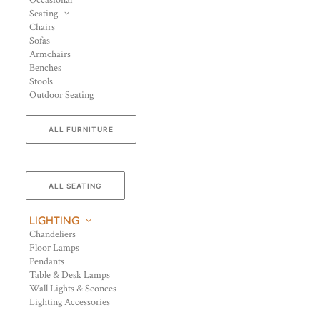
Occasional
Seating
Chairs
Sofas
Armchairs
Benches
Stools
Outdoor Seating
ALL FURNITURE
ALL SEATING
LIGHTING
Chandeliers
Floor Lamps
Pendants
Table & Desk Lamps
Wall Lights & Sconces
Lighting Accessories