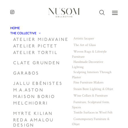
HOME
THE COLLECTIVE
Artistic lacquer
ATELIER MIDAVAINE
The Art of Glass
ATELIER PICTET
Woven Rugs & Lifestyle
ATELIER TORTIL
Furniture
Handmade Decorative
CLATE GRUNDEN
Lighting
Sculpting Interiors Through
GARABOS
Plaster
Fine Furniture Makers
JALLU EBÉNISTES
Steam Bent Lighting & Objet
M.A.ASTON
Wine Cellars & Furniture
MAISON BORIO
Furniture. Sculptural form.
MELCHIORRI
Spaces
Textile Surfaces in Wool Felt
MYRTE KILIAN
Contemporary Furniture &
REDA AMALOU
Objet
DESIGN