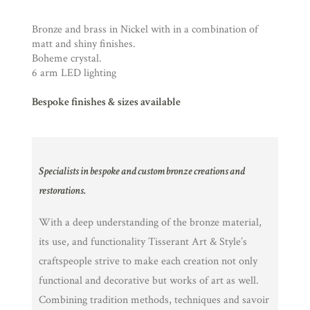
Bronze and brass in Nickel with in a combination of
matt and shiny finishes.
Boheme crystal.
6 arm LED lighting
Bespoke finishes & sizes available
Specialists in bespoke and custom bronze creations and
restorations.
With a deep understanding of the bronze material,
its use, and functionality Tisserant Art & Style’s
craftspeople strive to make each creation not only
functional and decorative but works of art as well.
Combining tradition methods, techniques and savoir