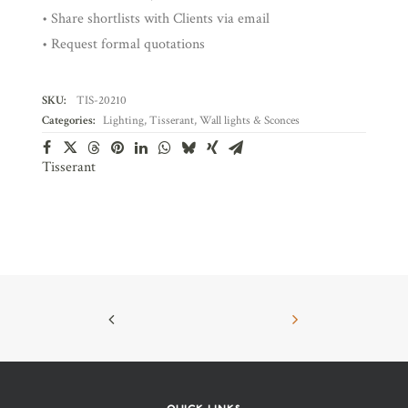
• Share shortlists with Clients via email
• Request formal quotations
SKU:
TIS-20210
Categories:
Lighting
,
Tisserant
,
Wall lights & Sconces
Tisserant