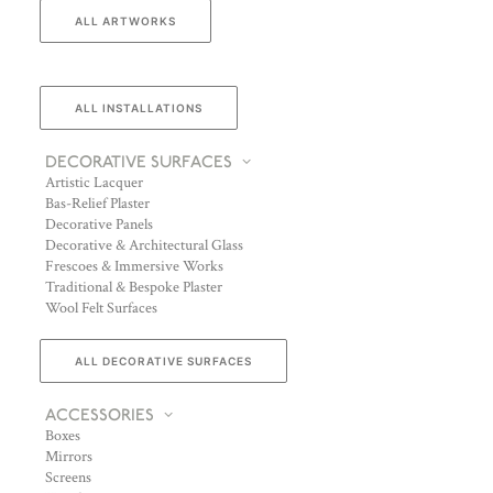
ALL ARTWORKS
ALL INSTALLATIONS
DECORATIVE SURFACES
Artistic Lacquer
Bas-Relief Plaster
Decorative Panels
Decorative & Architectural Glass
Frescoes & Immersive Works
Traditional & Bespoke Plaster
Wool Felt Surfaces
ALL DECORATIVE SURFACES
ACCESSORIES
Boxes
Mirrors
Screens