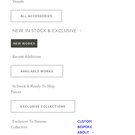
Vessels
ALL ACCESSORIES
NEW, IN STOCK & EXCLUSIVE
NEW WORKS
Recent Additions
AVAILABLE WORKS
In Stock & Ready To Ship
Pieces
EXCLUSIVE COLLECTIONS
Exclusive To Nusom
CUSTOM
Collective
BESPOKE
ABOUT