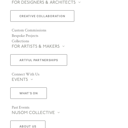
FOR DESIGNERS & ARCHITECTS
CREATIVE COLLABORATION
Custom Commissions
Bespoke Projects
Collections
FOR ARTISTS & MAKERS
ARTFUL PARTNERSHIPS
Connect With Us
EVENTS
WHAT’S ON
Past Events
NUSOM COLLECTIVE
ABOUT US