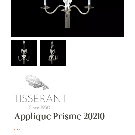
Applique Prisme 20210