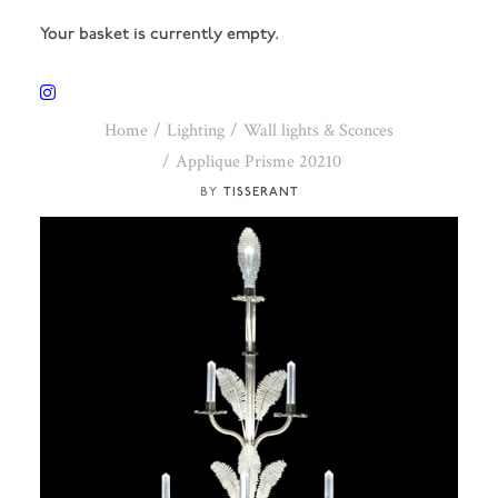
Your basket is currently empty.
Home
Lighting
Wall lights & Sconces
Applique Prisme 20210
TISSERANT