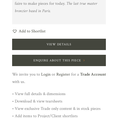
faire to make pieces for today.
The last true master
bronzier based in Paris.
Add to Shortlist
VIEW DETAILS
ENQUIRE ABOUT THIS PIECE
We invite you to
Login
or
Register
for a
Trade Account
with us.
• View full details & dimensions
• Download & view tearsheets
• View exclusive Trade only content & in stock pieces
• Add items to Project/Client shortlists