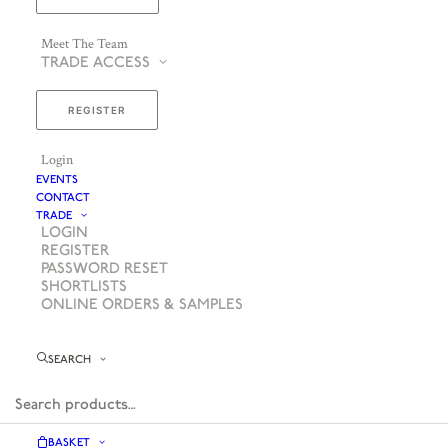
Meet The Team
TRADE ACCESS
REGISTER
Login
EVENTS
CONTACT
TRADE
LOGIN
REGISTER
PASSWORD RESET
SHORTLISTS
ONLINE ORDERS & SAMPLES
SEARCH
BASKET