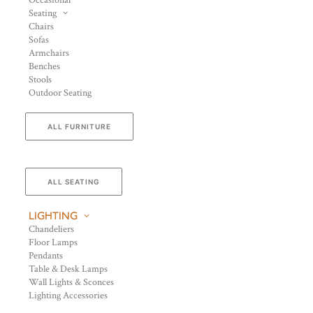
Occasional
Seating
Chairs
Sofas
Armchairs
Benches
Stools
Outdoor Seating
ALL FURNITURE
ALL SEATING
LIGHTING
Chandeliers
Floor Lamps
Pendants
Table & Desk Lamps
Wall Lights & Sconces
Lighting Accessories