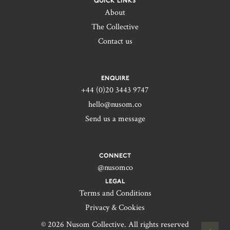
QUICK LINKS
About
The Collective
Contact us
ENQUIRE
+44 (0)20 3443 9747‬
hello@nusom.co
Send us a message
CONNECT
@nusomco
LEGAL
Terms and Conditions
Privacy & Cookies
© 2026 Nusom Collective. All rights reserved