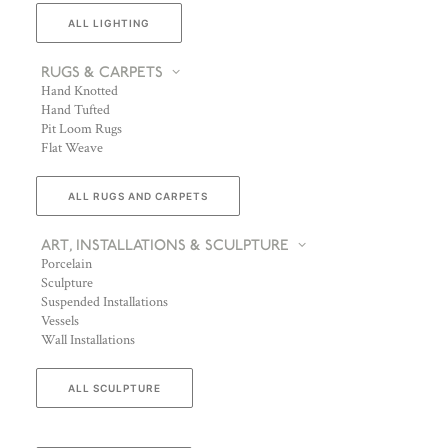
ALL LIGHTING
RUGS & CARPETS
Hand Knotted
Hand Tufted
Pit Loom Rugs
Flat Weave
ALL RUGS AND CARPETS
ART, INSTALLATIONS & SCULPTURE
Porcelain
Sculpture
Suspended Installations
Vessels
Wall Installations
ALL SCULPTURE