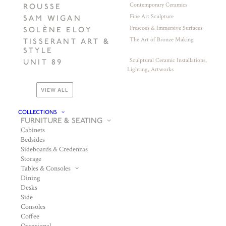
Contemporary Ceramics
ROUSSE
Fine Art Sculpture
SAM WIGAN
Frescoes & Immersive Surfaces
SOLÈNE ELOY
The Art of Bronze Making
TISSERANT ART &
STYLE
Sculptural Ceramic Installations,
UNIT 89
Lighting, Artworks
VIEW ALL
COLLECTIONS
FURNITURE & SEATING
Cabinets
Bedsides
Sideboards & Credenzas
Storage
Tables & Consoles
Dining
Desks
Side
Consoles
Coffee