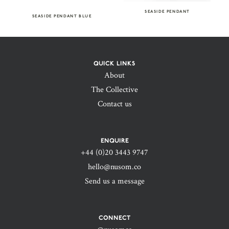
SEASIDE PENDANT
SEASIDE PENDANT BLUE
QUICK LINKS
About
The Collective
Contact us
ENQUIRE
+44 (0)20 3443 9747‬
hello@nusom.co
Send us a message
CONNECT