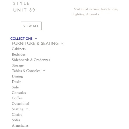
STYLE
Sculptural Ceramic Installations,
UNIT 89
Lighting, Artworks
VIEW ALL
COLLECTIONS
FURNITURE & SEATING
Cabinets
Bedsides
Sideboards & Credenzas
Storage
Tables & Consoles
Dining
Desks
Side
Consoles
Coffee
Occasional
Seating
Chairs
Sofas
Armchairs