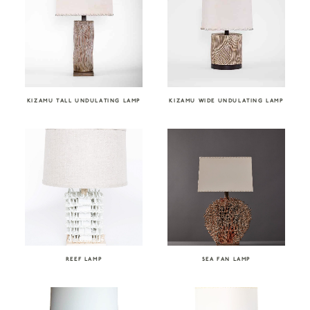
KIZAMU TALL UNDULATING LAMP
KIZAMU WIDE UNDULATING LAMP
REEF LAMP
SEA FAN LAMP