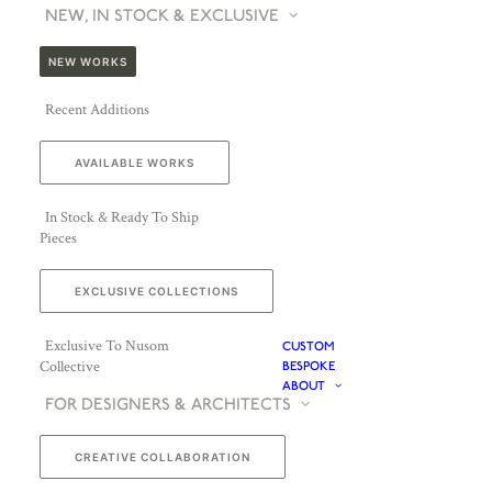
NEW, IN STOCK & EXCLUSIVE
NEW WORKS
Recent Additions
AVAILABLE WORKS
In Stock & Ready To Ship
Pieces
EXCLUSIVE COLLECTIONS
Exclusive To Nusom
CUSTOM
Collective
BESPOKE
ABOUT
FOR DESIGNERS & ARCHITECTS
CREATIVE COLLABORATION