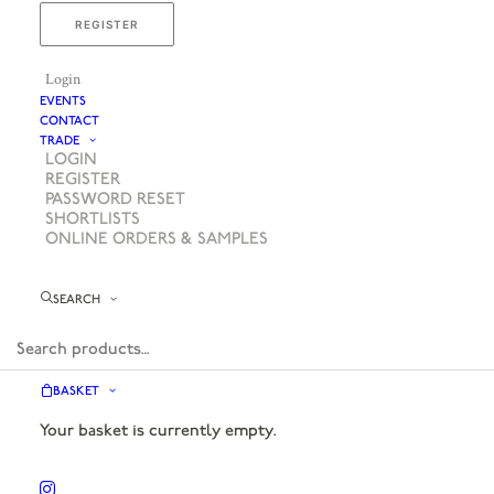
REGISTER
Login
EVENTS
CONTACT
TRADE
LOGIN
REGISTER
PASSWORD RESET
SHORTLISTS
ONLINE ORDERS & SAMPLES
SEARCH
BASKET
Your basket is currently empty.