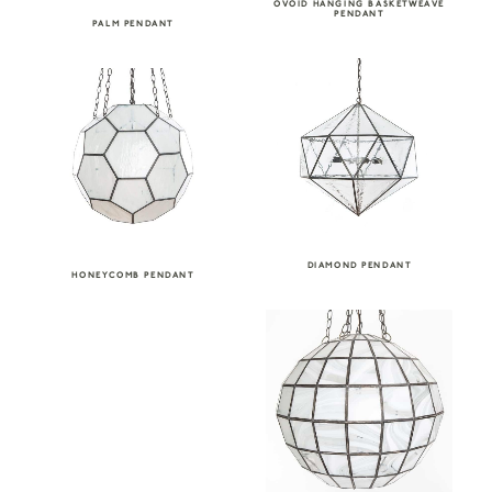
OVOID HANGING BASKETWEAVE
PENDANT
PALM PENDANT
DIAMOND PENDANT
HONEYCOMB PENDANT