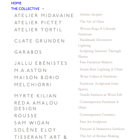
HOME
THE COLLECTIVE
Artistic lacquer
ATELIER MIDAVAINE
The Art of Glass
ATELIER PICTET
Woven Rugs & Lifestyle
ATELIER TORTIL
Furniture
Handmade Decorative
CLATE GRUNDEN
Lighting
Sculpting Interiors Through
GARABOS
Plaster
Fine Furniture Makers
JALLU EBÉNISTES
Steam Bent Lighting & Objet
M.A.ASTON
Wine Cellars & Furniture
MAISON BORIO
Furniture. Sculptural form.
MELCHIORRI
Spaces
Textile Surfaces in Wool Felt
MYRTE KILIAN
Contemporary Furniture &
REDA AMALOU
Objet
DESIGN
Contemporary Ceramics
ROUSSE
Fine Art Sculpture
SAM WIGAN
Frescoes & Immersive Surfaces
SOLÈNE ELOY
The Art of Bronze Making
TISSERANT ART &