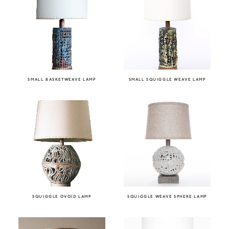
SMALL BASKETWEAVE LAMP
SMALL SQUIGGLE WEAVE LAMP
SQUIGGLE OVOID LAMP
SQUIGGLE WEAVE SPHERE LAMP