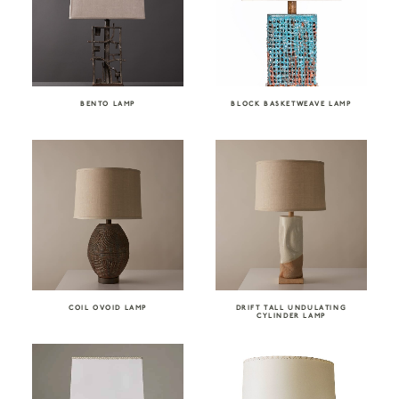
BENTO LAMP
BLOCK BASKETWEAVE LAMP
COIL OVOID LAMP
DRIFT TALL UNDULATING
CYLINDER LAMP