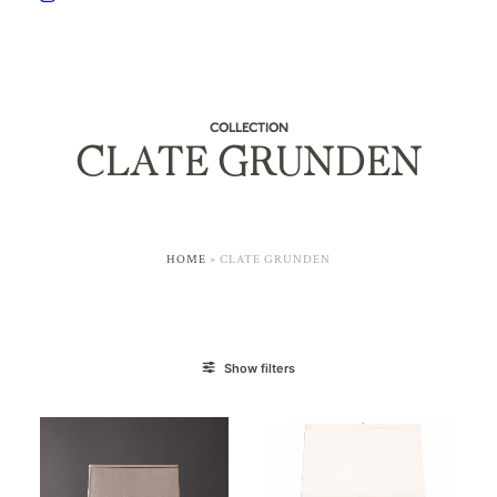
COLLECTION
CLATE GRUNDEN
HOME
»
CLATE GRUNDEN
Show filters