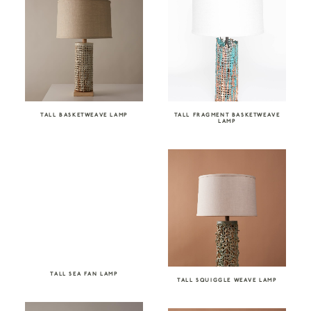
TALL BASKETWEAVE LAMP
TALL FRAGMENT BASKETWEAVE
LAMP
TALL SEA FAN LAMP
TALL SQUIGGLE WEAVE LAMP