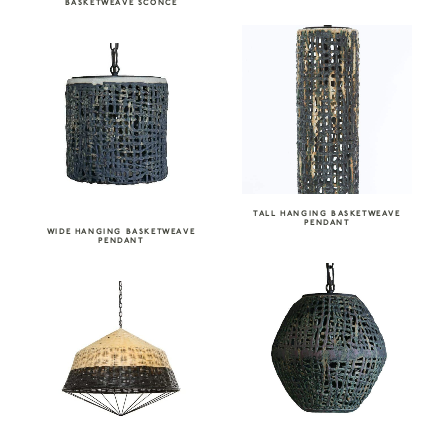
BASKETWEAVE SCONCE
TALL HANGING BASKETWEAVE
PENDANT
WIDE HANGING BASKETWEAVE
PENDANT