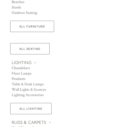
Benches
Stools
Outdoor Seating
ALL FURNITURE
ALL SEATING
LIGHTING
Chandeliers
Floor Lamps
Pendants
Table & Desk Lamps
Wall Lights & Sconces
Lighting Accessories
ALL LIGHTING
RUGS & CARPETS