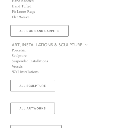
Hand Knotted
Hand Tufted
Pit Loom Rugs
Flat Weave
ALL RUGS AND CARPETS
ART, INSTALLATIONS & SCULPTURE
Porcelain
Sculpture
Suspended Installations
Vessels
Wall Installations
ALL SCULPTURE
ALL ARTWORKS