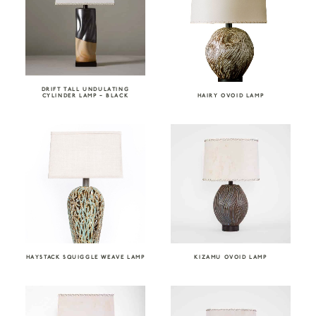
DRIFT TALL UNDULATING
CYLINDER LAMP – BLACK
HAIRY OVOID LAMP
HAYSTACK SQUIGGLE WEAVE LAMP
KIZAMU OVOID LAMP