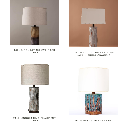
TALL UNDULATING CYLINDER
LAMP
TALL UNDULATING CYLINDER
LAMP – SHINO CRACKLE
TALL UNDULATING FRAGMENT
LAMP
WIDE BASKETWEAVE LAMP