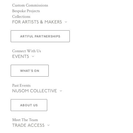
Custom Commissions
Bespoke Projects
Collections
FOR ARTISTS & MAKERS
ARTFUL PARTNERSHIPS
Connect With Us
EVENTS
WHAT’S ON
Past Events
NUSOM COLLECTIVE
ABOUT US
Meet The Team
TRADE ACCESS