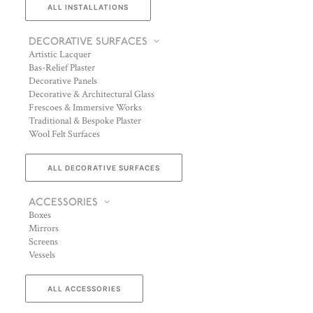
ALL INSTALLATIONS
DECORATIVE SURFACES
Artistic Lacquer
Bas-Relief Plaster
Decorative Panels
Decorative & Architectural Glass
Frescoes & Immersive Works
Traditional & Bespoke Plaster
Wool Felt Surfaces
ALL DECORATIVE SURFACES
ACCESSORIES
Boxes
Mirrors
Screens
Vessels
ALL ACCESSORIES