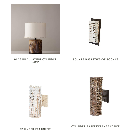
WIDE UNDULATING CYLINDER
SQUARE BASKETWEAVE SCONCE
LAMP
CYLINDER BASKETWEAVE SCONCE
CYLINDER FRAGMENT