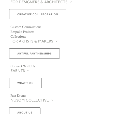
FOR DESIGNERS & ARCHITECTS
CREATIVE COLLABORATION
Custom Commissions
Bespoke Projects
Collections
FOR ARTISTS & MAKERS
ARTFUL PARTNERSHIPS
Connect With Us
EVENTS
WHAT’S ON
Past Events
NUSOM COLLECTIVE
ABOUT US