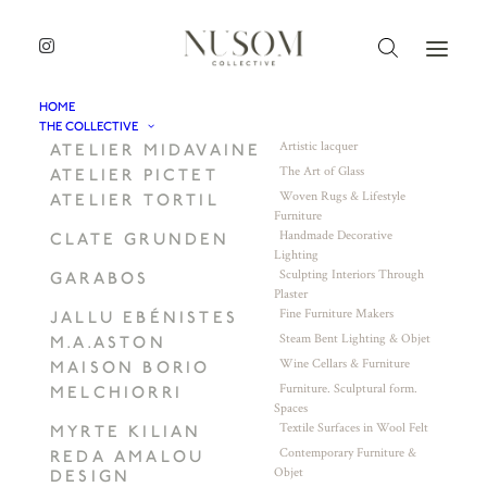
HOME
THE COLLECTIVE
Artistic lacquer
ATELIER MIDAVAINE
The Art of Glass
ATELIER PICTET
Woven Rugs & Lifestyle
ATELIER TORTIL
Furniture
Handmade Decorative
CLATE GRUNDEN
Lighting
Sculpting Interiors Through
GARABOS
Plaster
Fine Furniture Makers
JALLU EBÉNISTES
Steam Bent Lighting & Objet
M.A.ASTON
Wine Cellars & Furniture
MAISON BORIO
Furniture. Sculptural form.
MELCHIORRI
Spaces
Textile Surfaces in Wool Felt
MYRTE KILIAN
Contemporary Furniture &
REDA AMALOU
Objet
DESIGN