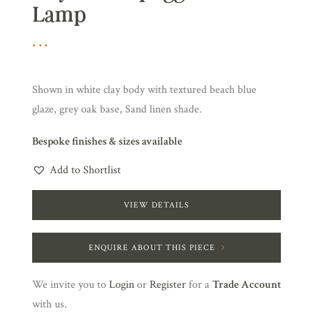
Lamp
Shown in white clay body with textured beach blue
glaze, grey oak base, Sand linen shade.
Bespoke finishes & sizes available
Add to Shortlist
VIEW DETAILS
ENQUIRE ABOUT THIS PIECE
We invite you to
Login
or
Register
for a
Trade Account
with us.