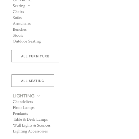
Occasional
Seating
Chairs
Sofas
Armchairs
Benches
Stools
Outdoor Seating
ALL FURNITURE
ALL SEATING
LIGHTING
Chandeliers
Floor Lamps
Pendants
Table & Desk Lamps
Wall Lights & Sconces
Lighting Accessories