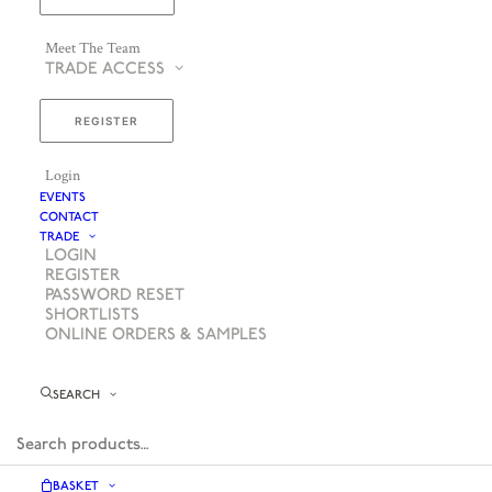
Meet The Team
TRADE ACCESS
REGISTER
Login
EVENTS
CONTACT
TRADE
LOGIN
REGISTER
PASSWORD RESET
SHORTLISTS
ONLINE ORDERS & SAMPLES
SEARCH
BASKET