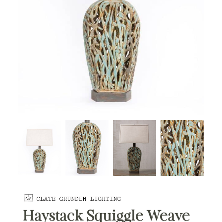
Haystack Squiggle Weave