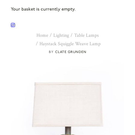
Your basket is currently empty.
Home
Lighting
Table Lamps
Haystack Squiggle Weave Lamp
CLATE GRUNDEN