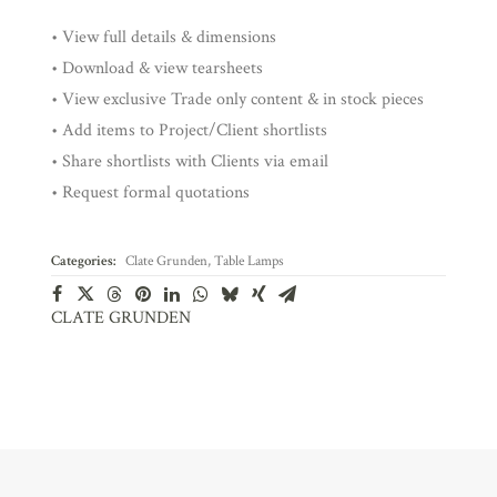
• View full details & dimensions
• Download & view tearsheets
• View exclusive Trade only content & in stock pieces
• Add items to Project/Client shortlists
• Share shortlists with Clients via email
• Request formal quotations
Categories:
Clate Grunden
,
Table Lamps
CLATE GRUNDEN