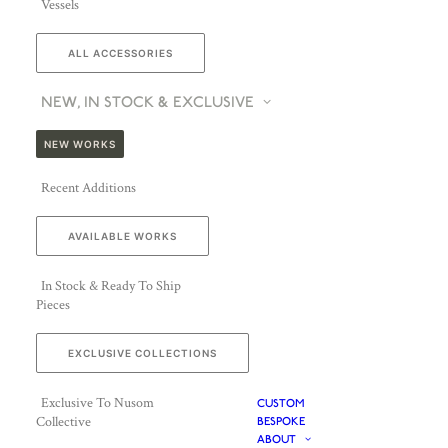
Vessels
ALL ACCESSORIES
NEW, IN STOCK & EXCLUSIVE
NEW WORKS
Recent Additions
AVAILABLE WORKS
In Stock & Ready To Ship
Pieces
EXCLUSIVE COLLECTIONS
Exclusive To Nusom
CUSTOM
Collective
BESPOKE
ABOUT