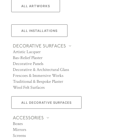
ALL ARTWORKS
ALL INSTALLATIONS
DECORATIVE SURFACES
Artistic Lacquer
Bas-Relief Plaster
Decorative Panels
Decorative & Architectural Glass
Frescoes & Immersive Works
Traditional & Bespoke Plaster
Wool Felt Surfaces
ALL DECORATIVE SURFACES
ACCESSORIES
Boxes
Mirrors
Screens