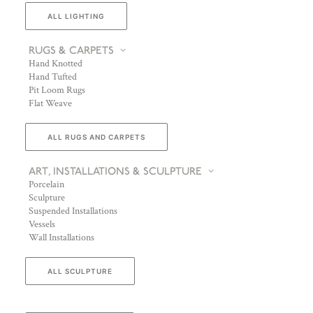
ALL LIGHTING
RUGS & CARPETS
Hand Knotted
Hand Tufted
Pit Loom Rugs
Flat Weave
ALL RUGS AND CARPETS
ART, INSTALLATIONS & SCULPTURE
Porcelain
Sculpture
Suspended Installations
Vessels
Wall Installations
ALL SCULPTURE