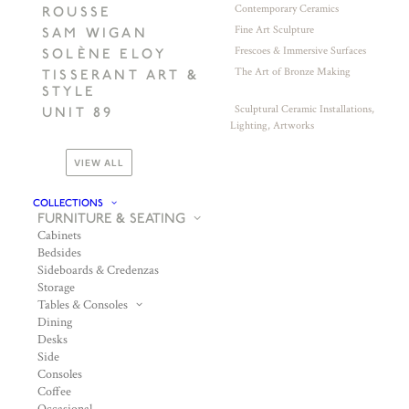
Contemporary Ceramics
ROUSSE
Fine Art Sculpture
SAM WIGAN
Frescoes & Immersive Surfaces
SOLÈNE ELOY
The Art of Bronze Making
TISSERANT ART &
STYLE
Sculptural Ceramic Installations,
UNIT 89
Lighting, Artworks
VIEW ALL
COLLECTIONS
FURNITURE & SEATING
Cabinets
Bedsides
Sideboards & Credenzas
Storage
Tables & Consoles
Dining
Desks
Side
Consoles
Coffee