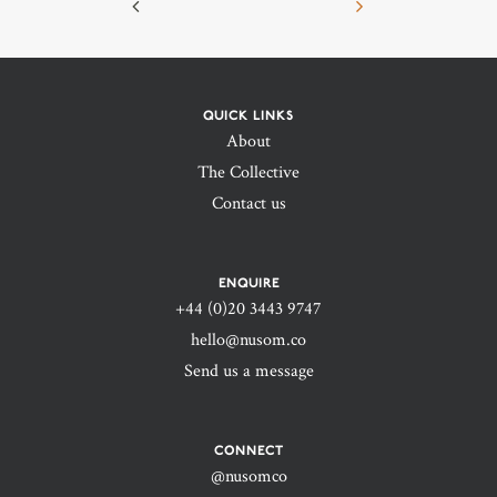
QUICK LINKS
About
The Collective
Contact us
ENQUIRE
+44 (0)20 3443 9747‬
hello@nusom.co
Send us a message
CONNECT
@nusomco