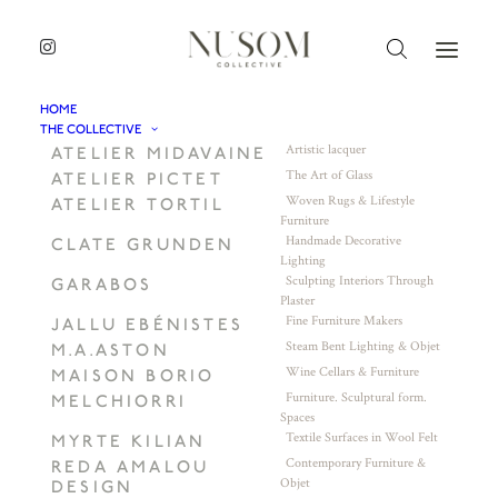
HOME
THE COLLECTIVE
Artistic lacquer
ATELIER MIDAVAINE
The Art of Glass
ATELIER PICTET
Woven Rugs & Lifestyle
ATELIER TORTIL
Furniture
Handmade Decorative
CLATE GRUNDEN
Lighting
Sculpting Interiors Through
GARABOS
Plaster
Fine Furniture Makers
JALLU EBÉNISTES
Steam Bent Lighting & Objet
M.A.ASTON
Wine Cellars & Furniture
MAISON BORIO
Furniture. Sculptural form.
MELCHIORRI
Spaces
Textile Surfaces in Wool Felt
MYRTE KILIAN
Contemporary Furniture &
REDA AMALOU
Objet
DESIGN