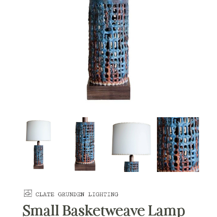
Small Basketweave Lamp