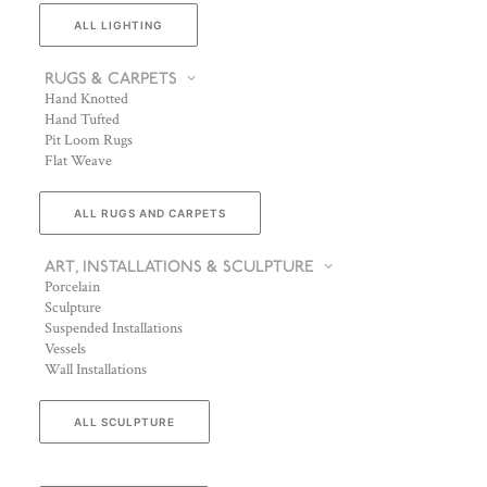
ALL LIGHTING
RUGS & CARPETS
Hand Knotted
Hand Tufted
Pit Loom Rugs
Flat Weave
ALL RUGS AND CARPETS
ART, INSTALLATIONS & SCULPTURE
Porcelain
Sculpture
Suspended Installations
Vessels
Wall Installations
ALL SCULPTURE