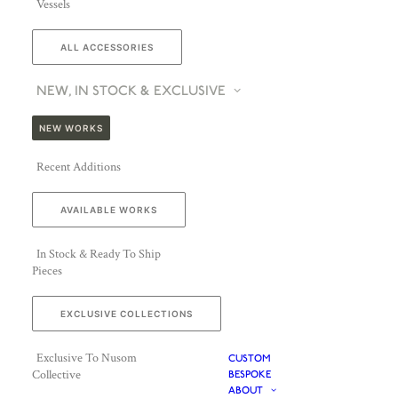
Vessels
ALL ACCESSORIES
NEW, IN STOCK & EXCLUSIVE
NEW WORKS
Recent Additions
AVAILABLE WORKS
In Stock & Ready To Ship
Pieces
EXCLUSIVE COLLECTIONS
Exclusive To Nusom
CUSTOM
Collective
BESPOKE
ABOUT