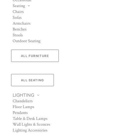
Occasional
Seating
Chairs
Sofas
Armchairs
Benches
Stools
Outdoor Seating
ALL FURNITURE
ALL SEATING
LIGHTING
Chandeliers
Floor Lamps
Pendants
Table & Desk Lamps
Wall Lights & Sconces
Lighting Accessories