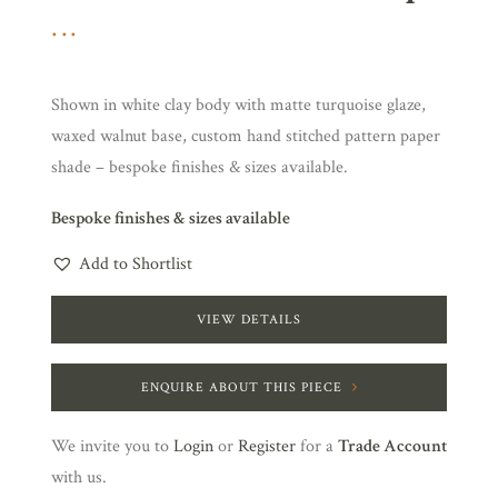
Shown in white clay body with matte turquoise glaze,
waxed walnut base, custom hand stitched pattern paper
shade – bespoke finishes & sizes available.
Bespoke finishes & sizes available
Add to Shortlist
VIEW DETAILS
ENQUIRE ABOUT THIS PIECE
We invite you to
Login
or
Register
for a
Trade Account
with us.