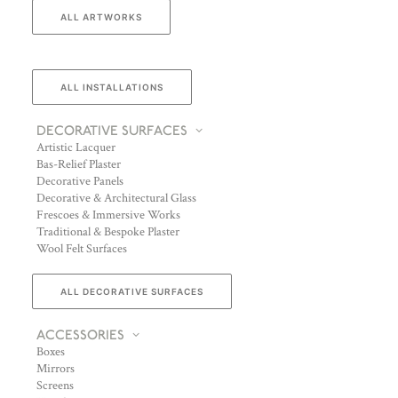
ALL ARTWORKS
ALL INSTALLATIONS
DECORATIVE SURFACES
Artistic Lacquer
Bas-Relief Plaster
Decorative Panels
Decorative & Architectural Glass
Frescoes & Immersive Works
Traditional & Bespoke Plaster
Wool Felt Surfaces
ALL DECORATIVE SURFACES
ACCESSORIES
Boxes
Mirrors
Screens