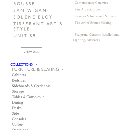
Contemporary Ceramics
ROUSSE
Fine Art Sculpture
SAM WIGAN
Frescoes & Immersive Surfaces
SOLÈNE ELOY
The Art of Bronze Making
TISSERANT ART &
STYLE
Sculptural Ceramic Installations,
UNIT 89
Lighting, Artworks
VIEW ALL
COLLECTIONS
FURNITURE & SEATING
Cabinets
Bedsides
Sideboards & Credenzas
Storage
Tables & Consoles
Dining
Desks
Side
Consoles
Coffee