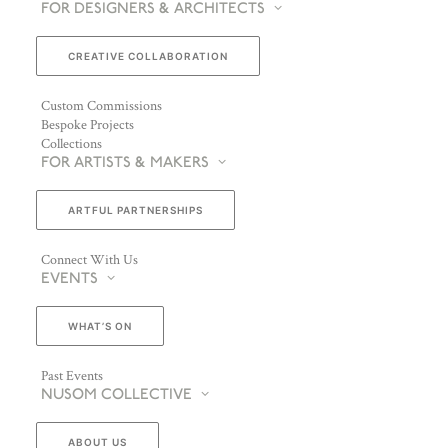
FOR DESIGNERS & ARCHITECTS
CREATIVE COLLABORATION
Custom Commissions
Bespoke Projects
Collections
FOR ARTISTS & MAKERS
ARTFUL PARTNERSHIPS
Connect With Us
EVENTS
WHAT’S ON
Past Events
NUSOM COLLECTIVE
ABOUT US