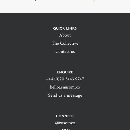
QUICK LINKS
About
The Collective
Contact us
ENQUIRE
+44 (0)20 3443 9747‬
hello@nusom.co
Send us a message
CONNECT
@nusomco