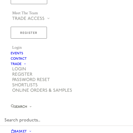
Meet The Team
TRADE ACCESS
REGISTER
Login
EVENTS
CONTACT
TRADE
LOGIN
REGISTER
PASSWORD RESET
SHORTLISTS
ONLINE ORDERS & SAMPLES
SEARCH
BASKET