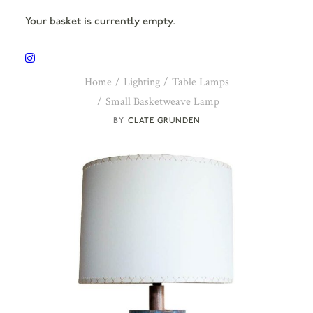
Your basket is currently empty.
Home
Lighting
Table Lamps
Small Basketweave Lamp
CLATE GRUNDEN