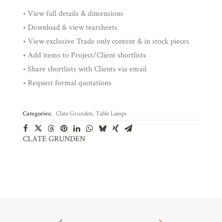
• View full details & dimensions
• Download & view tearsheets
• View exclusive Trade only content & in stock pieces
• Add items to Project/Client shortlists
• Share shortlists with Clients via email
• Request formal quotations
Categories:
Clate Grunden
,
Table Lamps
CLATE GRUNDEN