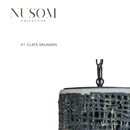
CLATE GRUNDEN