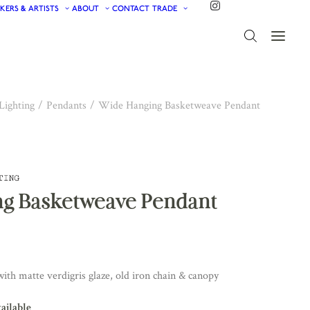
KERS & ARTISTS
ABOUT
CONTACT
TRADE
Lighting
Pendants
Wide Hanging Basketweave Pendant
g Basketweave Pendant
ith matte verdigris glaze, old iron chain & canopy
vailable