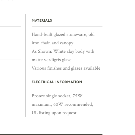
MATERIALS
Hand-built glazed stoneware, old
iron chain and canopy
As Shown: White clay body with
matte verdigris glaze
Various finishes and glazes available
ELECTRICAL INFORMATION
Bronze single socket, 75W
maximum, 60W recommended,
UL listing upon request