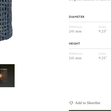
DIAMETER
Millimeters
Inches
241 mm
9.25″
HEIGHT
Millimeters
Inches
241 mm
9.25″
Add to Shortlist