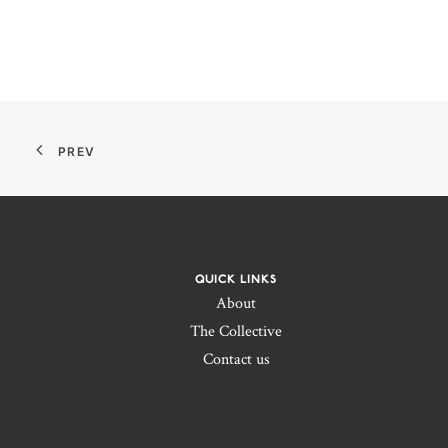
PREV
QUICK LINKS
About
The Collective
Contact us