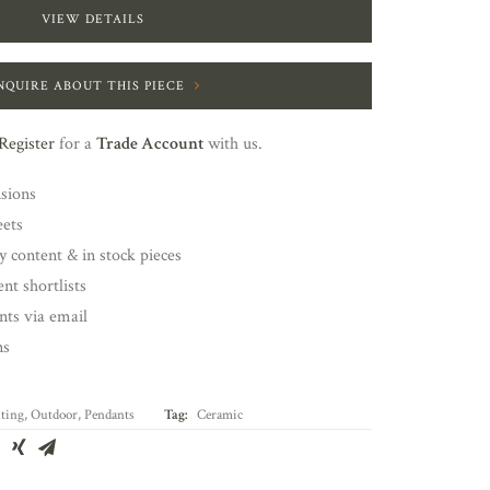
VIEW DETAILS
NQUIRE ABOUT THIS PIECE
Register
for a
Trade Account
with us.
nsions
eets
y content & in stock pieces
nt shortlists
ents via email
ns
ting
,
Outdoor
,
Pendants
Tag:
Ceramic