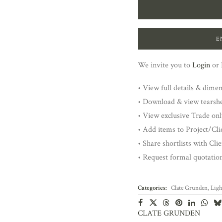
E
We invite you to
Login
or
• View full details & dime
• Download & view tearsh
• View exclusive Trade onl
• Add items to Project/Clie
• Share shortlists with Cli
• Request formal quotatio
Categories:
Clate Grunden
,
Ligh
CLATE GRUNDEN