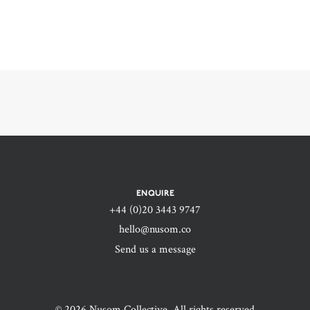
ENQUIRE
+44 (0)20 3443 9747‬
hello@nusom.co
Send us a message
© 2026 Nusom Collective. All rights reserved