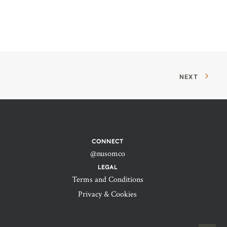
NEXT
CONNECT
@nusomco
LEGAL
Terms and Conditions
Privacy & Cookies