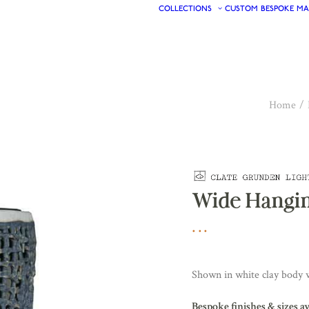
COLLECTIONS
CUSTOM
BESPOKE
MA
Home
Wide Hangin
Shown in white clay body w
Bespoke finishes & sizes a