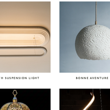
TH SUSPENSION LIGHT
BONNE AVENTURE 