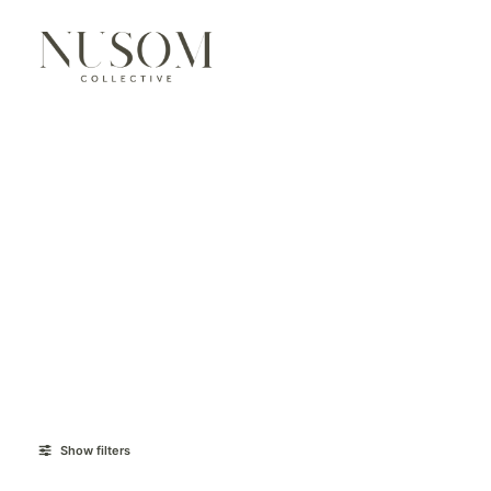
Show filters