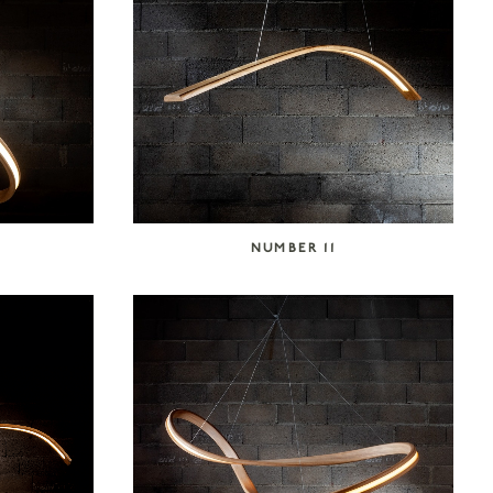
NUMBER 11