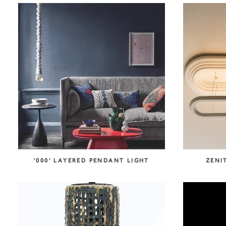
COLLECTION CATEGORIES
Accessories
Art
Atelier Tortil
Clate Grunden
Decorative Surfaces
Furniture
Garabos
Installations
Jallu Ébénistes
Lighting
M.A.Aston
Maison Borio
Melchiorri
Mirrors
Nusom Exclusive
‘000’ LAYERED PENDANT LIGHT
ZENI
Outdoor
Reda Amalou Design
Rousse Ceramics
Rugs
Seating
Storage
Tables & Consoles
Tisserant
Unit 89