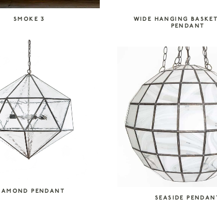
SMOKE 3
WIDE HANGING BASKE
PENDANT
IAMOND PENDANT
SEASIDE PENDAN