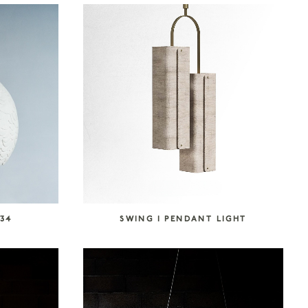
34
SWING I PENDANT LIGHT