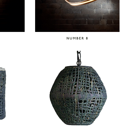
NUMBER 8