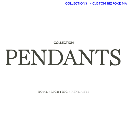
COLLECTIONS
CUSTOM
BESPOKE
MA
COLLECTION
PENDANTS
HOME
»
LIGHTING
»
PENDANTS