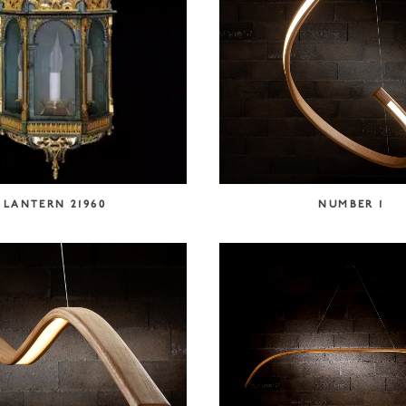
LANTERN 21960
NUMBER 1