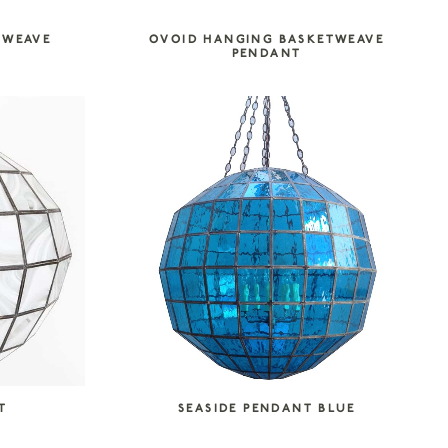
TWEAVE
OVOID HANGING BASKETWEAVE
PENDANT
T
SEASIDE PENDANT BLUE