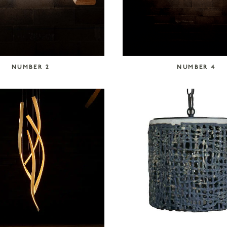
NUMBER 2
NUMBER 4