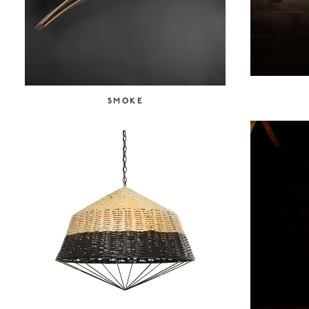
SMOKE