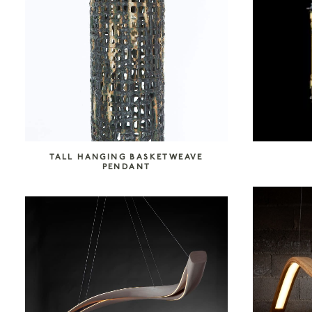
SEARCH COLLECTION
TALL HANGING BASKETWEAVE
PENDANT