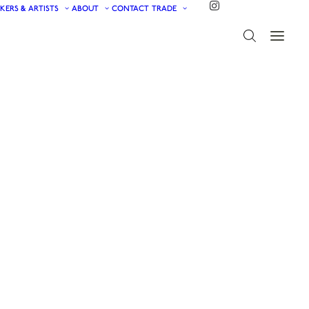
KERS & ARTISTS
ABOUT
CONTACT
TRADE