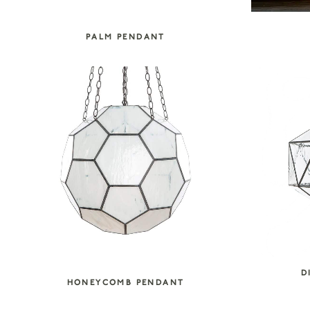
PALM PENDANT
D
HONEYCOMB PENDANT