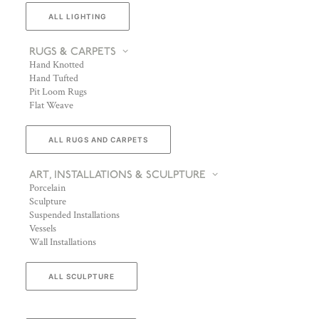
ALL LIGHTING
RUGS & CARPETS
Hand Knotted
Hand Tufted
Pit Loom Rugs
Flat Weave
ALL RUGS AND CARPETS
ART, INSTALLATIONS & SCULPTURE
Porcelain
Sculpture
Suspended Installations
Vessels
Wall Installations
ALL SCULPTURE