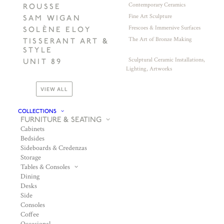
Contemporary Ceramics
ROUSSE
Fine Art Sculpture
SAM WIGAN
Frescoes & Immersive Surfaces
SOLÈNE ELOY
The Art of Bronze Making
TISSERANT ART &
STYLE
Sculptural Ceramic Installations,
UNIT 89
Lighting, Artworks
VIEW ALL
COLLECTIONS
FURNITURE & SEATING
Cabinets
Bedsides
Sideboards & Credenzas
Storage
Tables & Consoles
Dining
Desks
Side
Consoles
Coffee