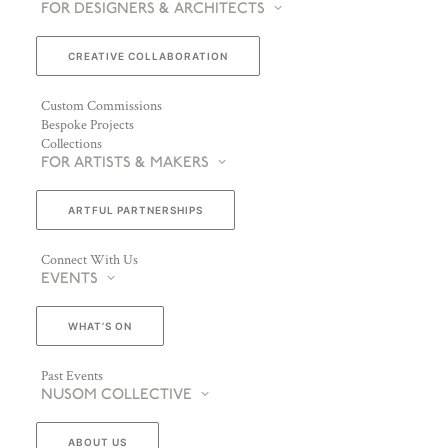
FOR DESIGNERS & ARCHITECTS
CREATIVE COLLABORATION
Custom Commissions
Bespoke Projects
Collections
FOR ARTISTS & MAKERS
ARTFUL PARTNERSHIPS
Connect With Us
EVENTS
WHAT’S ON
Past Events
NUSOM COLLECTIVE
ABOUT US