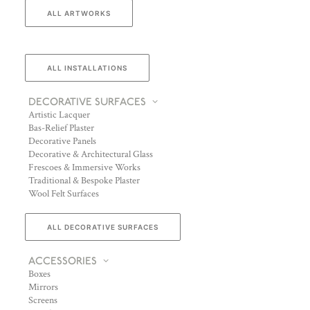
ALL ARTWORKS
ALL INSTALLATIONS
DECORATIVE SURFACES
Artistic Lacquer
Bas-Relief Plaster
Decorative Panels
Decorative & Architectural Glass
Frescoes & Immersive Works
Traditional & Bespoke Plaster
Wool Felt Surfaces
ALL DECORATIVE SURFACES
ACCESSORIES
Boxes
Mirrors
Screens