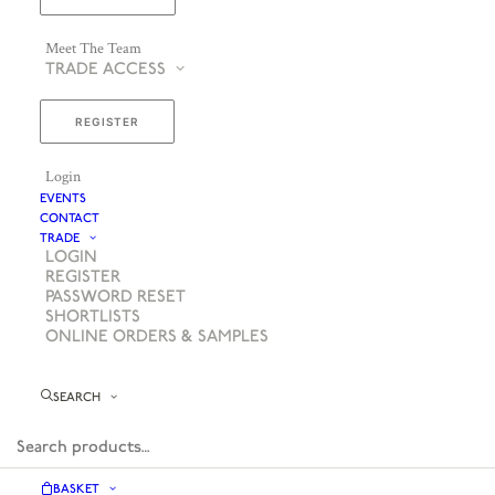
Meet The Team
TRADE ACCESS
REGISTER
Login
EVENTS
CONTACT
TRADE
LOGIN
REGISTER
PASSWORD RESET
SHORTLISTS
ONLINE ORDERS & SAMPLES
SEARCH
BASKET