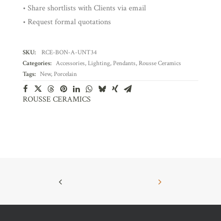
• Share shortlists with Clients via email
• Request formal quotations
SKU:
RCE-BON-A-UNT34
Categories:
Accessories
,
Lighting
,
Pendants
,
Rousse Ceramics
Tags:
New
,
Porcelain
ROUSSE CERAMICS