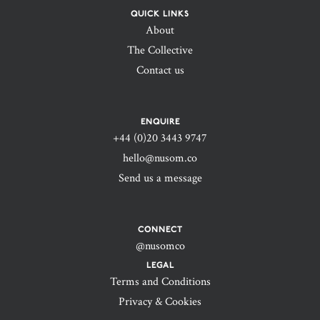
QUICK LINKS
About
The Collective
Contact us
ENQUIRE
+44 (0)20 3443 9747‬
hello@nusom.co
Send us a message
CONNECT
@nusomco
LEGAL
Terms and Conditions
Privacy & Cookies