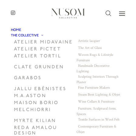
HOME
THE COLLECTIVE
Artistic lacquer
ATELIER MIDAVAINE
The Art of Glass
ATELIER PICTET
Woven Rugs & Lifestyle
ATELIER TORTIL
Furniture
Handmade Decorative
CLATE GRUNDEN
Lighting
Sculpting Interiors Through
GARABOS
Plaster
Fine Furniture Makers
JALLU EBÉNISTES
Steam Bent Lighting & Objet
M.A.ASTON
Wine Cellars & Furniture
MAISON BORIO
Furniture. Sculptural form.
MELCHIORRI
Spaces
Textile Surfaces in Wool Felt
MYRTE KILIAN
Contemporary Furniture &
REDA AMALOU
Objet
DESIGN