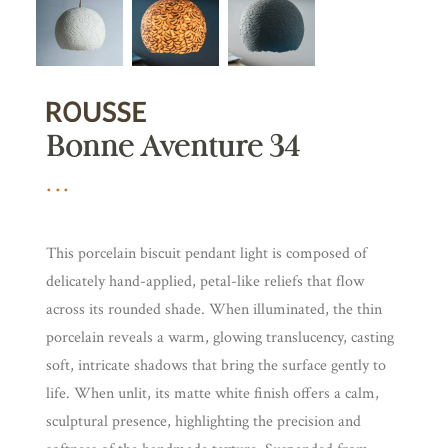
Bonne Aventure 34
This porcelain biscuit pendant light is composed of
delicately hand-applied, petal-like reliefs that flow
across its rounded shade. When illuminated, the thin
porcelain reveals a warm, glowing translucency, casting
soft, intricate shadows that bring the surface gently to
life. When unlit, its matte white finish offers a calm,
sculptural presence, highlighting the precision and