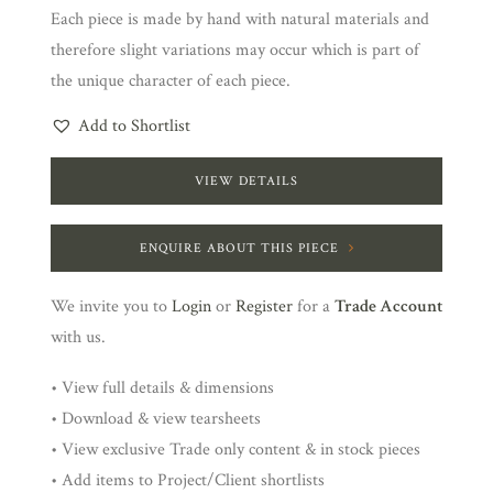
Each piece is made by hand with natural materials and
therefore slight variations may occur which is part of
the unique character of each piece.
Add to Shortlist
VIEW DETAILS
ENQUIRE ABOUT THIS PIECE
We invite you to
Login
or
Register
for a
Trade Account
with us.
• View full details & dimensions
• Download & view tearsheets
• View exclusive Trade only content & in stock pieces
• Add items to Project/Client shortlists