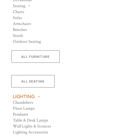
Occasional
Seating
Chairs
Sofas
Armchairs
Benches
Stools
Outdoor Seating
ALL FURNITURE
ALL SEATING
LIGHTING
Chandeliers
Floor Lamps
Pendants
Table & Desk Lamps
Wall Lights & Sconces
Lighting Accessories