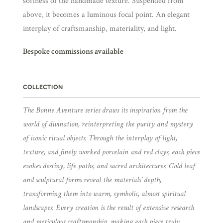
softness of the handmade texture. Suspended from
above, it becomes a luminous focal point. An elegant
interplay of craftsmanship, materiality, and light.
Bespoke commissions available
COLLECTION
The Bonne Aventure series draws its inspiration from the
world of divination, reinterpreting the purity and mystery
of iconic ritual objects. Through the interplay of light,
texture, and finely worked porcelain and red clays, each piece
evokes destiny, life paths, and sacred architectures. Gold leaf
and sculptural forms reveal the materials’ depth,
transforming them into warm, symbolic, almost spiritual
landscapes. Every creation is the result of extensive research
and meticulous craftsmanship, making each piece truly