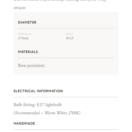
unique.
DIAMETER
Millimeters
Inches
270mm
10.63″
MATERIALS
Raw porcelain
ELECTRICAL INFORMATION
Bulb fitting: E27 lightbulb
(Recommended – Warm White 2700K)
HANDMADE