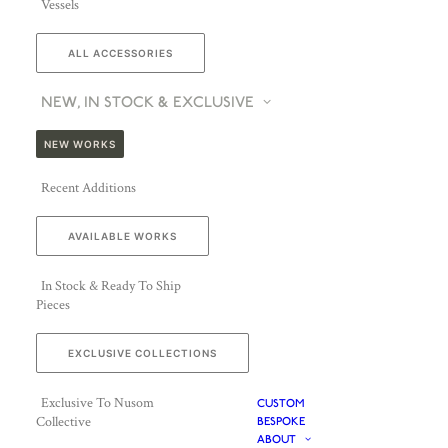
Vessels
ALL ACCESSORIES
NEW, IN STOCK & EXCLUSIVE
NEW WORKS
Recent Additions
AVAILABLE WORKS
In Stock & Ready To Ship
Pieces
EXCLUSIVE COLLECTIONS
Exclusive To Nusom
CUSTOM
Collective
BESPOKE
ABOUT