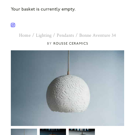
Your basket is currently empty.
Home
Lighting
Pendants
Bonne Aventure 34
ROUSSE CERAMICS