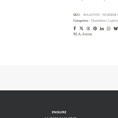
SKU:
MAASTON - NUMBER 1
Categories:
Chandeliers
,
Lighti
M.A.Aston
ENQUIRE