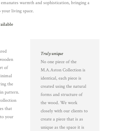
 emanates warmth and sophistication, bringing a
o your living space.
vailable
ured
Truly unique
 wooden
No one piece of the
rt of
M.A.Aston Collection is
minimal
identical, each piece is
ing the
created using the natural
in pattern.
forms and structure of
ollection
the wood. We work
es that
closely with our clients to
 to your
create a piece that is as
unique as the space it is