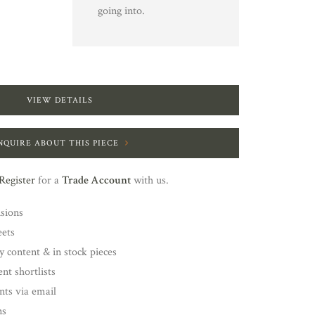
going into.
VIEW DETAILS
NQUIRE ABOUT THIS PIECE
Register
for a
Trade Account
with us.
nsions
eets
y content & in stock pieces
nt shortlists
ents via email
ns