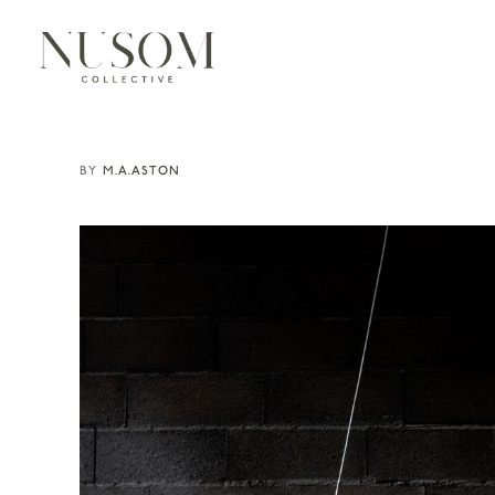
M.A.ASTON