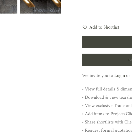
Add to Shortlist
E
We invite you to
Login
or
• View full details & dime
• Download & view tearsh
• View exclusive Trade onl
• Add items to Project/Clie
• Share shortlists with Cli
• Request formal quotatio