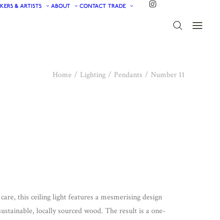
KERS & ARTISTS
ABOUT
CONTACT
TRADE
Home
Lighting
Pendants
Number 11
care, this ceiling light features a mesmerising design
stainable, locally sourced wood. The result is a one-