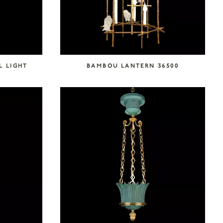
L LIGHT
BAMBOU LANTERN 36500