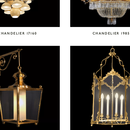
CHANDELIER 17160
CHANDELIER 1985