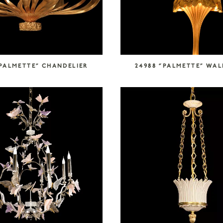
“PALMETTE” CHANDELIER
24988 “PALMETTE” WAL