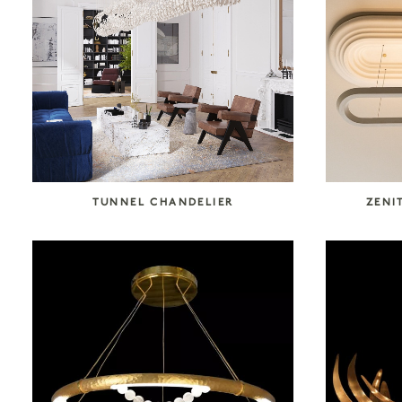
SEARCH COLLECTION
TUNNEL CHANDELIER
ZENI