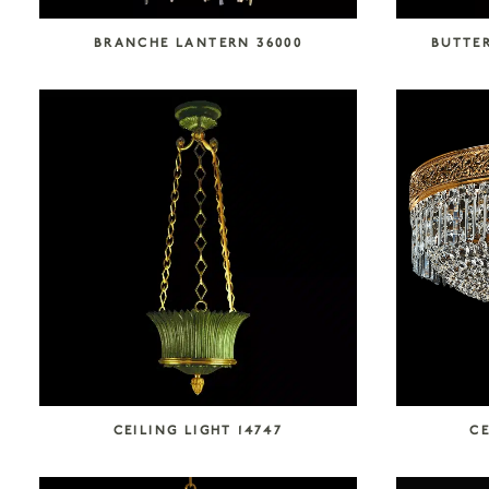
BRANCHE LANTERN 36000
BUTTER
CEILING LIGHT 14747
CE