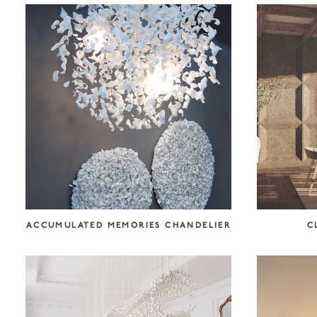
COLLECTION CATEGORIES
Accessories
Art
Atelier Tortil
Clate Grunden
Decorative Surfaces
Furniture
Garabos
Installations
Jallu Ébénistes
Lighting
M.A.Aston
Maison Borio
Melchiorri
Mirrors
Nusom Exclusive
ACCUMULATED MEMORIES CHANDELIER
C
Outdoor
Reda Amalou Design
Rousse Ceramics
Rugs
Seating
Storage
Tables & Consoles
Tisserant
Unit 89