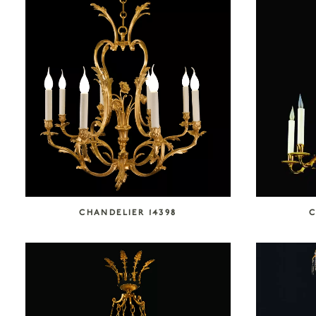
CHANDELIER 14398
C