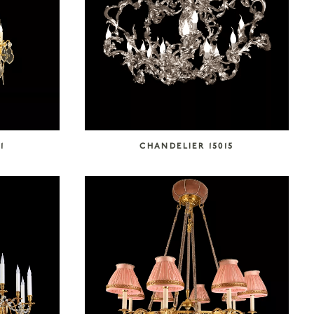
1
CHANDELIER 15015