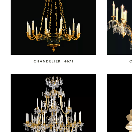
CHANDELIER 14671
C