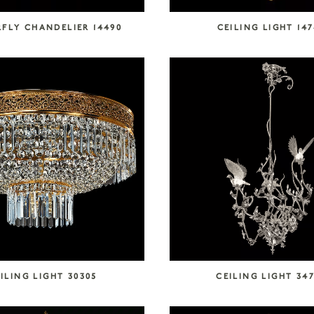
FLY CHANDELIER 14490
CEILING LIGHT 14
ILING LIGHT 30305
CEILING LIGHT 34