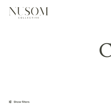
C
Show filters