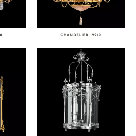
0
CHANDELIER 19910