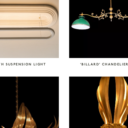
TH SUSPENSION LIGHT
‘BILLARD’ CHANDELIER