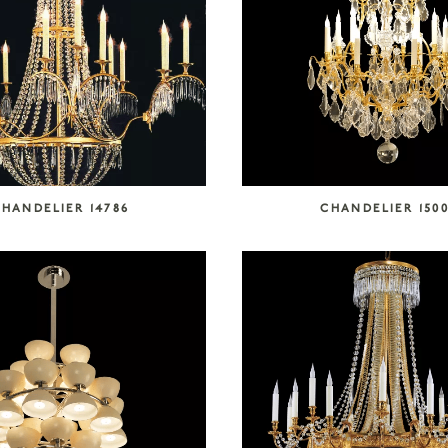
HANDELIER 14786
CHANDELIER 1500