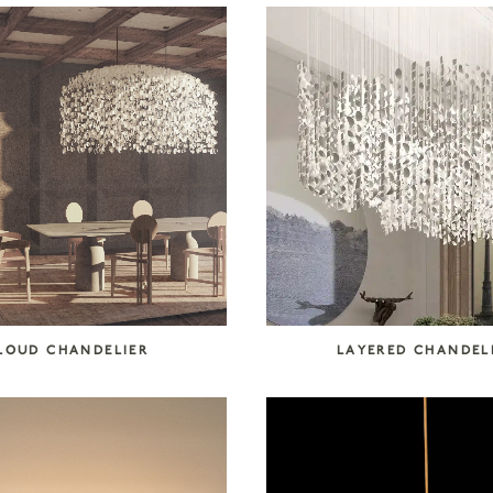
LOUD CHANDELIER
LAYERED CHANDEL