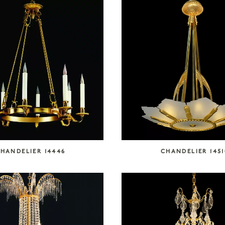
HANDELIER 14446
CHANDELIER 1451