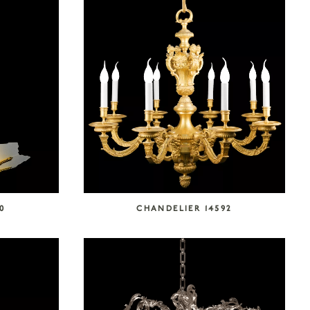
0
CHANDELIER 14592