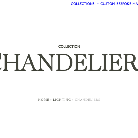
COLLECTIONS
CUSTOM
BESPOKE
MA
COLLECTION
HANDELIER
HOME
»
LIGHTING
»
CHANDELIERS