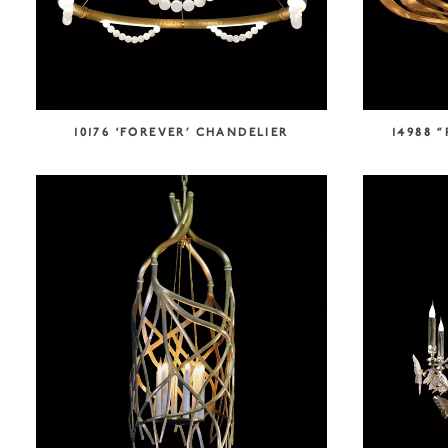
10176 ‘FOREVER’ CHANDELIER
14988 