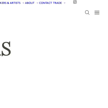
KERS & ARTISTS
ABOUT
CONTACT
TRADE
S