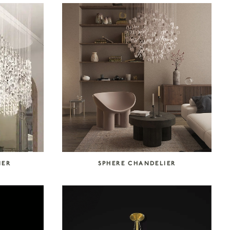
IER
SPHERE CHANDELIER