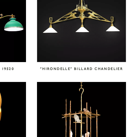
 19520
“HIRONDELLE” BILLARD CHANDELIER