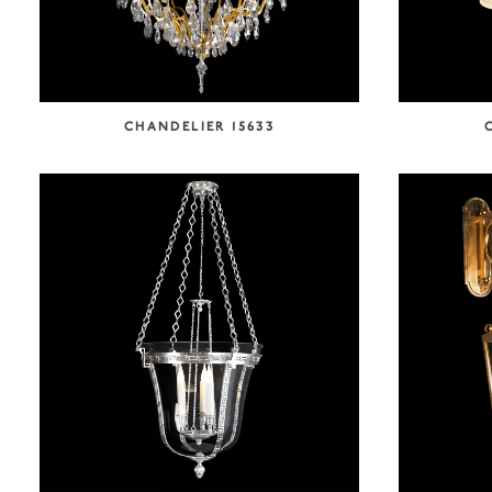
CHANDELIER 15633