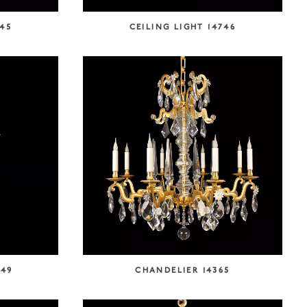
745
CEILING LIGHT 14746
749
CHANDELIER 14365