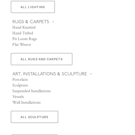
ALL LIGHTING
RUGS & CARPETS
Hand Knotted
Hand Tufted
Pit Loom Rugs
Flat Weave
ALL RUGS AND CARPETS
ART, INSTALLATIONS & SCULPTURE
Porcelain
Sculpture
Suspended Installations
Vessels
Wall Installations
ALL SCULPTURE