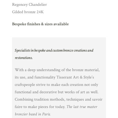
Regencey Chandelier
Gilded bronze 24K
Bespoke finishes & sizes available
Specialists in bespoke and custom bronze creations and
restorations.
With a deep understanding of the bronze material,
its use, and functionality Tisserant Art & Style’s
craftspeople strive to make each creation not only
functional and decorative but works of art as well.
Combining tradition methods, techniques and savoir
faire to make pieces for today.
The last true master
bronzier based in Paris.