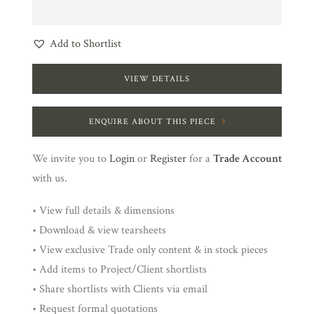
Add to Shortlist
VIEW DETAILS
ENQUIRE ABOUT THIS PIECE
We invite you to
Login
or
Register
for a
Trade Account
with us.
• View full details & dimensions
• Download & view tearsheets
• View exclusive Trade only content & in stock pieces
• Add items to Project/Client shortlists
• Share shortlists with Clients via email
• Request formal quotations