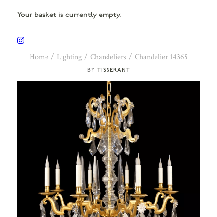
Your basket is currently empty.
Home
Lighting
Chandeliers
Chandelier 14365
TISSERANT