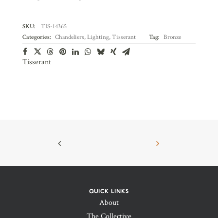
SKU:
TIS-14365
Categories:
Chandeliers
,
Lighting
,
Tisserant
Tag:
Bronze
Tisserant
QUICK LINKS
About
The Collective