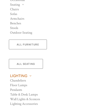
Occasional
Seating
Chairs
Sofas
Armchairs
Benches
Stools
Outdoor Seating
ALL FURNITURE
ALL SEATING
LIGHTING
Chandeliers
Floor Lamps
Pendants
Table & Desk Lamps
Wall Lights & Sconces
Lighting Accessories