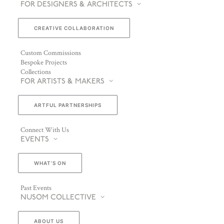
FOR DESIGNERS & ARCHITECTS
CREATIVE COLLABORATION
Custom Commissions
Bespoke Projects
Collections
FOR ARTISTS & MAKERS
ARTFUL PARTNERSHIPS
Connect With Us
EVENTS
WHAT’S ON
Past Events
NUSOM COLLECTIVE
ABOUT US