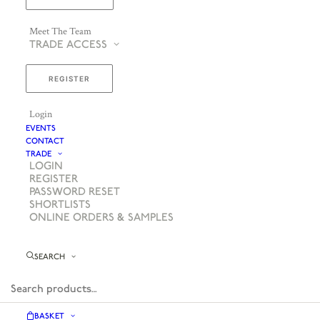
Meet The Team
TRADE ACCESS
REGISTER
Login
EVENTS
CONTACT
TRADE
LOGIN
REGISTER
PASSWORD RESET
SHORTLISTS
ONLINE ORDERS & SAMPLES
SEARCH
BASKET