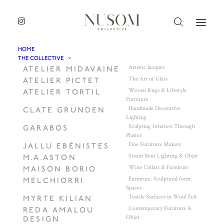
HOME
THE COLLECTIVE
Artistic lacquer
ATELIER MIDAVAINE
The Art of Glass
ATELIER PICTET
Woven Rugs & Lifestyle
ATELIER TORTIL
Furniture
Handmade Decorative
CLATE GRUNDEN
Lighting
Sculpting Interiors Through
GARABOS
Plaster
Fine Furniture Makers
JALLU EBÉNISTES
Steam Bent Lighting & Objet
M.A.ASTON
Wine Cellars & Furniture
MAISON BORIO
Furniture. Sculptural form.
MELCHIORRI
Spaces
Textile Surfaces in Wool Felt
MYRTE KILIAN
Contemporary Furniture &
REDA AMALOU
Objet
DESIGN