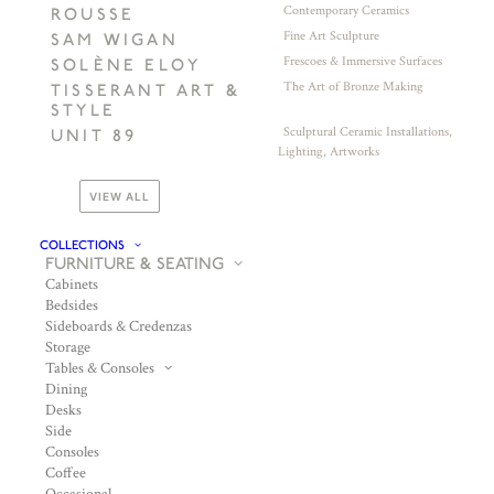
Contemporary Ceramics
ROUSSE
Fine Art Sculpture
SAM WIGAN
Frescoes & Immersive Surfaces
SOLÈNE ELOY
The Art of Bronze Making
TISSERANT ART &
STYLE
Sculptural Ceramic Installations,
UNIT 89
Lighting, Artworks
VIEW ALL
COLLECTIONS
FURNITURE & SEATING
Cabinets
Bedsides
Sideboards & Credenzas
Storage
Tables & Consoles
Dining
Desks
Side
Consoles
Coffee