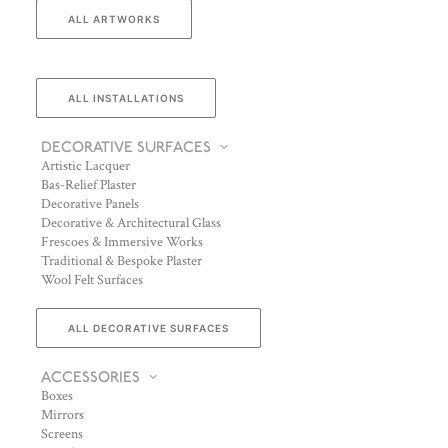
ALL ARTWORKS
ALL INSTALLATIONS
DECORATIVE SURFACES
Artistic Lacquer
Bas-Relief Plaster
Decorative Panels
Decorative & Architectural Glass
Frescoes & Immersive Works
Traditional & Bespoke Plaster
Wool Felt Surfaces
ALL DECORATIVE SURFACES
ACCESSORIES
Boxes
Mirrors
Screens