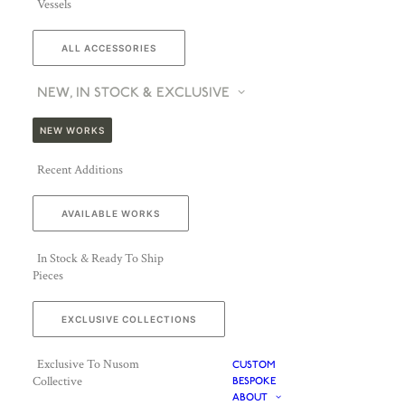
Vessels
ALL ACCESSORIES
NEW, IN STOCK & EXCLUSIVE
NEW WORKS
Recent Additions
AVAILABLE WORKS
In Stock & Ready To Ship
Pieces
EXCLUSIVE COLLECTIONS
Exclusive To Nusom
CUSTOM
Collective
BESPOKE
ABOUT