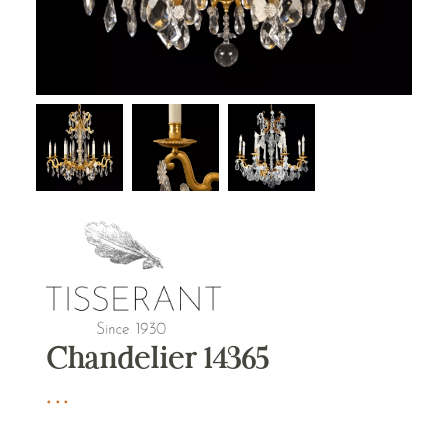
Chandelier 14365