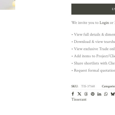
E
We invite you to
Login
or
• View full details & dime
• Download & view tearsh
• View exclusive Trade onl
• Add items to Project/Clie
• Share shortlists with Cli
• Request formal quotatio
SKU:
TIS-37160
Categorie
Tisserant