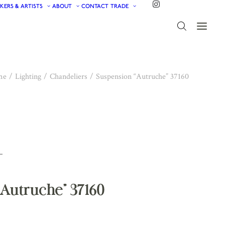
KERS & ARTISTS
ABOUT
CONTACT
TRADE
me
Lighting
Chandeliers
Suspension “Autruche” 37160
Autruche” 37160