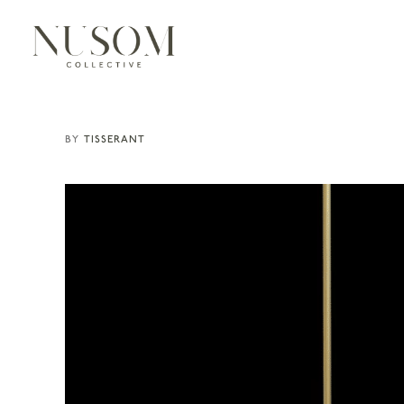
TISSERANT