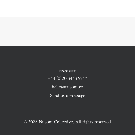
ENQUIRE
+44 (0)20 3443 9747‬
hello@nusom.co
Send us a message
© 2026 Nusom Collective. All rights reserved