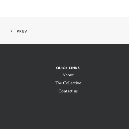
PREV
QUICK LINKS
About
The Collective
Contact us