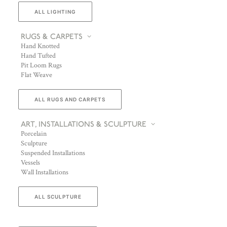
ALL LIGHTING
RUGS & CARPETS
Hand Knotted
Hand Tufted
Pit Loom Rugs
Flat Weave
ALL RUGS AND CARPETS
ART, INSTALLATIONS & SCULPTURE
Porcelain
Sculpture
Suspended Installations
Vessels
Wall Installations
ALL SCULPTURE