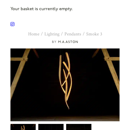
Your basket is currently empty.
Home
Lighting
Pendants
Smoke 3
M.A.ASTON