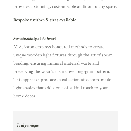
provides a stunning, customisable addition to any space.
Bespoke finishes & sizes available
Sustainability at the heart
M.A.Aston employs honoured methods to create
unique wooden light fixtures through the art of steam
bending, ensuring minimal material waste and
preserving the wood’s distinctive long-grain pattern.
This approach produces a collection of custom-made
light shades that add a one-of-a-kind touch to your
home decor.
Truly unique