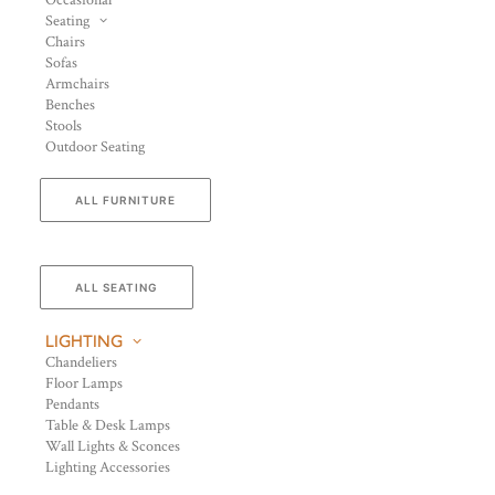
Occasional
Seating
Chairs
Sofas
Armchairs
Benches
Stools
Outdoor Seating
ALL FURNITURE
ALL SEATING
LIGHTING
Chandeliers
Floor Lamps
Pendants
Table & Desk Lamps
Wall Lights & Sconces
Lighting Accessories