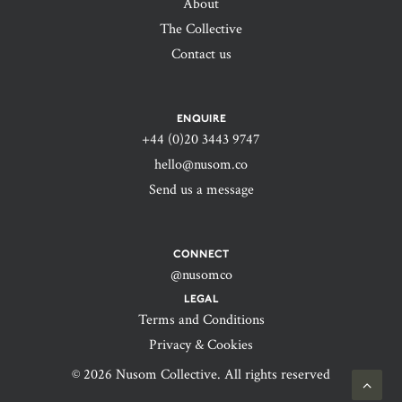
About
The Collective
Contact us
ENQUIRE
+44 (0)20 3443 9747‬
hello@nusom.co
Send us a message
CONNECT
@nusomco
LEGAL
Terms and Conditions
Privacy & Cookies
© 2026 Nusom Collective. All rights reserved