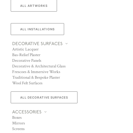
ALL ARTWORKS
ALL INSTALLATIONS
DECORATIVE SURFACES
Artistic Lacquer
Bas-Relief Plaster
Decorative Panels
Decorative & Architectural Glass
Frescoes & Immersive Works
Traditional & Bespoke Plaster
Wool Felt Surfaces
ALL DECORATIVE SURFACES
ACCESSORIES
Boxes
Mirrors
Screens