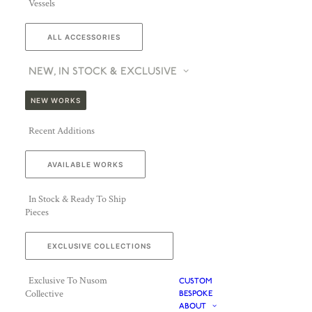
Vessels
ALL ACCESSORIES
NEW, IN STOCK & EXCLUSIVE
NEW WORKS
Recent Additions
AVAILABLE WORKS
In Stock & Ready To Ship
Pieces
EXCLUSIVE COLLECTIONS
Exclusive To Nusom
CUSTOM
Collective
BESPOKE
ABOUT