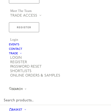
Meet The Team
TRADE ACCESS
REGISTER
Login
EVENTS
CONTACT
TRADE
LOGIN
REGISTER
PASSWORD RESET
SHORTLISTS
ONLINE ORDERS & SAMPLES
SEARCH
BASKET