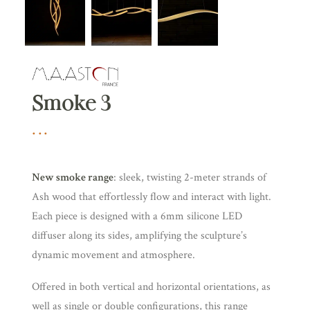
Smoke 3
New smoke range
: sleek, twisting 2-meter strands of
Ash wood that effortlessly flow and interact with light.
Each piece is designed with a 6mm silicone LED
diffuser along its sides, amplifying the sculpture’s
dynamic movement and atmosphere.
Offered in both vertical and horizontal orientations, as
well as single or double configurations, this range