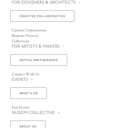
FOR DESIGNERS & ARCHITECTS
CREATIVE COLLABORATION
Custom Commissions
Bespoke Projects
Collections
FOR ARTISTS & MAKERS
ARTFUL PARTNERSHIPS
Connect With Us
EVENTS
WHAT’S ON
Past Events
NUSOM COLLECTIVE
ABOUT US