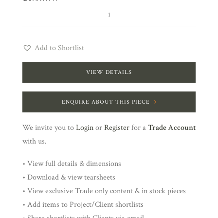
3
quantity
Add to Shortlist
VIEW DETAILS
ENQUIRE ABOUT THIS PIECE
We invite you to
Login
or
Register
for a
Trade Account
with us.
• View full details & dimensions
• Download & view tearsheets
• View exclusive Trade only content & in stock pieces
• Add items to Project/Client shortlists