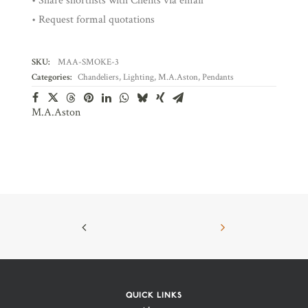
• Share shortlists with Clients via email
• Request formal quotations
SKU:
MAA-SMOKE-3
Categories:
Chandeliers
,
Lighting
,
M.A.Aston
,
Pendants
M.A.Aston
QUICK LINKS