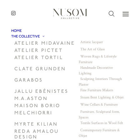
HOME
THE COLLECTIVE
Artistic lacquer
ATELIER MIDAVAINE
The Art of Glass
ATELIER PICTET
Woven Rugs & Lifestyle
ATELIER TORTIL
Furniture
Handmade Decorative
CLATE GRUNDEN
Lighting
Sculpting Interiors Through
GARABOS
Plaster
Fine Furniture Makers
JALLU EBÉNISTES
Steam Bent Lighting & Objet
M.A.ASTON
Wine Cellars & Furniture
MAISON BORIO
Furniture. Sculptural form.
MELCHIORRI
Spaces
Textile Surfaces in Wool Felt
MYRTE KILIAN
Contemporary Furniture &
REDA AMALOU
Objet
DESIGN