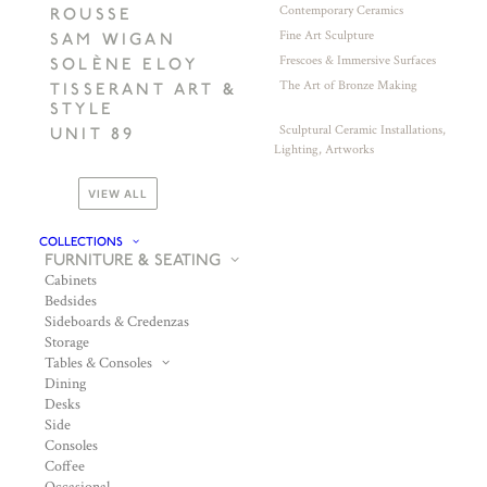
Contemporary Ceramics
ROUSSE
Fine Art Sculpture
SAM WIGAN
Frescoes & Immersive Surfaces
SOLÈNE ELOY
The Art of Bronze Making
TISSERANT ART &
STYLE
Sculptural Ceramic Installations,
UNIT 89
Lighting, Artworks
VIEW ALL
COLLECTIONS
FURNITURE & SEATING
Cabinets
Bedsides
Sideboards & Credenzas
Storage
Tables & Consoles
Dining
Desks
Side
Consoles
Coffee