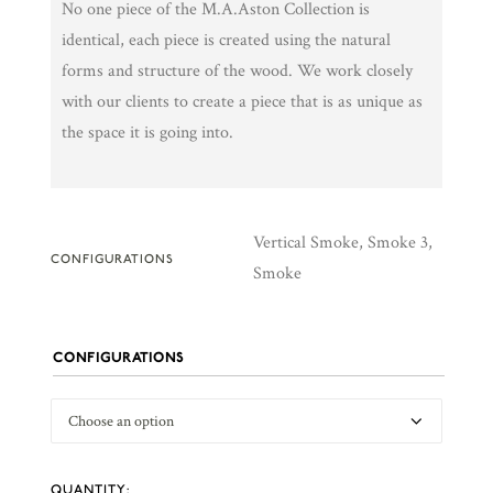
No one piece of the M.A.Aston Collection is
identical, each piece is created using the natural
forms and structure of the wood. We work closely
with our clients to create a piece that is as unique as
the space it is going into.
Vertical Smoke, Smoke 3,
CONFIGURATIONS
Smoke
CONFIGURATIONS
Smoke