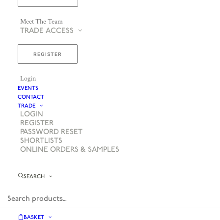
Meet The Team
TRADE ACCESS
REGISTER
Login
EVENTS
CONTACT
TRADE
LOGIN
REGISTER
PASSWORD RESET
SHORTLISTS
ONLINE ORDERS & SAMPLES
SEARCH
BASKET