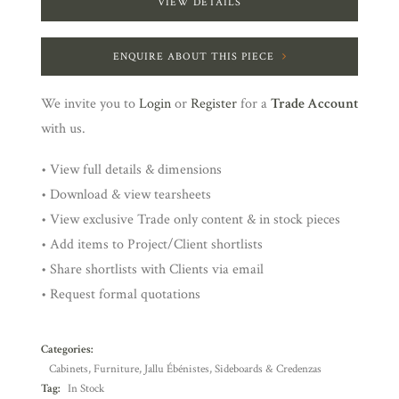
VIEW DETAILS
ENQUIRE ABOUT THIS PIECE
We invite you to
Login
or
Register
for a
Trade Account
with us.
• View full details & dimensions
• Download & view tearsheets
• View exclusive Trade only content & in stock pieces
• Add items to Project/Client shortlists
• Share shortlists with Clients via email
• Request formal quotations
Categories:
Cabinets
,
Furniture
,
Jallu Ébénistes
,
Sideboards & Credenzas
Tag:
In Stock