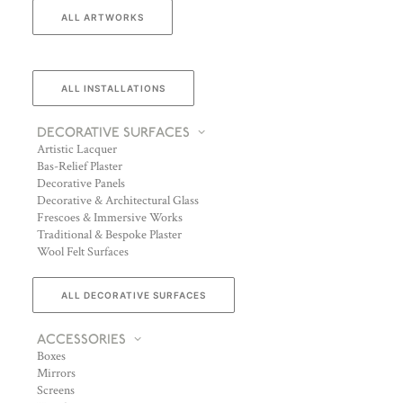
ALL ARTWORKS
ALL INSTALLATIONS
DECORATIVE SURFACES
Artistic Lacquer
Bas-Relief Plaster
Decorative Panels
Decorative & Architectural Glass
Frescoes & Immersive Works
Traditional & Bespoke Plaster
Wool Felt Surfaces
ALL DECORATIVE SURFACES
ACCESSORIES
Boxes
Mirrors
Screens