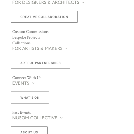
FOR DESIGNERS & ARCHITECTS
CREATIVE COLLABORATION
Custom Commissions
Bespoke Projects
Collections
FOR ARTISTS & MAKERS
ARTFUL PARTNERSHIPS
Connect With Us
EVENTS
WHAT’S ON
Past Events
NUSOM COLLECTIVE
ABOUT US