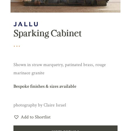
Sparking Cabinet
Shown in straw marquetry, patinated brass, rouge
marinace granite
Bespoke finishes & sizes available
photography by Claire Israel
Add to Shortlist