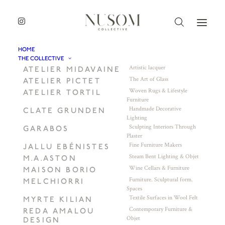
HOME
THE COLLECTIVE
Artistic lacquer
ATELIER MIDAVAINE
The Art of Glass
ATELIER PICTET
Woven Rugs & Lifestyle
ATELIER TORTIL
Furniture
Handmade Decorative
CLATE GRUNDEN
Lighting
Sculpting Interiors Through
GARABOS
Plaster
Fine Furniture Makers
JALLU EBÉNISTES
Steam Bent Lighting & Objet
M.A.ASTON
Wine Cellars & Furniture
MAISON BORIO
Furniture. Sculptural form.
MELCHIORRI
Spaces
Textile Surfaces in Wool Felt
MYRTE KILIAN
Contemporary Furniture &
REDA AMALOU
Objet
DESIGN