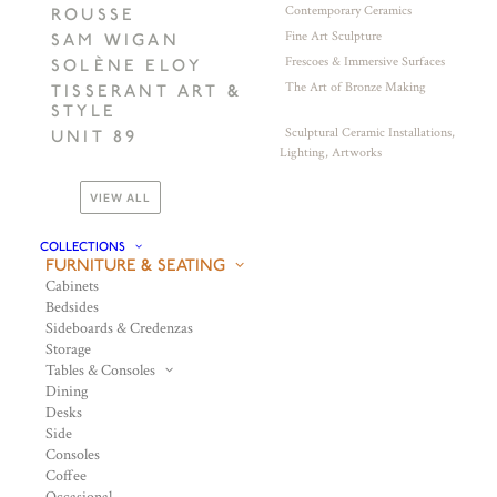
Contemporary Ceramics
ROUSSE
Fine Art Sculpture
SAM WIGAN
Frescoes & Immersive Surfaces
SOLÈNE ELOY
The Art of Bronze Making
TISSERANT ART &
STYLE
Sculptural Ceramic Installations,
UNIT 89
Lighting, Artworks
VIEW ALL
COLLECTIONS
FURNITURE & SEATING
Cabinets
Bedsides
Sideboards & Credenzas
Storage
Tables & Consoles
Dining
Desks
Side
Consoles
Coffee