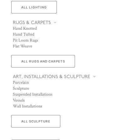
ALL LIGHTING
RUGS & CARPETS
Hand Knotted
Hand Tufted
Pit Loom Rugs
Flat Weave
ALL RUGS AND CARPETS
ART, INSTALLATIONS & SCULPTURE
Porcelain
Sculpture
Suspended Installations
Vessels
Wall Installations
ALL SCULPTURE