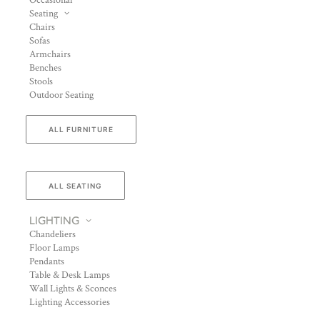
Occasional
Seating
Chairs
Sofas
Armchairs
Benches
Stools
Outdoor Seating
ALL FURNITURE
ALL SEATING
LIGHTING
Chandeliers
Floor Lamps
Pendants
Table & Desk Lamps
Wall Lights & Sconces
Lighting Accessories