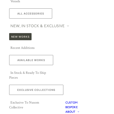
Vessels
ALL ACCESSORIES
NEW, IN STOCK & EXCLUSIVE
NEW WORKS
Recent Additions
AVAILABLE WORKS
In Stock & Ready To Ship
Pieces
EXCLUSIVE COLLECTIONS
Exclusive To Nusom
CUSTOM
Collective
BESPOKE
ABOUT