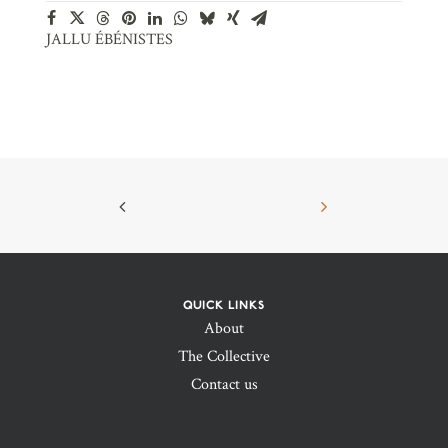
JALLU ÉBÉNISTES
QUICK LINKS
About
The Collective
Contact us