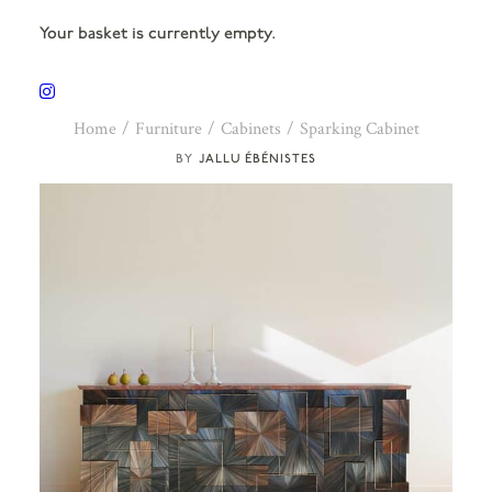
Your basket is currently empty.
Home
Furniture
Cabinets
Sparking Cabinet
JALLU ÉBÉNISTES