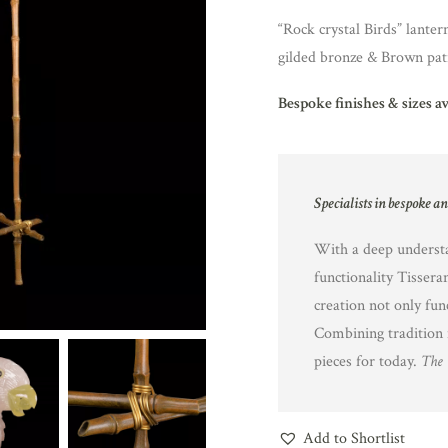
“Rock crystal Birds” lanter
gilded bronze & Brown pat
Bespoke finishes & sizes a
Specialists in bespoke a
With a deep understa
functionality Tissera
creation not only fun
Combining tradition 
pieces for today.
The 
Add to Shortlist