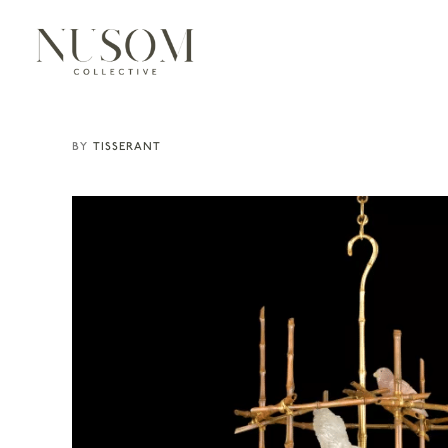
TISSERANT