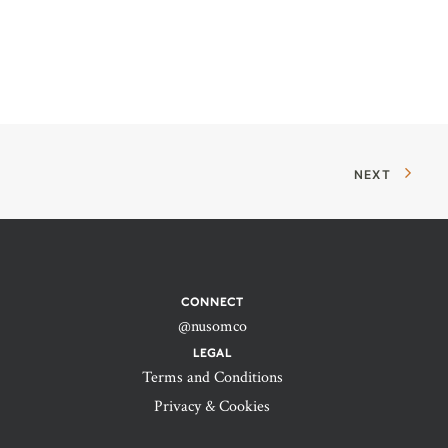
NEXT
CONNECT
@nusomco
LEGAL
Terms and Conditions
Privacy & Cookies