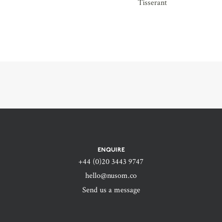
Tisserant
ENQUIRE
+44 (0)20 3443 9747‬
hello@nusom.co
Send us a message