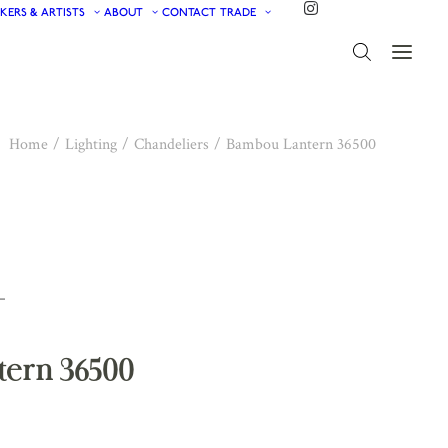
KERS & ARTISTS
ABOUT
CONTACT
TRADE
Home
Lighting
Chandeliers
Bambou Lantern 36500
ern 36500