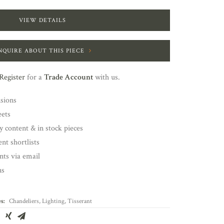
VIEW DETAILS
NQUIRE ABOUT THIS PIECE
Register
for a
Trade Account
with us.
nsions
eets
y content & in stock pieces
nt shortlists
ents via email
ns
s:
Chandeliers
,
Lighting
,
Tisserant