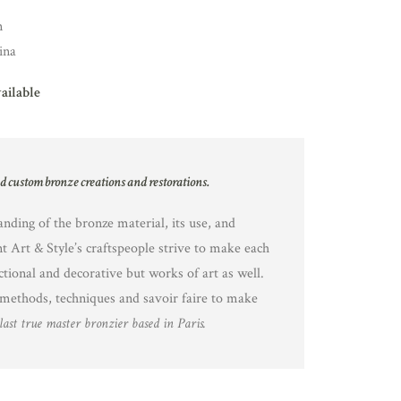
n
ina
vailable
nd custom bronze creations and restorations.
nding of the bronze material, its use, and
nt Art & Style’s craftspeople strive to make each
ctional and decorative but works of art as well.
methods, techniques and savoir faire to make
last true master bronzier based in Paris.