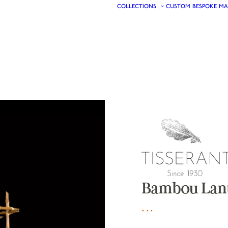
COLLECTIONS
CUSTOM
BESPOKE
MA
Bambou Lant