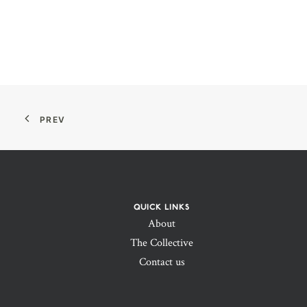
PREV
QUICK LINKS
About
The Collective
Contact us