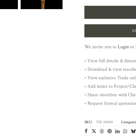
E
We invite you to
Login
or
• View full details & dime
• Download & view tearsh
• View exclusive Trade onl
• Add items to Project/Clie
• Share shortlists with Cli
• Request formal quotatio
SKU:
TIS-36500
Categorie