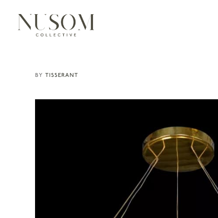
TISSERANT