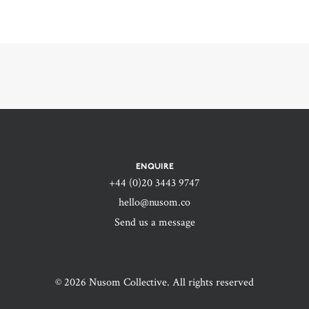
ENQUIRE
+44 (0)20 3443 9747‬
hello@nusom.co
Send us a message
© 2026 Nusom Collective. All rights reserved