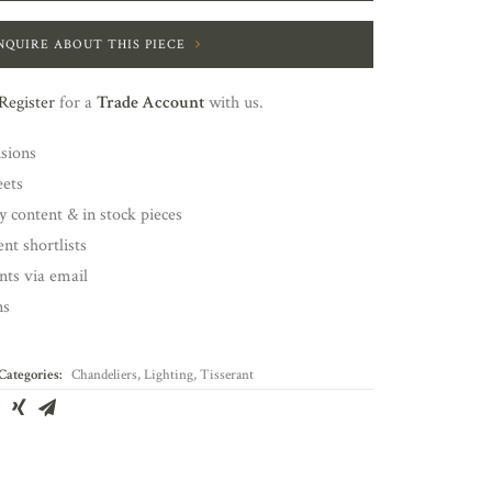
NQUIRE ABOUT THIS PIECE
Register
for a
Trade Account
with us.
nsions
eets
y content & in stock pieces
nt shortlists
ents via email
ns
Categories:
Chandeliers
,
Lighting
,
Tisserant