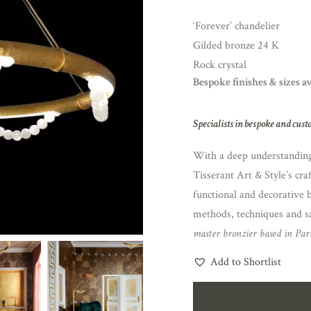
‘Forever’ chandelier
Gilded bronze 24 K
Rock crystal
Bespoke finishes & sizes a
Specialists in bespoke and cust
With a deep understanding 
Tisserant Art & Style’s cra
functional and decorative 
methods, techniques and sa
master bronzier based in Pari
Add to Shortlist