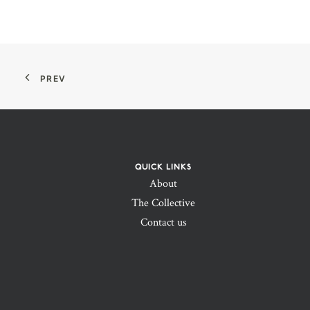
PREV
QUICK LINKS
About
The Collective
Contact us