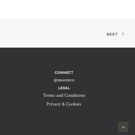
NEXT
CONNECT
@nusomco
LEGAL
Terms and Conditions
Privacy & Cookies