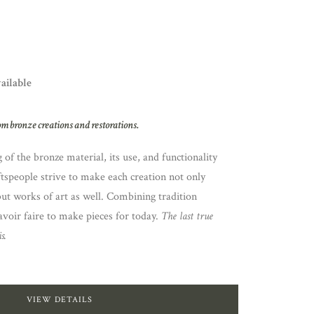
vailable
om bronze creations and restorations.
of the bronze material, its use, and functionality
ftspeople strive to make each creation not only
but works of art as well. Combining tradition
voir faire to make pieces for today.
The last true
s.
VIEW DETAILS