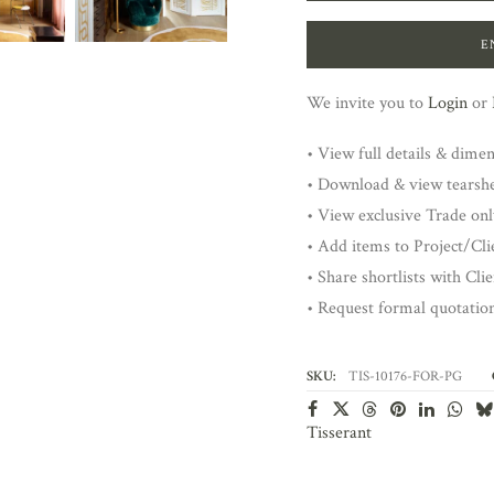
E
We invite you to
Login
or
• View full details & dime
• Download & view tearsh
• View exclusive Trade onl
• Add items to Project/Clie
• Share shortlists with Cli
• Request formal quotatio
SKU:
TIS-10176-FOR-PG
Tisserant