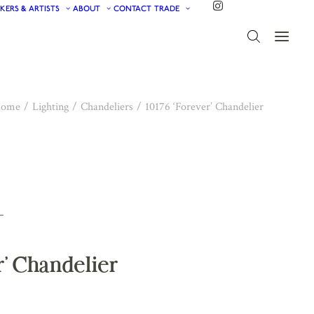
KERS & ARTISTS
ABOUT
CONTACT
TRADE
ome
Lighting
Chandeliers
10176 ‘Forever’ Chandelier
r’ Chandelier