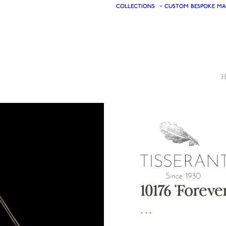
COLLECTIONS
CUSTOM
BESPOKE
MA
H
10176 ‘Foreve