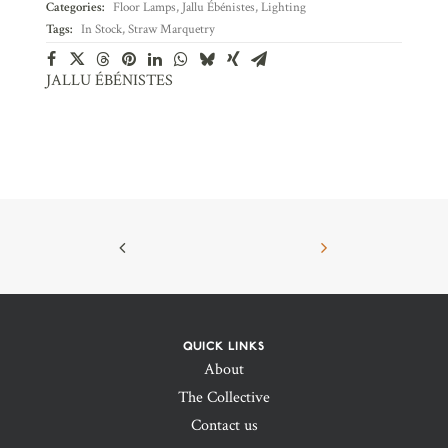
Categories:
Floor Lamps
,
Jallu Ébénistes
,
Lighting
Tags:
In Stock
,
Straw Marquetry
JALLU ÉBÉNISTES
QUICK LINKS
About
The Collective
Contact us