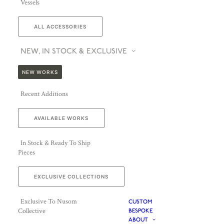
Vessels
ALL ACCESSORIES
NEW, IN STOCK & EXCLUSIVE
NEW WORKS
Recent Additions
AVAILABLE WORKS
In Stock & Ready To Ship
Pieces
EXCLUSIVE COLLECTIONS
Exclusive To Nusom
CUSTOM
Collective
BESPOKE
ABOUT