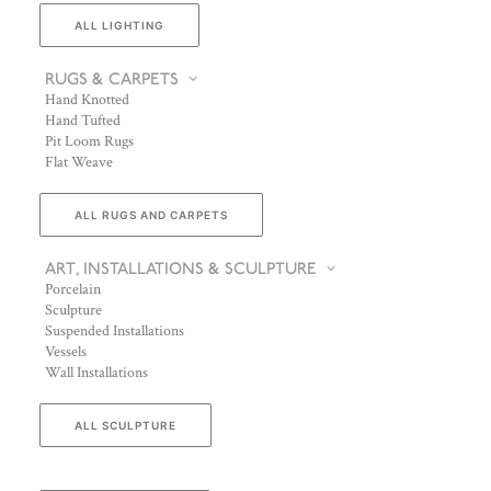
ALL LIGHTING
RUGS & CARPETS
Hand Knotted
Hand Tufted
Pit Loom Rugs
Flat Weave
ALL RUGS AND CARPETS
ART, INSTALLATIONS & SCULPTURE
Porcelain
Sculpture
Suspended Installations
Vessels
Wall Installations
ALL SCULPTURE