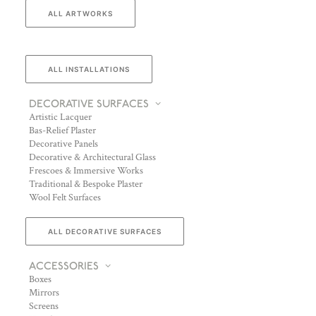
ALL ARTWORKS
ALL INSTALLATIONS
DECORATIVE SURFACES
Artistic Lacquer
Bas-Relief Plaster
Decorative Panels
Decorative & Architectural Glass
Frescoes & Immersive Works
Traditional & Bespoke Plaster
Wool Felt Surfaces
ALL DECORATIVE SURFACES
ACCESSORIES
Boxes
Mirrors
Screens