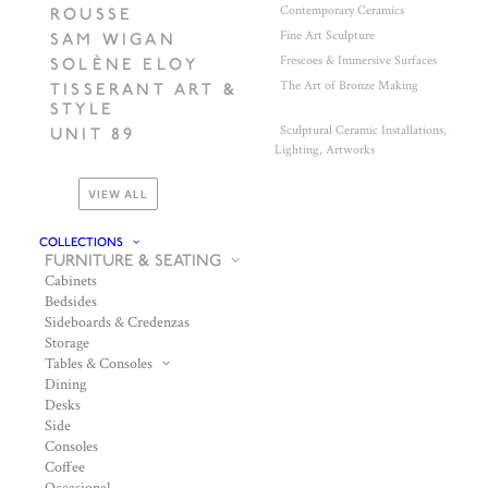
Contemporary Ceramics
ROUSSE
Fine Art Sculpture
SAM WIGAN
Frescoes & Immersive Surfaces
SOLÈNE ELOY
The Art of Bronze Making
TISSERANT ART &
STYLE
Sculptural Ceramic Installations,
UNIT 89
Lighting, Artworks
VIEW ALL
COLLECTIONS
FURNITURE & SEATING
Cabinets
Bedsides
Sideboards & Credenzas
Storage
Tables & Consoles
Dining
Desks
Side
Consoles
Coffee