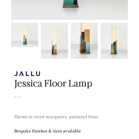
Jessica Floor Lamp
Shown in straw marquetry, patinated brass
Bespoke finishes & sizes available