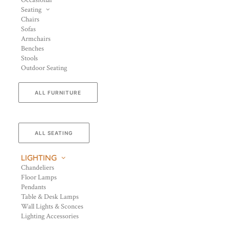
Occasional
Seating
Chairs
Sofas
Armchairs
Benches
Stools
Outdoor Seating
ALL FURNITURE
ALL SEATING
LIGHTING
Chandeliers
Floor Lamps
Pendants
Table & Desk Lamps
Wall Lights & Sconces
Lighting Accessories