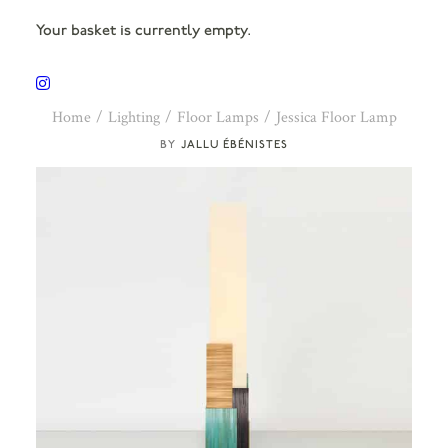
Your basket is currently empty.
Home
Lighting
Floor Lamps
Jessica Floor Lamp
JALLU ÉBÉNISTES