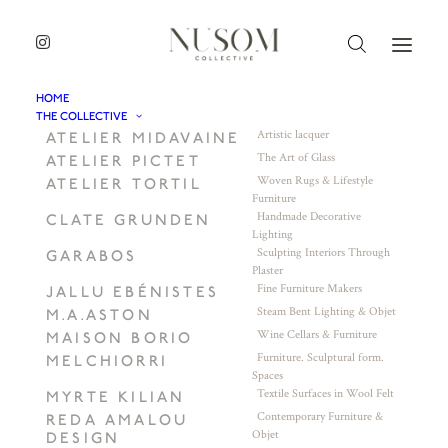
HOME
THE COLLECTIVE
Artistic lacquer
ATELIER MIDAVAINE
The Art of Glass
ATELIER PICTET
Woven Rugs & Lifestyle
ATELIER TORTIL
Furniture
Handmade Decorative
CLATE GRUNDEN
Lighting
Sculpting Interiors Through
GARABOS
Plaster
Fine Furniture Makers
JALLU EBÉNISTES
Steam Bent Lighting & Objet
M.A.ASTON
Wine Cellars & Furniture
MAISON BORIO
Furniture. Sculptural form.
MELCHIORRI
Spaces
Textile Surfaces in Wool Felt
MYRTE KILIAN
Contemporary Furniture &
REDA AMALOU
Objet
DESIGN