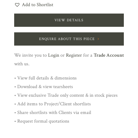
Add to Shortlist
VIEW DETAILS
ENQUIRE ABOUT THIS PIECE
We invite you to
Login
or
Register
for a
Trade Account
with us.
• View full details & dimensions
• Download & view tearsheets
• View exclusive Trade only content & in stock pieces
• Add items to Project/Client shortlists
• Share shortlists with Clients via email
• Request formal quotations