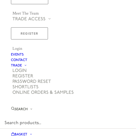
Meet The Team
TRADE ACCESS
REGISTER
Login
EVENTS
CONTACT
TRADE
LOGIN
REGISTER
PASSWORD RESET
SHORTLISTS
ONLINE ORDERS & SAMPLES
SEARCH
BASKET