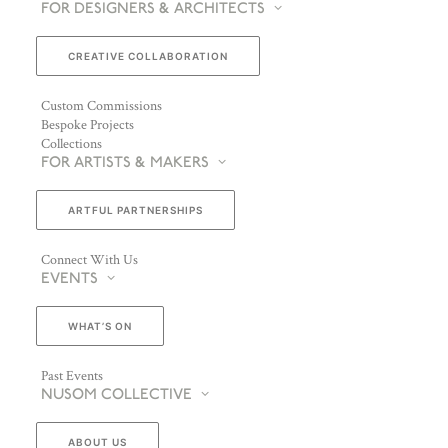
FOR DESIGNERS & ARCHITECTS
CREATIVE COLLABORATION
Custom Commissions
Bespoke Projects
Collections
FOR ARTISTS & MAKERS
ARTFUL PARTNERSHIPS
Connect With Us
EVENTS
WHAT’S ON
Past Events
NUSOM COLLECTIVE
ABOUT US