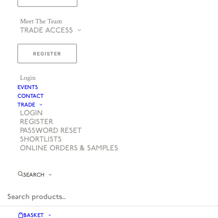
Meet The Team
TRADE ACCESS
REGISTER
Login
EVENTS
CONTACT
TRADE
LOGIN
REGISTER
PASSWORD RESET
SHORTLISTS
ONLINE ORDERS & SAMPLES
SEARCH
BASKET