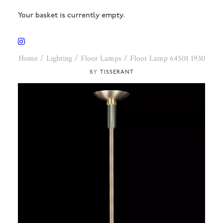
Your basket is currently empty.
Home
Lighting
Floor Lamps
Floor Lamp 64501 1930
TISSERANT