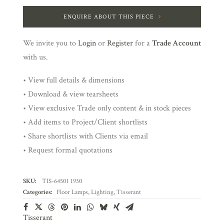
ENQUIRE ABOUT THIS PIECE
We invite you to
Login
or
Register
for a
Trade Account
with us.
• View full details & dimensions
• Download & view tearsheets
• View exclusive Trade only content & in stock pieces
• Add items to Project/Client shortlists
• Share shortlists with Clients via email
• Request formal quotations
SKU:
TIS-64501 1930
Categories:
Floor Lamps
,
Lighting
,
Tisserant
Tisserant