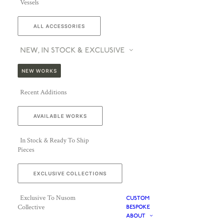
Vessels
ALL ACCESSORIES
NEW, IN STOCK & EXCLUSIVE
NEW WORKS
Recent Additions
AVAILABLE WORKS
In Stock & Ready To Ship
Pieces
EXCLUSIVE COLLECTIONS
Exclusive To Nusom
CUSTOM
Collective
BESPOKE
ABOUT