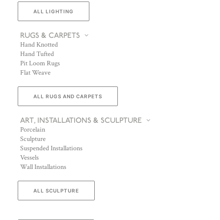
ALL LIGHTING
RUGS & CARPETS
Hand Knotted
Hand Tufted
Pit Loom Rugs
Flat Weave
ALL RUGS AND CARPETS
ART, INSTALLATIONS & SCULPTURE
Porcelain
Sculpture
Suspended Installations
Vessels
Wall Installations
ALL SCULPTURE