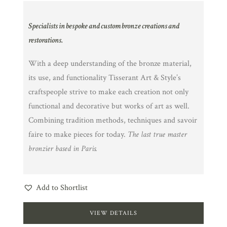
Specialists in bespoke and custom bronze creations and
restorations.
With a deep understanding of the bronze material,
its use, and functionality Tisserant Art & Style’s
craftspeople strive to make each creation not only
functional and decorative but works of art as well.
Combining tradition methods, techniques and savoir
faire to make pieces for today.
The last true master
bronzier based in Paris.
Add to Shortlist
VIEW DETAILS