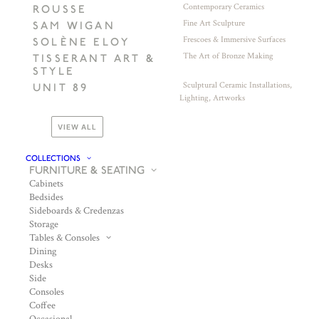
Contemporary Ceramics
ROUSSE
Fine Art Sculpture
SAM WIGAN
Frescoes & Immersive Surfaces
SOLÈNE ELOY
The Art of Bronze Making
TISSERANT ART &
STYLE
Sculptural Ceramic Installations,
UNIT 89
Lighting, Artworks
VIEW ALL
COLLECTIONS
FURNITURE & SEATING
Cabinets
Bedsides
Sideboards & Credenzas
Storage
Tables & Consoles
Dining
Desks
Side
Consoles
Coffee