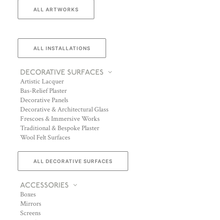
ALL ARTWORKS
ALL INSTALLATIONS
DECORATIVE SURFACES
Artistic Lacquer
Bas-Relief Plaster
Decorative Panels
Decorative & Architectural Glass
Frescoes & Immersive Works
Traditional & Bespoke Plaster
Wool Felt Surfaces
ALL DECORATIVE SURFACES
ACCESSORIES
Boxes
Mirrors
Screens