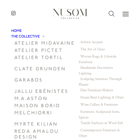
HOME
THE COLLECTIVE
Artistic lacquer
ATELIER MIDAVAINE
The Art of Glass
ATELIER PICTET
Woven Rugs & Lifestyle
ATELIER TORTIL
Furniture
Handmade Decorative
CLATE GRUNDEN
Lighting
Sculpting Interiors Through
GARABOS
Plaster
Fine Furniture Makers
JALLU EBÉNISTES
Steam Bent Lighting & Objet
M.A.ASTON
Wine Cellars & Furniture
MAISON BORIO
Furniture. Sculptural form.
MELCHIORRI
Spaces
Textile Surfaces in Wool Felt
MYRTE KILIAN
Contemporary Furniture &
REDA AMALOU
Objet
DESIGN