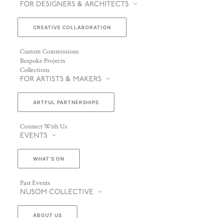
FOR DESIGNERS & ARCHITECTS
CREATIVE COLLABORATION
Custom Commissions
Bespoke Projects
Collections
FOR ARTISTS & MAKERS
ARTFUL PARTNERSHIPS
Connect With Us
EVENTS
WHAT’S ON
Past Events
NUSOM COLLECTIVE
ABOUT US