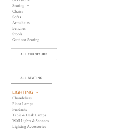
Occasional
Seating
Chairs
Sofas
Armchairs
Benches
Stools
Outdoor Seating
ALL FURNITURE
ALL SEATING
LIGHTING
Chandeliers
Floor Lamps
Pendants
Table & Desk Lamps
Wall Lights & Sconces
Lighting Accessories