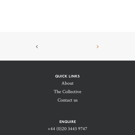
QUICK LINKS
About
The Collective
Contact us
ENQUIRE
+44 (0)20 3443 9747‬