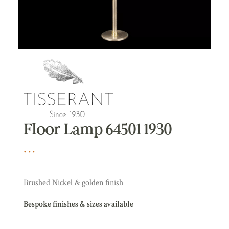
Floor Lamp 64501 1930
Brushed Nickel & golden finish
Bespoke finishes & sizes available