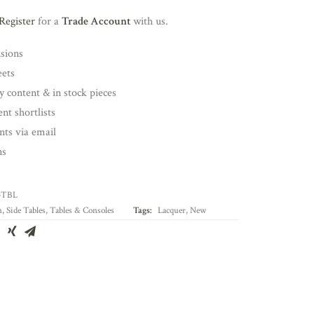
Register
for a
Trade Account
with us.
nsions
eets
y content & in stock pieces
nt shortlists
ents via email
ns
-TBL
n
,
Side Tables
,
Tables & Consoles
Tags:
Lacquer
,
New