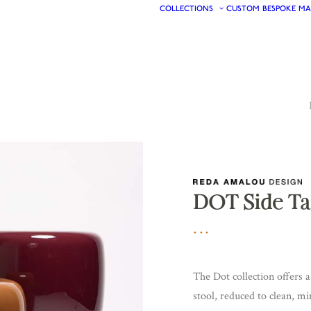
COLLECTIONS
CUSTOM
BESPOKE
MA
DOT Side Ta
The Dot collection offers 
stool, reduced to clean, mi