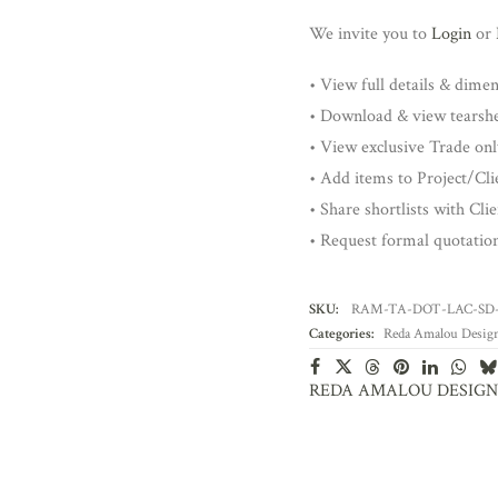
We invite you to
Login
or
• View full details & dime
• Download & view tearsh
• View exclusive Trade onl
• Add items to Project/Clie
• Share shortlists with Cli
• Request formal quotatio
SKU:
RAM-TA-DOT-LAC-SD
Categories:
Reda Amalou Desig
REDA AMALOU DESIGN