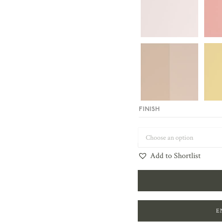
FINISH
Add to Shortlist
E