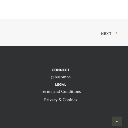
NEXT
CONNECT
@nusomco
LEGAL
Terms and Conditions
Privacy & Cookies