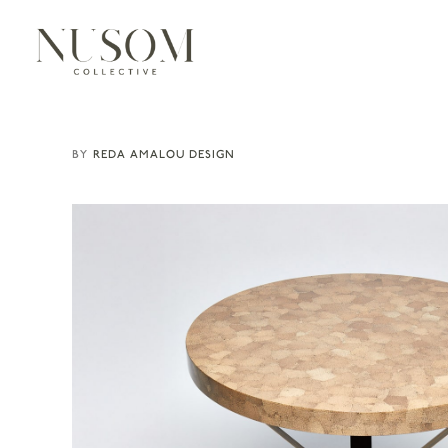
REDA AMALOU DESIGN