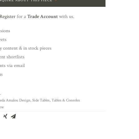
NQUIRE ABOUT THIS PIECE
Register
for a
Trade Account
with us.
nsions
eets
y content & in stock pieces
nt shortlists
ents via email
ns
L
eda Amalou Design
,
Side Tables
,
Tables & Consoles
ew