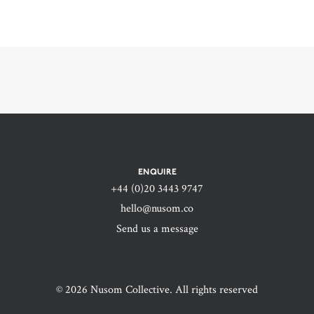
ENQUIRE
+44 (0)20 3443 9747‬
hello@nusom.co
Send us a message
© 2026 Nusom Collective. All rights reserved