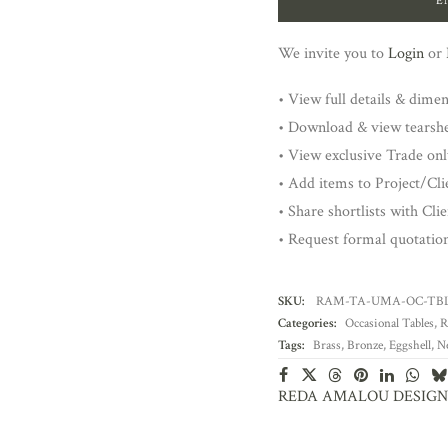
E
We invite you to
Login
or
• View full details & dime
• Download & view tearsh
• View exclusive Trade onl
• Add items to Project/Clie
• Share shortlists with Cli
• Request formal quotatio
SKU:
RAM-TA-UMA-OC-TB
Categories:
Occasional Tables
,
R
Tags:
Brass
,
Bronze
,
Eggshell
,
N
REDA AMALOU DESIGN