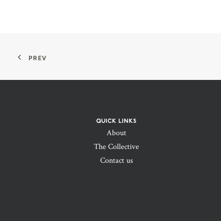
PREV
QUICK LINKS
About
The Collective
Contact us