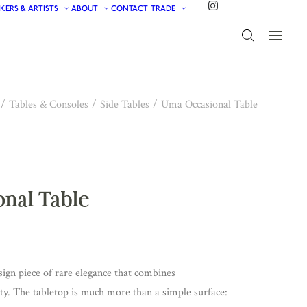
KERS & ARTISTS
ABOUT
CONTACT
TRADE
Tables & Consoles
Side Tables
Uma Occasional Table
nal Table
sign piece of rare elegance that combines
ity. The tabletop is much more than a simple surface: