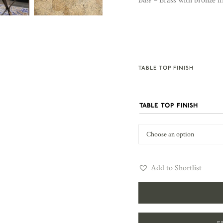
Base –
Brass with bronze fi
TABLE TOP FINISH
TABLE TOP FINISH
Add to Shortlist