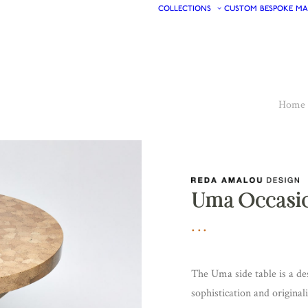
COLLECTIONS
CUSTOM
BESPOKE
MA
Home
Uma Occasio
The Uma side table is a de
sophistication and original