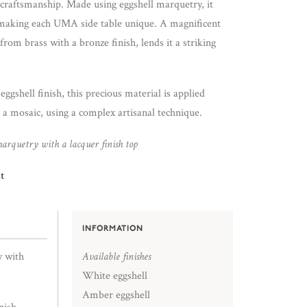
al craftsmanship. Made using eggshell marquetry, it
, making each UMA side table unique. A magnificent
from brass with a bronze finish, lends it a striking
ggshell finish, this precious material is applied
 a mosaic, using a complex artisanal technique.
arquetry with a lacquer finish top
t
INFORMATION
y with
Available finishes
White eggshell
Amber eggshell