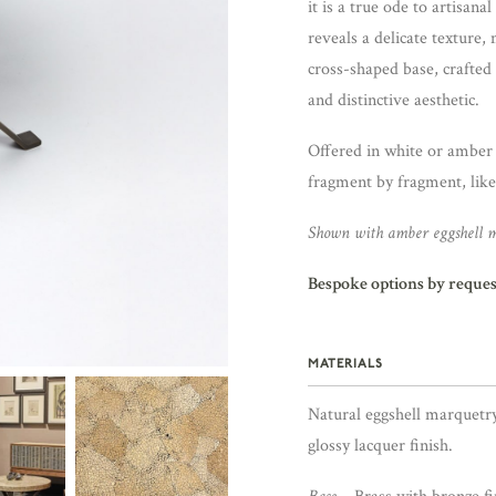
it is a true ode to artisan
reveals a delicate texture
cross-shaped base, crafted 
and distinctive aesthetic.
Offered in white or amber e
fragment by fragment, like
Shown with amber eggshell m
Bespoke options by reques
MATERIALS
Natural eggshell marquetr
glossy lacquer finish.