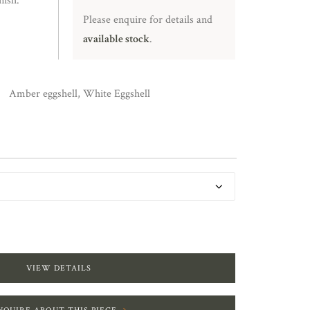
nish.
Please enquire for details and
available stock
.
Amber eggshell, White Eggshell
VIEW DETAILS