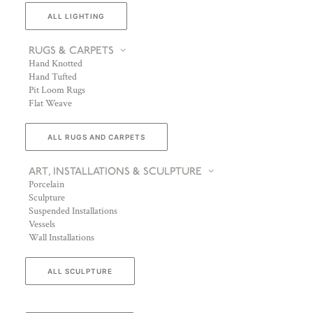
ALL LIGHTING
RUGS & CARPETS
Hand Knotted
Hand Tufted
Pit Loom Rugs
Flat Weave
ALL RUGS AND CARPETS
ART, INSTALLATIONS & SCULPTURE
Porcelain
Sculpture
Suspended Installations
Vessels
Wall Installations
ALL SCULPTURE