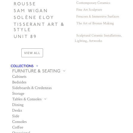
Contemporary Ceramics
ROUSSE
Fine Art Sculpture
SAM WIGAN
Frescoes & Immersive Surfaces
SOLÈNE ELOY
The Art of Bronze Making
TISSERANT ART &
STYLE
Sculptural Ceramic Installations,
UNIT 89
Lighting, Artworks
VIEW ALL
COLLECTIONS
FURNITURE & SEATING
Cabinets
Bedsides
Sideboards & Credenzas
Storage
Tables & Consoles
Dining
Desks
Side
Consoles
Coffee