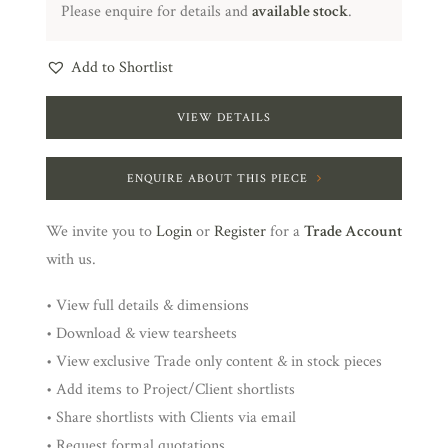
Please enquire for details and
available stock
.
Add to Shortlist
VIEW DETAILS
ENQUIRE ABOUT THIS PIECE
We invite you to
Login
or
Register
for a
Trade Account
with us.
• View full details & dimensions
• Download & view tearsheets
• View exclusive Trade only content & in stock pieces
• Add items to Project/Client shortlists
• Share shortlists with Clients via email
• Request formal quotations