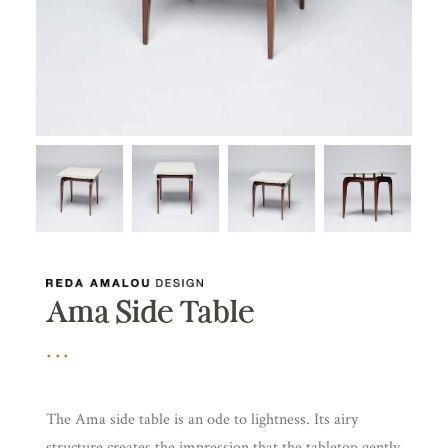
Ama Side Table
The Ama side table is an ode to lightness. Its airy
structure creates the impression that the tabletop gently