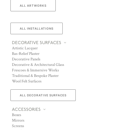
ALL ARTWORKS
ALL INSTALLATIONS
DECORATIVE SURFACES
Artistic Lacquer
Bas-Relief Plaster
Decorative Panels
Decorative & Architectural Glass
Frescoes & Immersive Works
Traditional & Bespoke Plaster
Wool Felt Surfaces
ALL DECORATIVE SURFACES
ACCESSORIES
Boxes
Mirrors
Screens