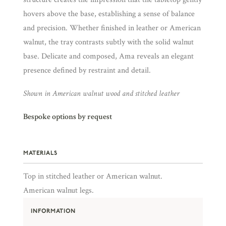
hovers above the base, establishing a sense of balance
and precision. Whether finished in leather or American
walnut, the tray contrasts subtly with the solid walnut
base. Delicate and composed, Ama reveals an elegant
presence defined by restraint and detail.
Shown in American walnut wood and stitched leather
Bespoke options by request
MATERIALS
Top in stitched leather or American walnut.
American walnut legs.
INFORMATION