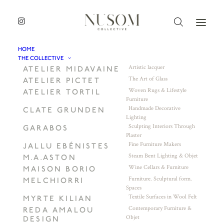
HOME
THE COLLECTIVE
Artistic lacquer
ATELIER MIDAVAINE
The Art of Glass
ATELIER PICTET
Woven Rugs & Lifestyle
ATELIER TORTIL
Furniture
Handmade Decorative
CLATE GRUNDEN
Lighting
Sculpting Interiors Through
GARABOS
Plaster
Fine Furniture Makers
JALLU EBÉNISTES
Steam Bent Lighting & Objet
M.A.ASTON
Wine Cellars & Furniture
MAISON BORIO
Furniture. Sculptural form.
MELCHIORRI
Spaces
Textile Surfaces in Wool Felt
MYRTE KILIAN
Contemporary Furniture &
REDA AMALOU
Objet
DESIGN