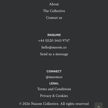
About
The Collective
Contact us
ENQUIRE
+44 (0)20 3443 9747‬
hello@nusom.co
Send us a message
CONNECT
@nusomco
LEGAL
Terms and Conditions
Privacy & Cookies
© 2026 Nusom Collective. All rights reserved