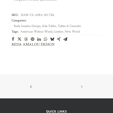
SKU:
RAM-TA-AMA-SD-TBL
Categories:
Reda Amalou Design
,
Side Tables
,
Tables & Consoles
Tags:
American Walnut Wood
,
Leather
,
New
,
Wood
REDA AMALOU DESIGN
QUICK LINKS