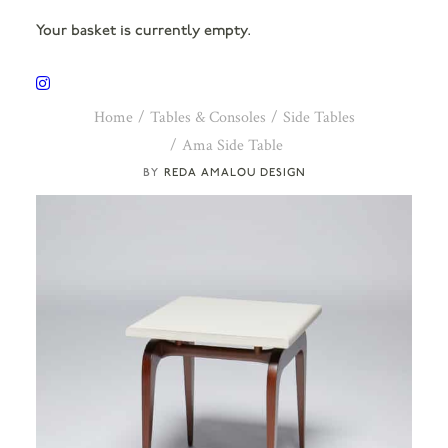
Your basket is currently empty.
Home
Tables & Consoles
Side Tables
Ama Side Table
REDA AMALOU DESIGN