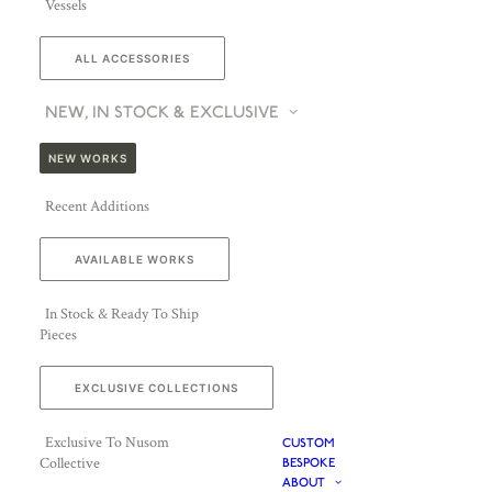
Vessels
ALL ACCESSORIES
NEW, IN STOCK & EXCLUSIVE
NEW WORKS
Recent Additions
AVAILABLE WORKS
In Stock & Ready To Ship
Pieces
EXCLUSIVE COLLECTIONS
Exclusive To Nusom
CUSTOM
Collective
BESPOKE
ABOUT