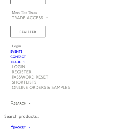
Meet The Team
TRADE ACCESS
REGISTER
Login
EVENTS
CONTACT
TRADE
LOGIN
REGISTER
PASSWORD RESET
SHORTLISTS
ONLINE ORDERS & SAMPLES
SEARCH
BASKET