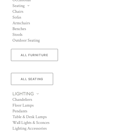
Occasional
Seating
Chairs
Sofas
Armchairs
Benches
Stools
Outdoor Seating
ALL FURNITURE
ALL SEATING
LIGHTING
Chandeliers
Floor Lamps
Pendants
Table & Desk Lamps
Wall Lights & Sconces
Lighting Accessories