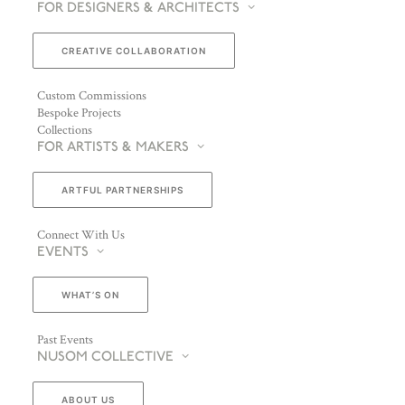
FOR DESIGNERS & ARCHITECTS
CREATIVE COLLABORATION
Custom Commissions
Bespoke Projects
Collections
FOR ARTISTS & MAKERS
ARTFUL PARTNERSHIPS
Connect With Us
EVENTS
WHAT’S ON
Past Events
NUSOM COLLECTIVE
ABOUT US