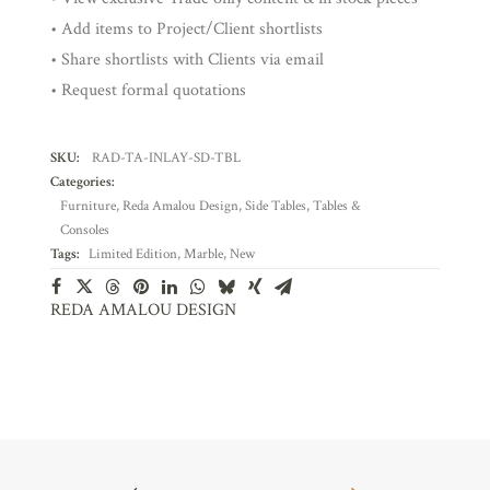
• Add items to Project/Client shortlists
• Share shortlists with Clients via email
• Request formal quotations
SKU:
RAD-TA-INLAY-SD-TBL
Categories:
Furniture
,
Reda Amalou Design
,
Side Tables
,
Tables &
Consoles
Tags:
Limited Edition
,
Marble
,
New
REDA AMALOU DESIGN