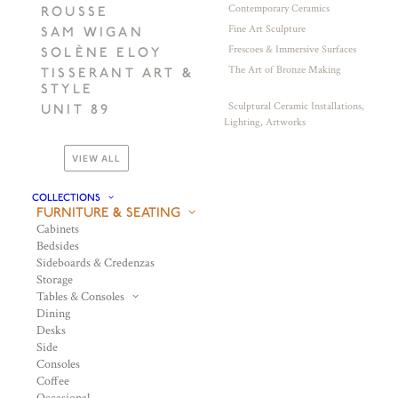
Contemporary Ceramics
ROUSSE
Fine Art Sculpture
SAM WIGAN
Frescoes & Immersive Surfaces
SOLÈNE ELOY
The Art of Bronze Making
TISSERANT ART &
STYLE
Sculptural Ceramic Installations,
UNIT 89
Lighting, Artworks
VIEW ALL
COLLECTIONS
FURNITURE & SEATING
Cabinets
Bedsides
Sideboards & Credenzas
Storage
Tables & Consoles
Dining
Desks
Side
Consoles
Coffee