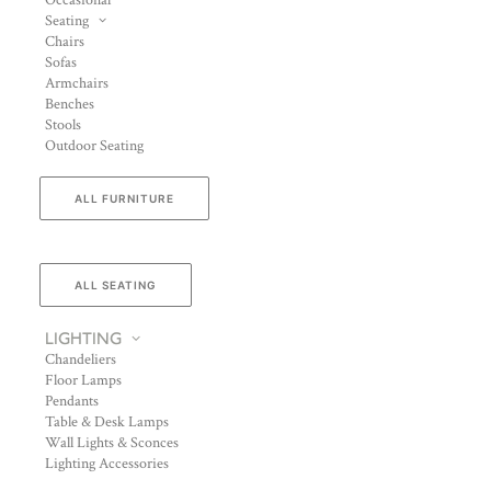
Occasional
Seating
Chairs
Sofas
Armchairs
Benches
Stools
Outdoor Seating
ALL FURNITURE
ALL SEATING
LIGHTING
Chandeliers
Floor Lamps
Pendants
Table & Desk Lamps
Wall Lights & Sconces
Lighting Accessories