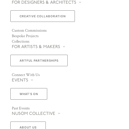
FOR DESIGNERS & ARCHITECTS
CREATIVE COLLABORATION
Custom Commissions
Bespoke Projects
Collections
FOR ARTISTS & MAKERS
ARTFUL PARTNERSHIPS
Connect With Us
EVENTS
WHAT’S ON
Past Events
NUSOM COLLECTIVE
ABOUT US