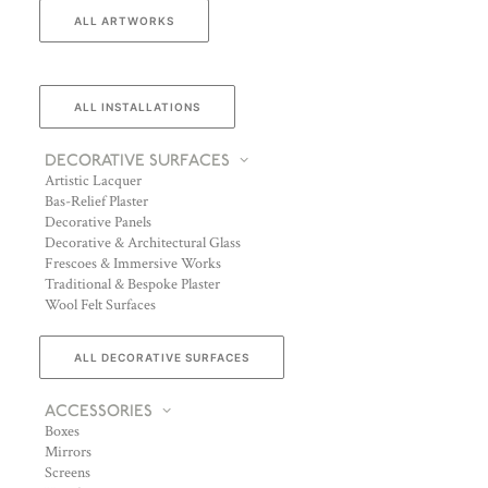
ALL ARTWORKS
ALL INSTALLATIONS
DECORATIVE SURFACES
Artistic Lacquer
Bas-Relief Plaster
Decorative Panels
Decorative & Architectural Glass
Frescoes & Immersive Works
Traditional & Bespoke Plaster
Wool Felt Surfaces
ALL DECORATIVE SURFACES
ACCESSORIES
Boxes
Mirrors
Screens