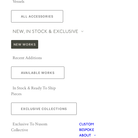
Vessels
ALL ACCESSORIES
NEW, IN STOCK & EXCLUSIVE
NEW WORKS
Recent Additions
AVAILABLE WORKS
In Stock & Ready To Ship
Pieces
EXCLUSIVE COLLECTIONS
Exclusive To Nusom
CUSTOM
Collective
BESPOKE
ABOUT