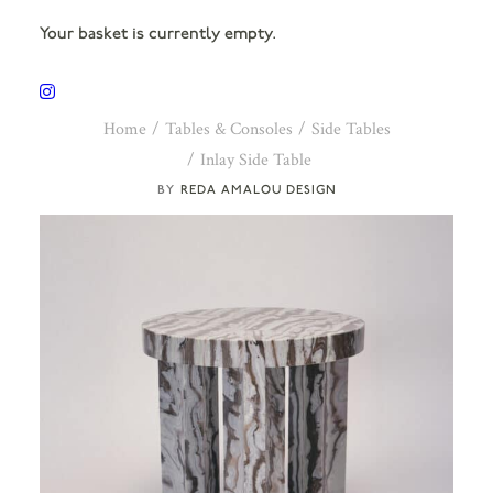
Your basket is currently empty.
Home
Tables & Consoles
Side Tables
Inlay Side Table
REDA AMALOU DESIGN