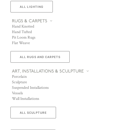
ALL LIGHTING
RUGS & CARPETS
Hand Knotted
Hand Tufted
Pit Loom Rugs
Flat Weave
ALL RUGS AND CARPETS
ART, INSTALLATIONS & SCULPTURE
Porcelain
Sculpture
Suspended Installations
Vessels
Wall Installations
ALL SCULPTURE