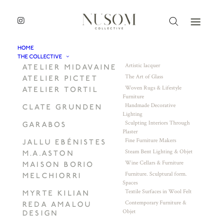
HOME
THE COLLECTIVE
Artistic lacquer
ATELIER MIDAVAINE
The Art of Glass
ATELIER PICTET
Woven Rugs & Lifestyle
ATELIER TORTIL
Furniture
Handmade Decorative
CLATE GRUNDEN
Lighting
Sculpting Interiors Through
GARABOS
Plaster
Fine Furniture Makers
JALLU EBÉNISTES
Steam Bent Lighting & Objet
M.A.ASTON
Wine Cellars & Furniture
MAISON BORIO
Furniture. Sculptural form.
MELCHIORRI
Spaces
Textile Surfaces in Wool Felt
MYRTE KILIAN
Contemporary Furniture &
REDA AMALOU
Objet
DESIGN