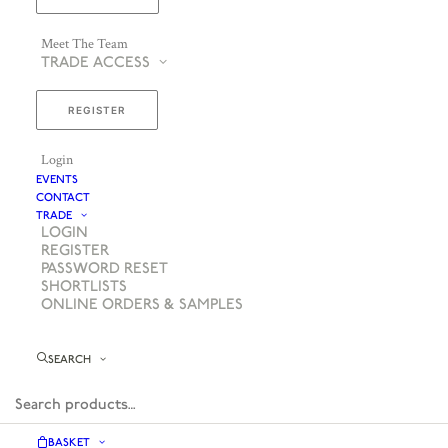
Meet The Team
TRADE ACCESS
REGISTER
Login
EVENTS
CONTACT
TRADE
LOGIN
REGISTER
PASSWORD RESET
SHORTLISTS
ONLINE ORDERS & SAMPLES
SEARCH
BASKET