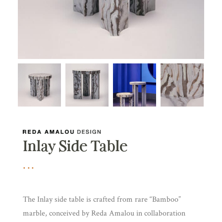
Inlay Side Table
The Inlay side table is crafted from rare “Bamboo”
marble, conceived by Reda Amalou in collaboration