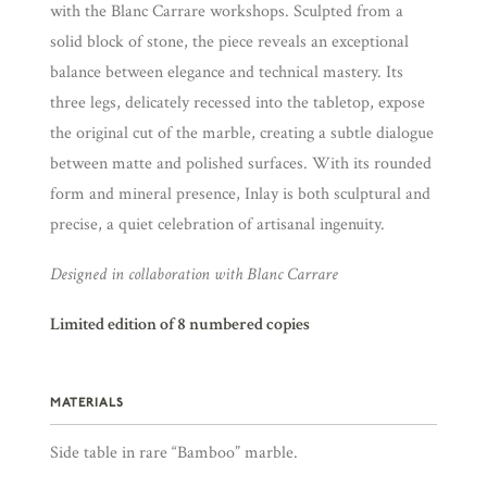
with the Blanc Carrare workshops. Sculpted from a
solid block of stone, the piece reveals an exceptional
balance between elegance and technical mastery. Its
three legs, delicately recessed into the tabletop, expose
the original cut of the marble, creating a subtle dialogue
between matte and polished surfaces. With its rounded
form and mineral presence, Inlay is both sculptural and
precise, a quiet celebration of artisanal ingenuity.
Designed in collaboration with Blanc Carrare
Limited edition of 8 numbered copies
MATERIALS
Side table in rare “Bamboo” marble.