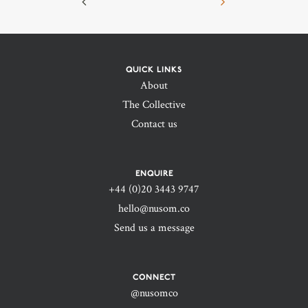
QUICK LINKS
About
The Collective
Contact us
ENQUIRE
+44 (0)20 3443 9747‬
hello@nusom.co
Send us a message
CONNECT
@nusomco