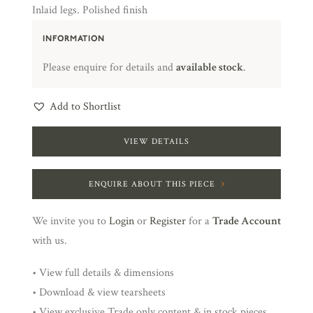
Inlaid legs. Polished finish
INFORMATION
Please enquire for details and
available stock
.
Add to Shortlist
VIEW DETAILS
ENQUIRE ABOUT THIS PIECE
We invite you to
Login
or
Register
for a
Trade Account
with us.
• View full details & dimensions
• Download & view tearsheets
• View exclusive Trade only content & in stock pieces