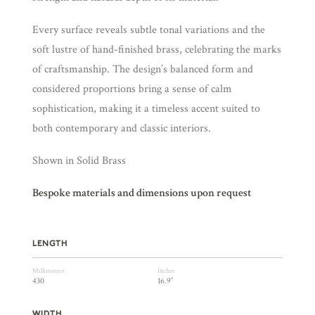
Every surface reveals subtle tonal variations and the
soft lustre of hand-finished brass, celebrating the marks
of craftsmanship. The design’s balanced form and
considered proportions bring a sense of calm
sophistication, making it a timeless accent suited to
both contemporary and classic interiors.
Shown in Solid Brass
Bespoke materials and dimensions upon request
LENGTH
Millimeters
Inches
430
16.9″
WIDTH