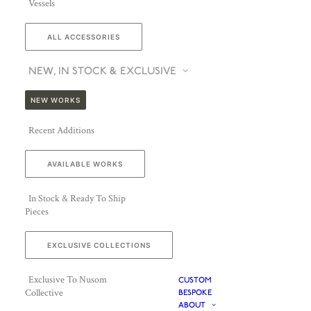
Vessels
ALL ACCESSORIES
NEW, IN STOCK & EXCLUSIVE
NEW WORKS
Recent Additions
AVAILABLE WORKS
In Stock & Ready To Ship
Pieces
EXCLUSIVE COLLECTIONS
Exclusive To Nusom
CUSTOM
Collective
BESPOKE
ABOUT