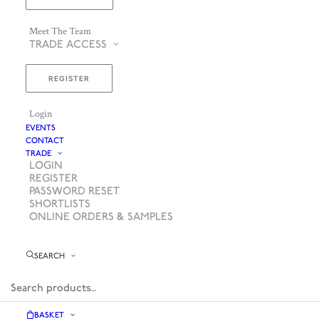
Meet The Team
TRADE ACCESS
REGISTER
Login
EVENTS
CONTACT
TRADE
LOGIN
REGISTER
PASSWORD RESET
SHORTLISTS
ONLINE ORDERS & SAMPLES
SEARCH
BASKET