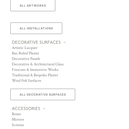
ALL ARTWORKS
ALL INSTALLATIONS
DECORATIVE SURFACES
Artistic Lacquer
Bas-Relief Plaster
Decorative Panels
Decorative & Architectural Glass
Frescoes & Immersive Works
Traditional & Bespoke Plaster
Wool Felt Surfaces
ALL DECORATIVE SURFACES
ACCESSORIES
Boxes
Mirrors
Screens