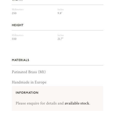
Millimeters
Inches
250
9.8″
HEIGHT
Millimeters
Inches
550
21.7″
MATERIALS
Patinated Brass (M1)
Handmade in Europe
INFORMATION
Please enquire for details and
available stock
.