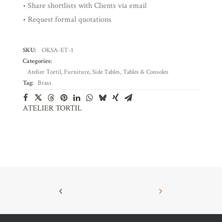
• Share shortlists with Clients via email
• Request formal quotations
SKU:
OKSA-ET-1
Categories:
Atelier Tortil
,
Furniture
,
Side Tables
,
Tables & Consoles
Tag:
Brass
ATELIER TORTIL