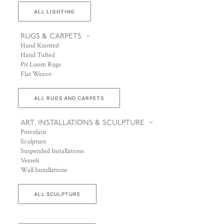
ALL LIGHTING
RUGS & CARPETS
Hand Knotted
Hand Tufted
Pit Loom Rugs
Flat Weave
ALL RUGS AND CARPETS
ART, INSTALLATIONS & SCULPTURE
Porcelain
Sculpture
Suspended Installations
Vessels
Wall Installations
ALL SCULPTURE