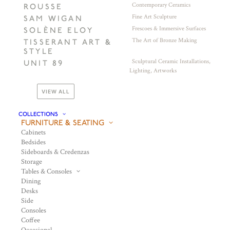
Contemporary Ceramics
ROUSSE
Fine Art Sculpture
SAM WIGAN
Frescoes & Immersive Surfaces
SOLÈNE ELOY
The Art of Bronze Making
TISSERANT ART &
STYLE
Sculptural Ceramic Installations,
UNIT 89
Lighting, Artworks
VIEW ALL
COLLECTIONS
FURNITURE & SEATING
Cabinets
Bedsides
Sideboards & Credenzas
Storage
Tables & Consoles
Dining
Desks
Side
Consoles
Coffee