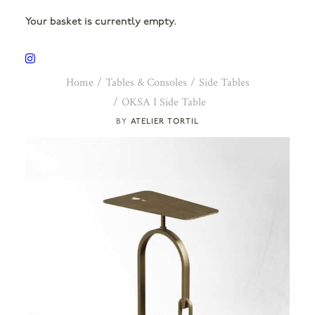
Your basket is currently empty.
Home
Tables & Consoles
Side Tables
OKSA I Side Table
ATELIER TORTIL