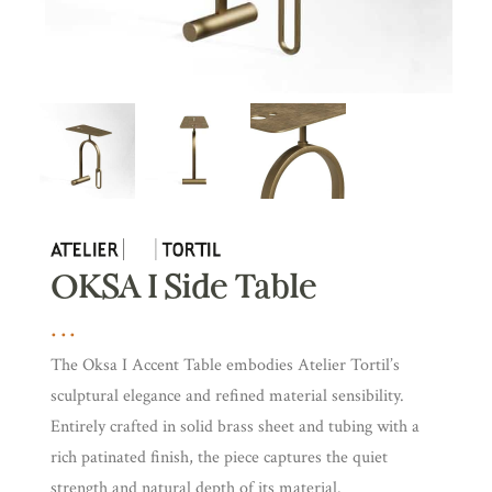
OKSA I Side Table
The Oksa I Accent Table embodies Atelier Tortil’s
sculptural elegance and refined material sensibility.
Entirely crafted in solid brass sheet and tubing with a
rich patinated finish, the piece captures the quiet
strength and natural depth of its material.