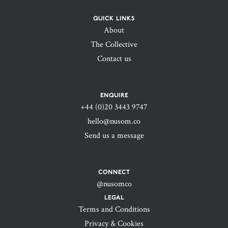
QUICK LINKS
About
The Collective
Contact us
ENQUIRE
+44 (0)20 3443 9747‬
hello@nusom.co
Send us a message
CONNECT
@nusomco
LEGAL
Terms and Conditions
Privacy & Cookies