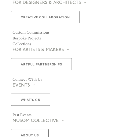
FOR DESIGNERS & ARCHITECTS
CREATIVE COLLABORATION
Custom Commissions
Bespoke Projects
Collections
FOR ARTISTS & MAKERS
ARTFUL PARTNERSHIPS
Connect With Us
EVENTS
WHAT’S ON
Past Events
NUSOM COLLECTIVE
ABOUT US