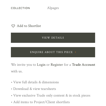
Alpages
COLLECTION
Add to Shortlist
VIEW DETAILS
ENQUIRE ABOUT THIS PIECE
We invite you to
Login
or
Register
for a
Trade Account
with us.
• View full details & dimensions
• Download & view tearsheets
• View exclusive Trade only content & in stock pieces
• Add items to Project/Client shortlists