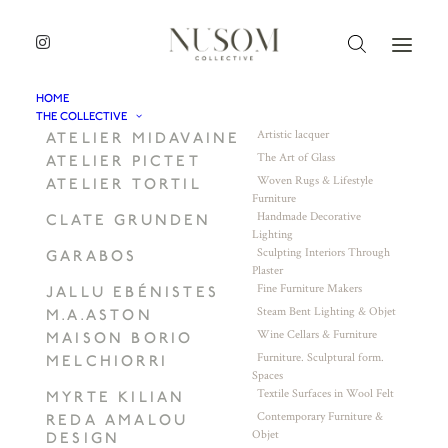
HOME
THE COLLECTIVE
Artistic lacquer
ATELIER MIDAVAINE
The Art of Glass
ATELIER PICTET
Woven Rugs & Lifestyle
ATELIER TORTIL
Furniture
Handmade Decorative
CLATE GRUNDEN
Lighting
Sculpting Interiors Through
GARABOS
Plaster
Fine Furniture Makers
JALLU EBÉNISTES
Steam Bent Lighting & Objet
M.A.ASTON
Wine Cellars & Furniture
MAISON BORIO
Furniture. Sculptural form.
MELCHIORRI
Spaces
Textile Surfaces in Wool Felt
MYRTE KILIAN
Contemporary Furniture &
REDA AMALOU
Objet
DESIGN