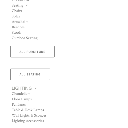
Occasional
Seating
Chairs
Sofas
Armchairs
Benches
Stools
Outdoor Seating
ALL FURNITURE
ALL SEATING
LIGHTING
Chandeliers
Floor Lamps
Pendants
Table & Desk Lamps
Wall Lights & Sconces
Lighting Accessories