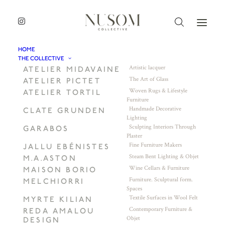
HOME
THE COLLECTIVE
Artistic lacquer
ATELIER MIDAVAINE
The Art of Glass
ATELIER PICTET
Woven Rugs & Lifestyle
ATELIER TORTIL
Furniture
Handmade Decorative
CLATE GRUNDEN
Lighting
Sculpting Interiors Through
GARABOS
Plaster
Fine Furniture Makers
JALLU EBÉNISTES
Steam Bent Lighting & Objet
M.A.ASTON
Wine Cellars & Furniture
MAISON BORIO
Furniture. Sculptural form.
MELCHIORRI
Spaces
Textile Surfaces in Wool Felt
MYRTE KILIAN
Contemporary Furniture &
REDA AMALOU
Objet
DESIGN