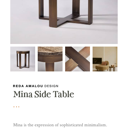
Mina Side Table
Mina is the expression of sophisticated minimalism.