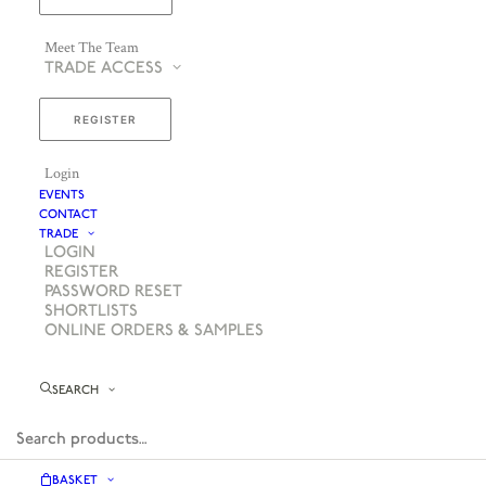
Meet The Team
TRADE ACCESS
REGISTER
Login
EVENTS
CONTACT
TRADE
LOGIN
REGISTER
PASSWORD RESET
SHORTLISTS
ONLINE ORDERS & SAMPLES
SEARCH
BASKET