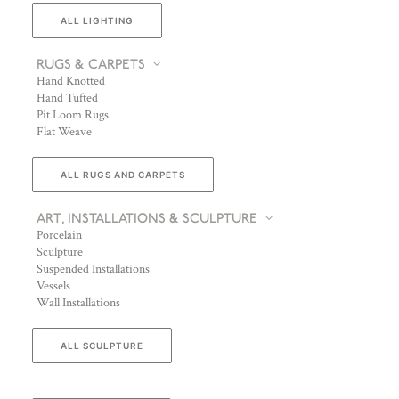
ALL LIGHTING
RUGS & CARPETS
Hand Knotted
Hand Tufted
Pit Loom Rugs
Flat Weave
ALL RUGS AND CARPETS
ART, INSTALLATIONS & SCULPTURE
Porcelain
Sculpture
Suspended Installations
Vessels
Wall Installations
ALL SCULPTURE