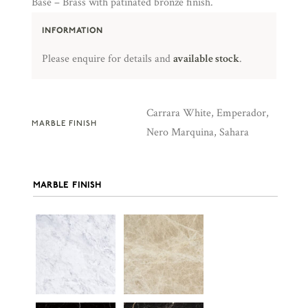
Base – Brass with patinated bronze finish.
INFORMATION
Please enquire for details and
available stock
.
Carrara White, Emperador,
MARBLE FINISH
Nero Marquina, Sahara
MARBLE FINISH