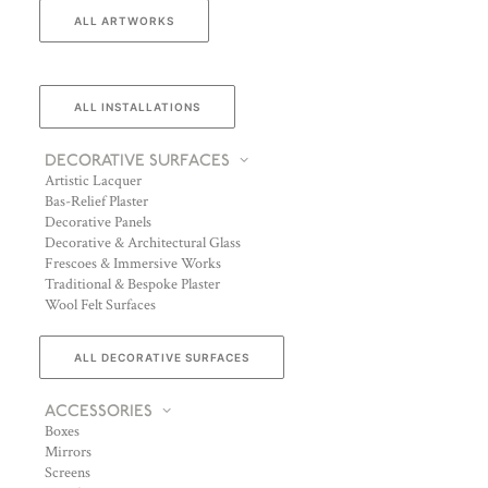
ALL ARTWORKS
ALL INSTALLATIONS
DECORATIVE SURFACES
Artistic Lacquer
Bas-Relief Plaster
Decorative Panels
Decorative & Architectural Glass
Frescoes & Immersive Works
Traditional & Bespoke Plaster
Wool Felt Surfaces
ALL DECORATIVE SURFACES
ACCESSORIES
Boxes
Mirrors
Screens