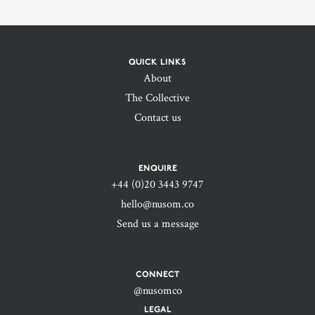
QUICK LINKS
About
The Collective
Contact us
ENQUIRE
+44 (0)20 3443 9747‬
hello@nusom.co
Send us a message
CONNECT
@nusomco
LEGAL