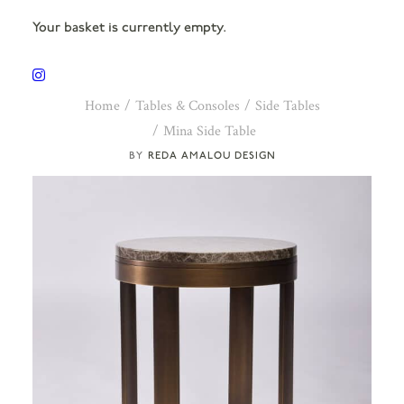
Your basket is currently empty.
Home
Tables & Consoles
Side Tables
Mina Side Table
REDA AMALOU DESIGN