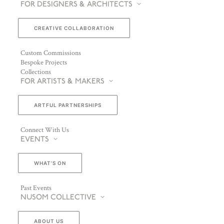
FOR DESIGNERS & ARCHITECTS
CREATIVE COLLABORATION
Custom Commissions
Bespoke Projects
Collections
FOR ARTISTS & MAKERS
ARTFUL PARTNERSHIPS
Connect With Us
EVENTS
WHAT’S ON
Past Events
NUSOM COLLECTIVE
ABOUT US