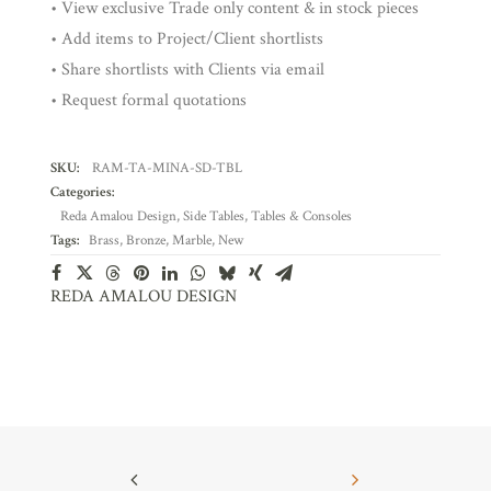
• View exclusive Trade only content & in stock pieces
• Add items to Project/Client shortlists
• Share shortlists with Clients via email
• Request formal quotations
SKU:
RAM-TA-MINA-SD-TBL
Categories:
Reda Amalou Design
,
Side Tables
,
Tables & Consoles
Tags:
Brass
,
Bronze
,
Marble
,
New
REDA AMALOU DESIGN