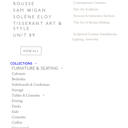
Contemporary Ceramics
ROUSSE
Fine Art Sculpture
SAM WIGAN
Frescoes & Immersive Surfaces
SOLÈNE ELOY
The Art of Bronze Making
TISSERANT ART &
STYLE
Sculptural Ceramic Installations,
UNIT 89
Lighting, Artworks
VIEW ALL
COLLECTIONS
FURNITURE & SEATING
Cabinets
Bedsides
Sideboards & Credenzas
Storage
Tables & Consoles
Dining
Desks
Side
Consoles
Coffee