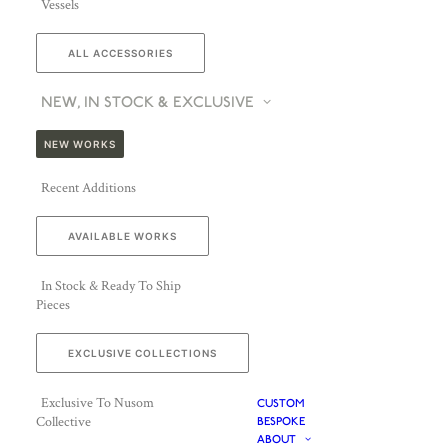
Vessels
ALL ACCESSORIES
NEW, IN STOCK & EXCLUSIVE
NEW WORKS
Recent Additions
AVAILABLE WORKS
In Stock & Ready To Ship
Pieces
EXCLUSIVE COLLECTIONS
Exclusive To Nusom
CUSTOM
Collective
BESPOKE
ABOUT