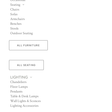
Occasional
Seating
Chairs
Sofas
Armchairs
Benches
Stools
Outdoor Seating
ALL FURNITURE
ALL SEATING
LIGHTING
Chandeliers
Floor Lamps
Pendants
Table & Desk Lamps
Wall Lights & Sconces
Lighting Accessories