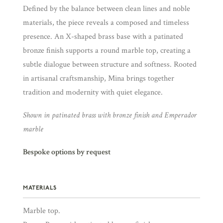
Defined by the balance between clean lines and noble
materials, the piece reveals a composed and timeless
presence. An X-shaped brass base with a patinated
bronze finish supports a round marble top, creating a
subtle dialogue between structure and softness. Rooted
in artisanal craftsmanship, Mina brings together
tradition and modernity with quiet elegance.
Shown in patinated brass with bronze finish and Emperador
marble
Bespoke options by request
MATERIALS
Marble top.