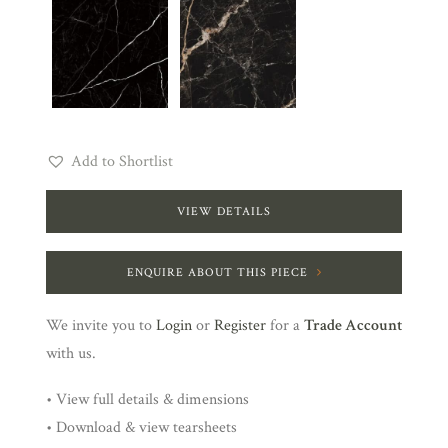
Add to Shortlist
VIEW DETAILS
ENQUIRE ABOUT THIS PIECE
We invite you to
Login
or
Register
for a
Trade Account
with us.
• View full details & dimensions
• Download & view tearsheets