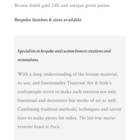
Bronze finish gold 24K and antique green patina
Bespoke finishes & sizes available
Specialists in bespoke and custom bronze creations and
restorations.
With a deep understanding of the bronze material,
its use, and functionality Tisserant Art & Style’s
craftspeople strive to make each creation not only
functional and decorative but works of art as well.
Combining tradition methods, techniques and savoir
faire to make pieces for today.
The last true master
bronzier based in Paris.