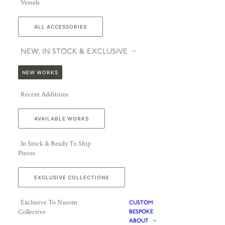
Vessels
ALL ACCESSORIES
NEW, IN STOCK & EXCLUSIVE
NEW WORKS
Recent Additions
AVAILABLE WORKS
In Stock & Ready To Ship
Pieces
EXCLUSIVE COLLECTIONS
Exclusive To Nusom
CUSTOM
Collective
BESPOKE
ABOUT