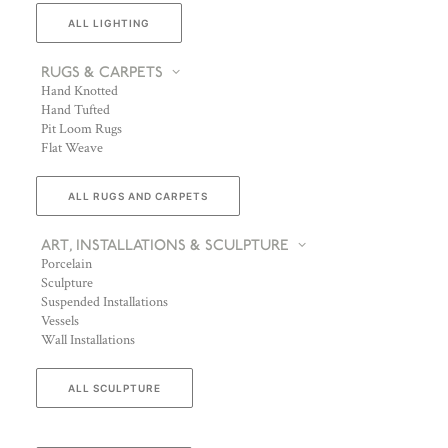
ALL LIGHTING
RUGS & CARPETS
Hand Knotted
Hand Tufted
Pit Loom Rugs
Flat Weave
ALL RUGS AND CARPETS
ART, INSTALLATIONS & SCULPTURE
Porcelain
Sculpture
Suspended Installations
Vessels
Wall Installations
ALL SCULPTURE