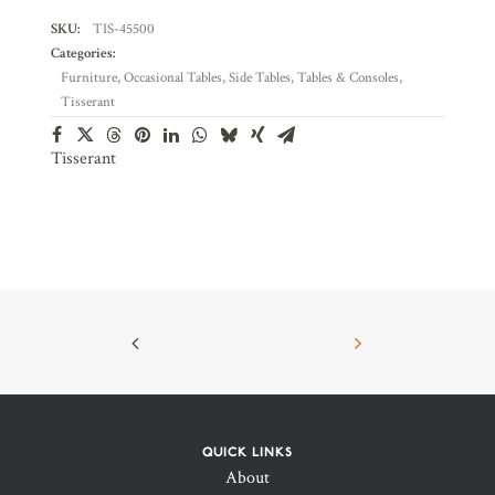
SKU:
TIS-45500
Categories:
Furniture
,
Occasional Tables
,
Side Tables
,
Tables & Consoles
,
Tisserant
Tisserant
QUICK LINKS
About