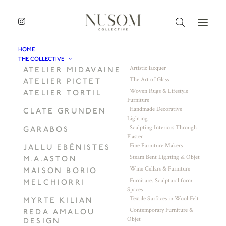
HOME
THE COLLECTIVE
Artistic lacquer
ATELIER MIDAVAINE
The Art of Glass
ATELIER PICTET
Woven Rugs & Lifestyle
ATELIER TORTIL
Furniture
Handmade Decorative
CLATE GRUNDEN
Lighting
Sculpting Interiors Through
GARABOS
Plaster
Fine Furniture Makers
JALLU EBÉNISTES
Steam Bent Lighting & Objet
M.A.ASTON
Wine Cellars & Furniture
MAISON BORIO
Furniture. Sculptural form.
MELCHIORRI
Spaces
Textile Surfaces in Wool Felt
MYRTE KILIAN
Contemporary Furniture &
REDA AMALOU
Objet
DESIGN