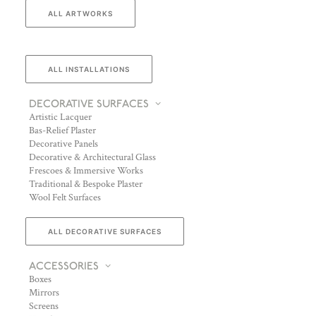
ALL ARTWORKS
ALL INSTALLATIONS
DECORATIVE SURFACES
Artistic Lacquer
Bas-Relief Plaster
Decorative Panels
Decorative & Architectural Glass
Frescoes & Immersive Works
Traditional & Bespoke Plaster
Wool Felt Surfaces
ALL DECORATIVE SURFACES
ACCESSORIES
Boxes
Mirrors
Screens