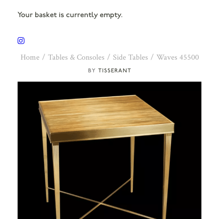
Your basket is currently empty.
Home
Tables & Consoles
Side Tables
Waves 45500
TISSERANT