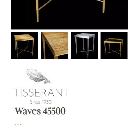
Waves 45500