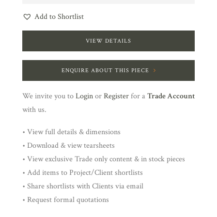
Add to Shortlist
VIEW DETAILS
ENQUIRE ABOUT THIS PIECE
We invite you to
Login
or
Register
for a
Trade Account
with us.
• View full details & dimensions
• Download & view tearsheets
• View exclusive Trade only content & in stock pieces
• Add items to Project/Client shortlists
• Share shortlists with Clients via email
• Request formal quotations