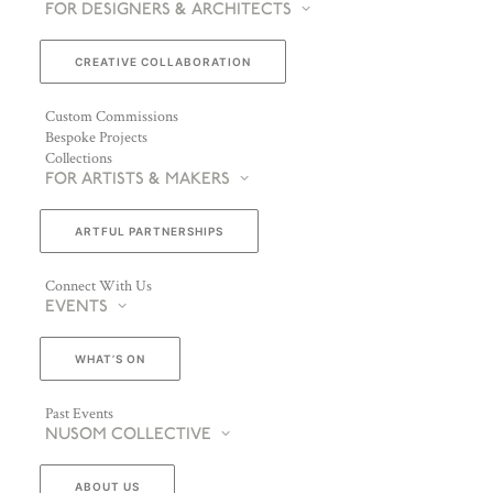
FOR DESIGNERS & ARCHITECTS
CREATIVE COLLABORATION
Custom Commissions
Bespoke Projects
Collections
FOR ARTISTS & MAKERS
ARTFUL PARTNERSHIPS
Connect With Us
EVENTS
WHAT’S ON
Past Events
NUSOM COLLECTIVE
ABOUT US