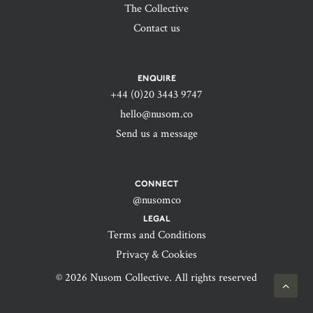
The Collective
Contact us
ENQUIRE
+44 (0)20 3443 9747‬
hello@nusom.co
Send us a message
CONNECT
@nusomco
LEGAL
Terms and Conditions
Privacy & Cookies
© 2026 Nusom Collective. All rights reserved