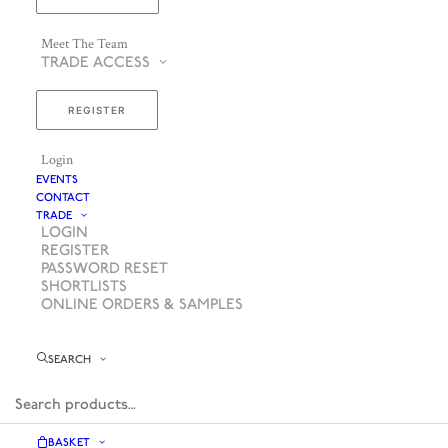
Meet The Team
TRADE ACCESS
REGISTER
Login
EVENTS
CONTACT
TRADE
LOGIN
REGISTER
PASSWORD RESET
SHORTLISTS
ONLINE ORDERS & SAMPLES
SEARCH
BASKET