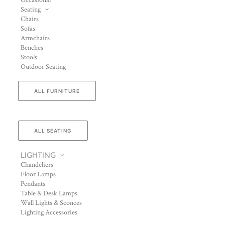
Occasional
Seating
Chairs
Sofas
Armchairs
Benches
Stools
Outdoor Seating
ALL FURNITURE
ALL SEATING
LIGHTING
Chandeliers
Floor Lamps
Pendants
Table & Desk Lamps
Wall Lights & Sconces
Lighting Accessories