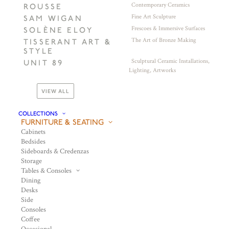
Contemporary Ceramics
ROUSSE
Fine Art Sculpture
SAM WIGAN
Frescoes & Immersive Surfaces
SOLÈNE ELOY
The Art of Bronze Making
TISSERANT ART &
STYLE
Sculptural Ceramic Installations,
UNIT 89
Lighting, Artworks
VIEW ALL
COLLECTIONS
FURNITURE & SEATING
Cabinets
Bedsides
Sideboards & Credenzas
Storage
Tables & Consoles
Dining
Desks
Side
Consoles
Coffee